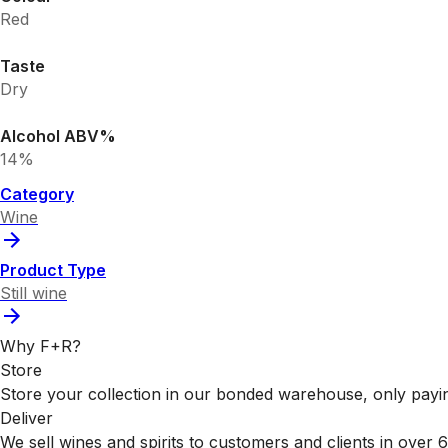
Red
Taste
Dry
Alcohol ABV%
14%
Category
Wine
Product Type
Still wine
Why F+R?
Store
Store your collection in our bonded warehouse, only payin
Deliver
We sell wines and spirits to customers and clients in over