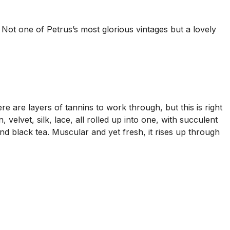
Not one of Petrus’s most glorious vintages but a lovely
re are layers of tannins to work through, but this is right
, velvet, silk, lace, all rolled up into one, with succulent
nd black tea. Muscular and yet fresh, it rises up through