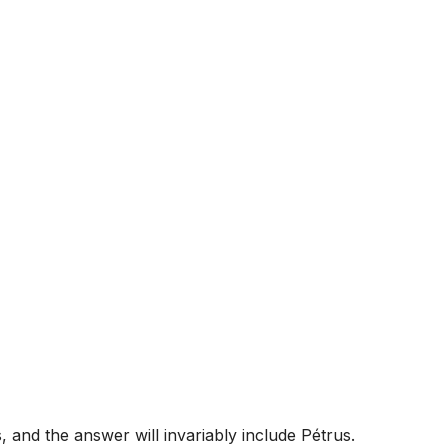
 and the answer will invariably include Pétrus.