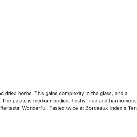
d dried herbs. This gains complexity in the glass, and a
 The palate is medium-bodied, fleshy, ripe and harmonious
aftertaste. Wonderful. Tasted twice at Bordeaux Index's Ten