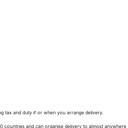
g tax and duty if or when you arrange delivery.
 60 countries and can organise delivery to almost anywhere 