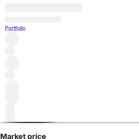
2012 Petrus
Portfolio
Red
More from Petrus
Pomerol
France
Average score 96/10
Market price