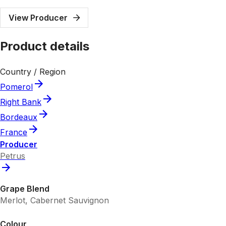
View Producer
Product details
Country / Region
Pomerol
Right Bank
Bordeaux
France
Producer
Petrus
Grape Blend
Merlot, Cabernet Sauvignon
Colour