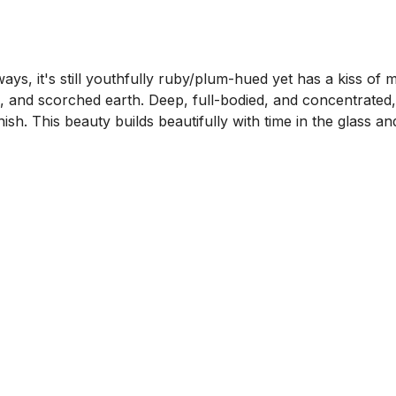
ays, it's still youthfully ruby/plum-hued yet has a kiss of m
e, and scorched earth. Deep, full-bodied, and concentrated,
nish. This beauty builds beautifully with time in the glass 