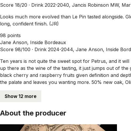
Score 18/20 ·
Drink 2022-2040, Jancis Robinson MW, Mar
Looks much more evolved than Le Pin tasted alongside. Glo
long, confident finish. (JR)
98 points
Jane Anson, Inside Bordeaux
Score 98/100 ·
Drink 2024-2044, Jane Anson, Inside Bor
Ten years is not quite the sweet spot for Petrus, and it will
up there as the wine of the tasting, it just jumps out of the g
black cherry and raspberry fruits given definition and dep
the palate and leaves you wanting more. 50% new oak, Oli
Show 12 more
About the producer