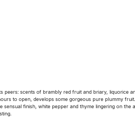
 peers: scents of brambly red fruit and briary, liquorice an
hours to open, develops some gorgeous pure plummy fruit.
he sensual finish, white pepper and thyme lingering on the 
ting.