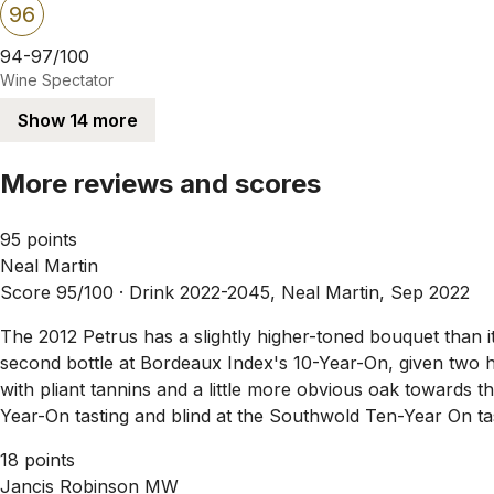
96
94-97/100
Wine Spectator
Show 14 more
More reviews and scores
95 points
Neal Martin
Score 95/100 ·
Drink 2022-2045, Neal Martin, Sep 2022
The 2012 Petrus has a slightly higher-toned bouquet than its
second bottle at Bordeaux Index's 10-Year-On, given two 
with pliant tannins and a little more obvious oak towards t
Year-On tasting and blind at the Southwold Ten-Year On tas
18 points
Jancis Robinson MW