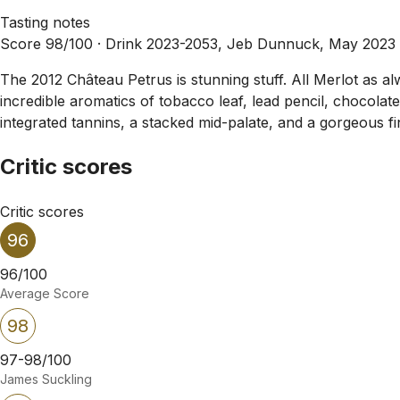
Tasting notes
Score 98/100 ·
Drink 2023-2053, Jeb Dunnuck, May 2023
The 2012 Château Petrus is stunning stuff. All Merlot as alw
incredible aromatics of tobacco leaf, lead pencil, chocolat
integrated tannins, a stacked mid-palate, and a gorgeous fi
Critic scores
Critic scores
96
96/100
Average Score
98
97-98/100
James Suckling