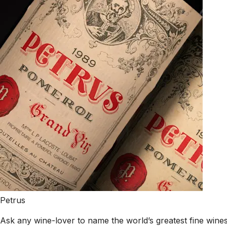
Petrus
Ask any wine-lover to name the world’s greatest fine wines,