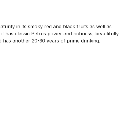
aturity in its smoky red and black fruits as well as
 it has classic Petrus power and richness, beautifully
and has another 20-30 years of prime drinking.