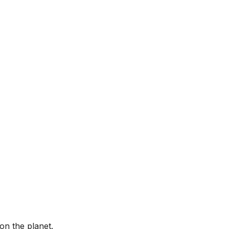
on the planet.