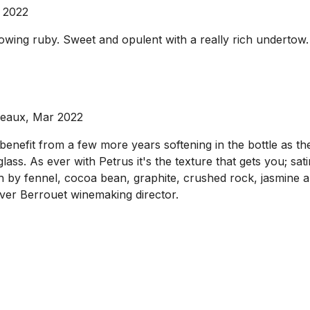
 2022
wing ruby. Sweet and opulent with a really rich undertow. 
deaux, Mar 2022
 benefit from a few more years softening in the bottle as the
lass. As ever with Petrus it's the texture that gets you; satin
th by fennel, cocoa bean, graphite, crushed rock, jasmine a
ver Berrouet winemaking director.