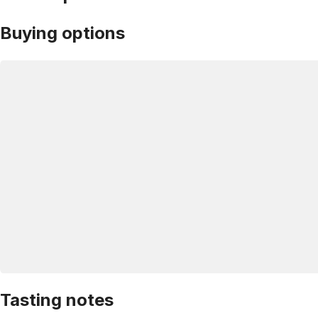
Buying options
Tasting notes