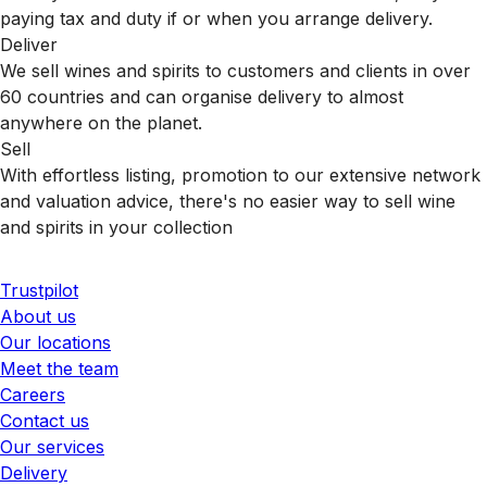
paying tax and duty if or when you arrange delivery.
Deliver
We sell wines and spirits to customers and clients in over
60 countries and can organise delivery to almost
anywhere on the planet.
Sell
With effortless listing, promotion to our extensive network
and valuation advice, there's no easier way to sell wine
and spirits in your collection
Trustpilot
About us
Our locations
Meet the team
Careers
Contact us
Our services
Delivery