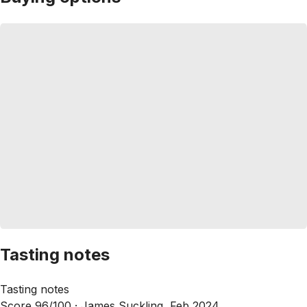
Tasting notes
Tasting notes
Score 96/100 ·
James Suckling, Feb 2024