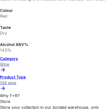
Colour
Red
Taste
Dry
Alcohol ABV%
14.5%
Category
Wine
Product Type
Still wine
Why F+R?
Store
Store your collection in our bonded warehouse, only