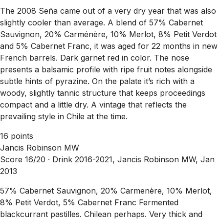
The 2008 Seña came out of a very dry year that was also
slightly cooler than average. A blend of 57% Cabernet
Sauvignon, 20% Carménère, 10% Merlot, 8% Petit Verdot
and 5% Cabernet Franc, it was aged for 22 months in new
French barrels. Dark garnet red in color. The nose
presents a balsamic profile with ripe fruit notes alongside
subtle hints of pyrazine. On the palate it’s rich with a
woody, slightly tannic structure that keeps proceedings
compact and a little dry. A vintage that reflects the
prevailing style in Chile at the time.
16 points
Jancis Robinson MW
Score 16/20 ·
Drink 2016-2021, Jancis Robinson MW, Jan
2013
57% Cabernet Sauvignon, 20% Carmenère, 10% Merlot,
8% Petit Verdot, 5% Cabernet Franc Fermented
blackcurrant pastilles. Chilean perhaps. Very thick and