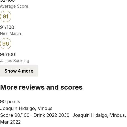
Average Score
91
91/100
Neal Martin
96
96/100
James Suckling
Show 4 more
More reviews and scores
90 points
Joaquin Hidalgo, Vinous
Score 90/100 ·
Drink 2022-2030, Joaquin Hidalgo, Vinous,
Mar 2022