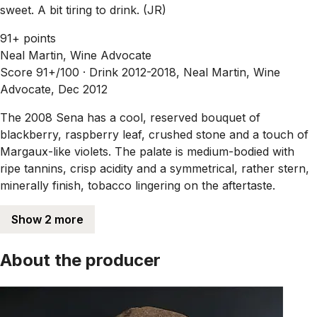
sweet. A bit tiring to drink. (JR)
91+ points
Neal Martin, Wine Advocate
Score 91+/100 ·
Drink 2012-2018, Neal Martin, Wine
Advocate, Dec 2012
The 2008 Sena has a cool, reserved bouquet of
blackberry, raspberry leaf, crushed stone and a touch of
Margaux-like violets. The palate is medium-bodied with
ripe tannins, crisp acidity and a symmetrical, rather stern,
minerally finish, tobacco lingering on the aftertaste.
Show 2 more
About the producer