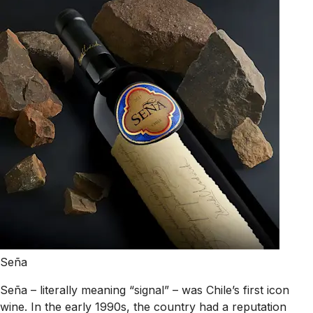
Seña
Seña – literally meaning “signal” – was Chile’s first icon
wine. In the early 1990s, the country had a reputation