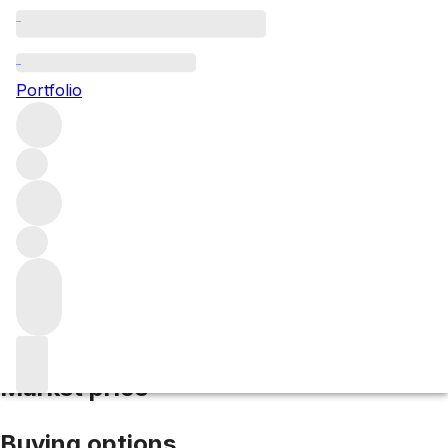
2008 Sena
Portfolio
Red
More from Seña
Aconcagua Valley
Chile
Average score
92/100
Market price
Buying options