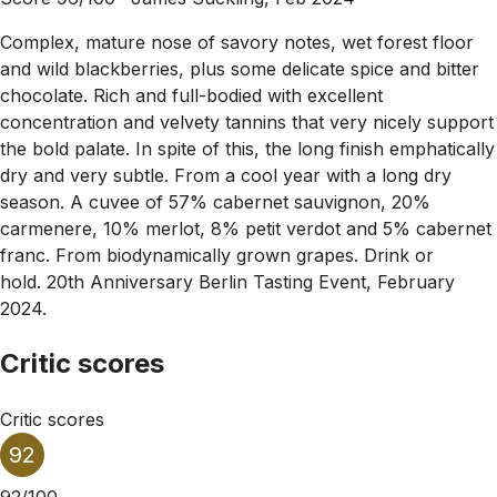
Complex, mature nose of savory notes, wet forest floor
and wild blackberries, plus some delicate spice and bitter
chocolate. Rich and full-bodied with excellent
concentration and velvety tannins that very nicely support
the bold palate. In spite of this, the long finish emphatically
dry and very subtle. From a cool year with a long dry
season. A cuvee of 57% cabernet sauvignon, 20%
carmenere, 10% merlot, 8% petit verdot and 5% cabernet
franc. From biodynamically grown grapes. Drink or
hold. 20th Anniversary Berlin Tasting Event, February
2024.
Critic scores
Critic scores
92
92/100