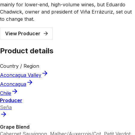
mainly for lower-end, high-volume wines, but Eduardo
Chadwick, owner and president of Viña Errázuriz, set out
to change that.
View Producer
Product details
Country / Region
Aconcagua Valley
Aconcagua
Chile
Producer
Seña
Grape Blend
Cabernet Sauvignon, Malbec/Auxerrois/Cot, Petit Verdot