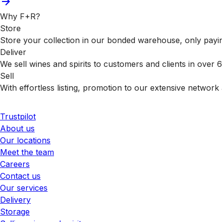
Why F+R?
Store
Store your collection in our bonded warehouse, only payin
Deliver
We sell wines and spirits to customers and clients in over
Sell
With effortless listing, promotion to our extensive network 
Trustpilot
About us
Our locations
Meet the team
Careers
Contact us
Our services
Delivery
Storage