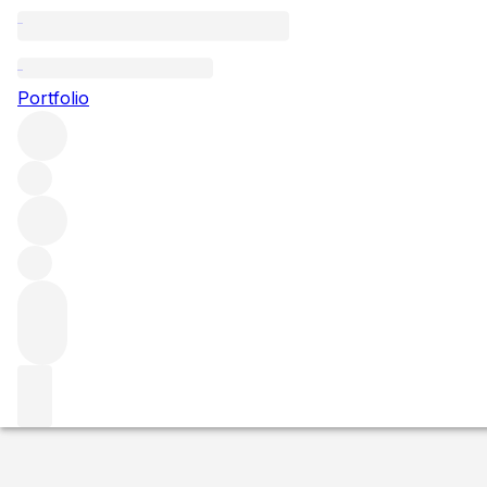
1971 Massandra 
Portfolio
White
More from Massandra
Crimea
Ukraine
Market price
Buying options