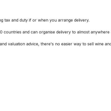
g tax and duty if or when you arrange delivery.
 60 countries and can organise delivery to almost anywhere 
and valuation advice, there's no easier way to sell wine and 