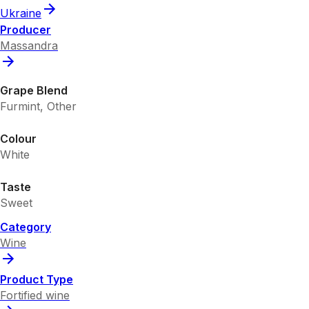
Ukraine
Producer
Massandra
Grape Blend
Furmint, Other
Colour
White
Taste
Sweet
Category
Wine
Product Type
Fortified wine