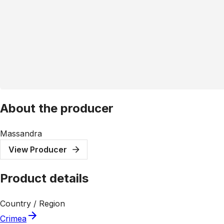
About the producer
Massandra
View Producer
Product details
Country / Region
Crimea