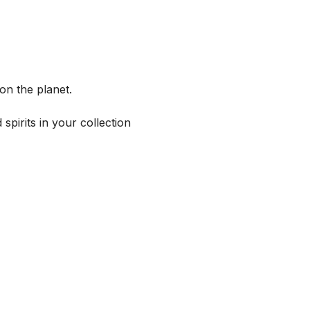
on the planet.
spirits in your collection