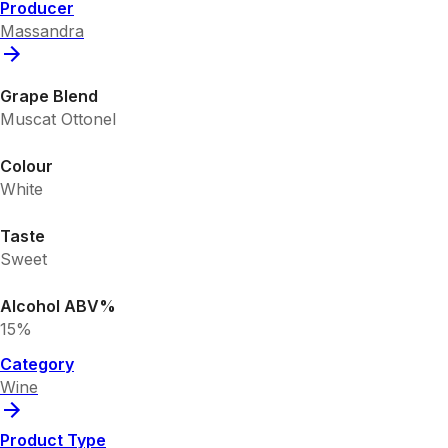
Producer
Massandra
Grape Blend
Muscat Ottonel
Colour
White
Taste
Sweet
Alcohol ABV%
15%
Category
Wine
Product Type