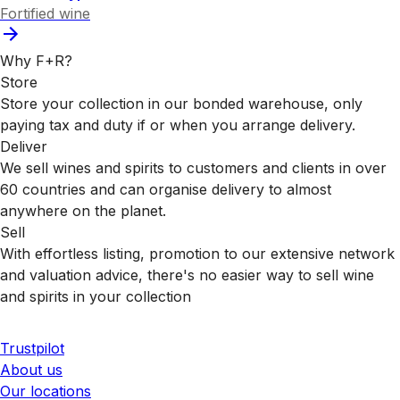
Fortified wine
Why F+R?
Store
Store your collection in our bonded warehouse, only
paying tax and duty if or when you arrange delivery.
Deliver
We sell wines and spirits to customers and clients in over
60 countries and can organise delivery to almost
anywhere on the planet.
Sell
With effortless listing, promotion to our extensive network
and valuation advice, there's no easier way to sell wine
and spirits in your collection
Trustpilot
About us
Our locations