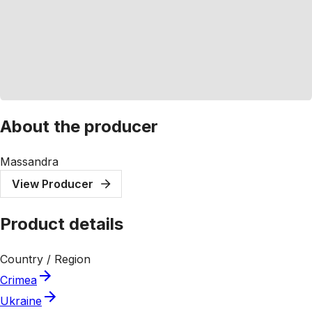
About the producer
Massandra
View Producer
Product details
Country / Region
Crimea
Ukraine