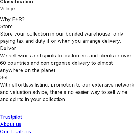
Classification
Village
Why F+R?
Store
Store your collection in our bonded warehouse, only
paying tax and duty if or when you arrange delivery.
Deliver
We sell wines and spirits to customers and clients in over
60 countries and can organise delivery to almost
anywhere on the planet.
Sell
With effortless listing, promotion to our extensive network
and valuation advice, there's no easier way to sell wine
and spirits in your collection
Trustpilot
About us
Our locations