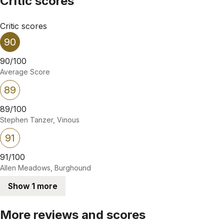
Critic scores
Critic scores
90
90/100
Average Score
89
89/100
Stephen Tanzer, Vinous
91
91/100
Allen Meadows, Burghound
Show 1 more
More reviews and scores