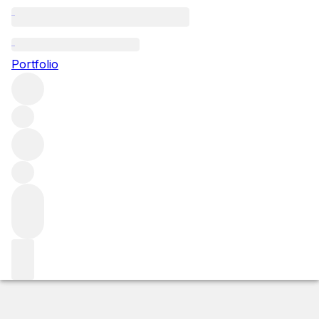
2008 Pommard Les Vignots
Portfolio
Red
More from Domaine Leroy
Pommard
France
Average
score 90/100
Market price
Buying options