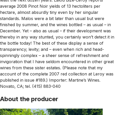
average 2008 Pinot Noir yields of 13 hectoliters per
hectare, almost absurdly tiny even by her singular
standards. Malos were a bit later than usual but were
finished by summer, and the wines bottled – as usual – in
December. Yet – also as usual – if their development was
thereby in any way stunted, you certainly won’t detect it in
the bottle today! The best of these display a sense of
transparency; levity; and – even when rich and head-
spinningly complex – a sheer sense of refreshment and
invigoration that I have seldom encountered in other great
wines from these sister estates. (Please note that my
account of the complete 2007 red collection at Leroy was
published in issue #189.) Importer: Martine’s Wines.
Novato, CA; tel. (415) 883-040
About the producer