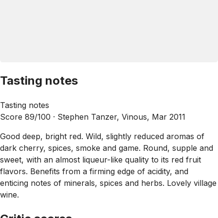
Tasting notes
Tasting notes
Score 89/100 ·
Stephen Tanzer, Vinous, Mar 2011
Good deep, bright red. Wild, slightly reduced aromas of
dark cherry, spices, smoke and game. Round, supple and
sweet, with an almost liqueur-like quality to its red fruit
flavors. Benefits from a firming edge of acidity, and
enticing notes of minerals, spices and herbs. Lovely village
wine.