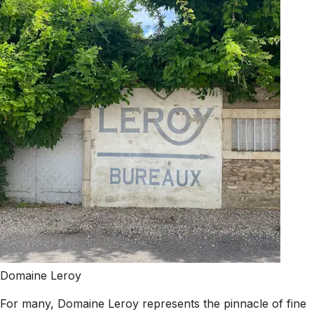
Domaine Leroy
For many, Domaine Leroy represents the pinnacle of fine