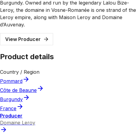
Burgundy. Owned and run by the legendary Lalou Bize-
Leroy, the domaine in Vosne-Romanée is one strand of the
Leroy empire, along with Maison Leroy and Domaine
d’Auvenay.
View Producer
Product details
Country / Region
Pommard
Côte de Beaune
Burgundy
France
Producer
Domaine Leroy