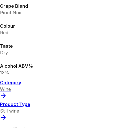
Grape Blend
Pinot Noir
Colour
Red
Taste
Dry
Alcohol ABV%
13%
Category
Wine
Product Type
Still wine