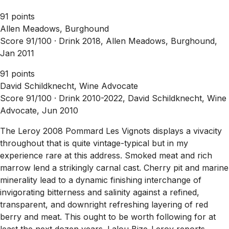
91 points
Allen Meadows, Burghound
Score 91/100 ·
Drink 2018, Allen Meadows, Burghound,
Jan 2011
91 points
David Schildknecht, Wine Advocate
Score 91/100 ·
Drink 2010-2022, David Schildknecht, Wine
Advocate, Jun 2010
The Leroy 2008 Pommard Les Vignots displays a vivacity
throughout that is quite vintage-typical but in my
experience rare at this address. Smoked meat and rich
marrow lend a strikingly carnal cast. Cherry pit and marine
minerality lead to a dynamic finishing interchange of
invigorating bitterness and salinity against a refined,
transparent, and downright refreshing layering of red
berry and meat. This ought to be worth following for at
least the next dozen years. Lalou Bize-Leroy reports