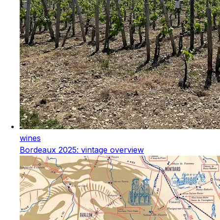
wines
Bordeaux 2025: vintage overview