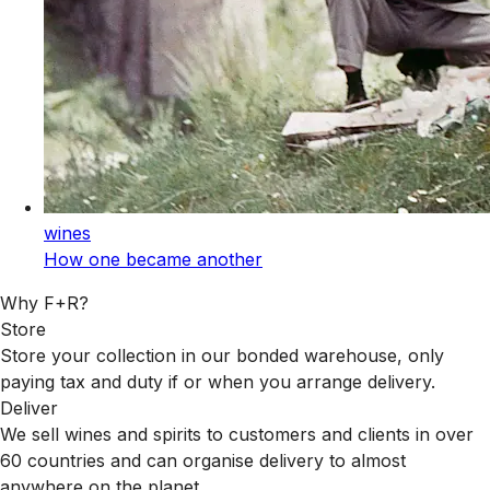
wines
How one became another
Why F+R?
Store
Store your collection in our bonded warehouse, only
paying tax and duty if or when you arrange delivery.
Deliver
We sell wines and spirits to customers and clients in over
60 countries and can organise delivery to almost
anywhere on the planet.