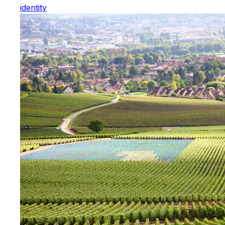
identity