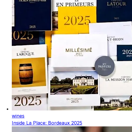
wines
Inside La Place: Bordeaux 2025