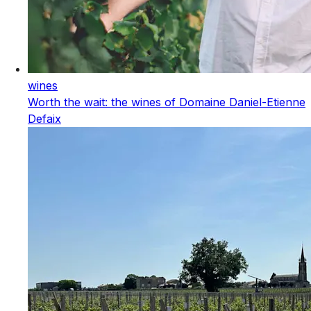
wines
Worth the wait: the wines of Domaine Daniel-Etienne
Defaix