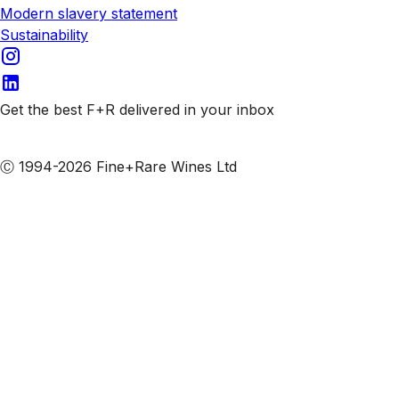
Modern slavery statement
Sustainability
Get the best F+R delivered in your inbox
Subscribe to our emails
Ⓒ 1994-2026 Fine+Rare Wines Ltd