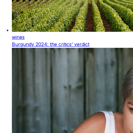
wines
Burgundy 2024: the critics’ verdict