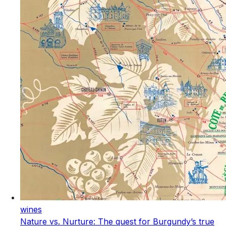
wines
Nature vs. Nurture: The quest for Burgundy’s true