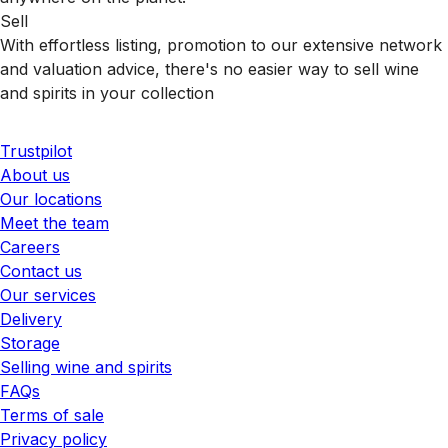
Sell
With effortless listing, promotion to our extensive network
and valuation advice, there's no easier way to sell wine
and spirits in your collection
Trustpilot
About us
Our locations
Meet the team
Careers
Contact us
Our services
Delivery
Storage
Selling wine and spirits
FAQs
Terms of sale
Privacy policy