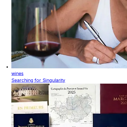
wines
Searching for Singularity