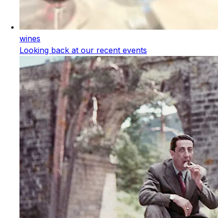
wines
Looking back at our recent events