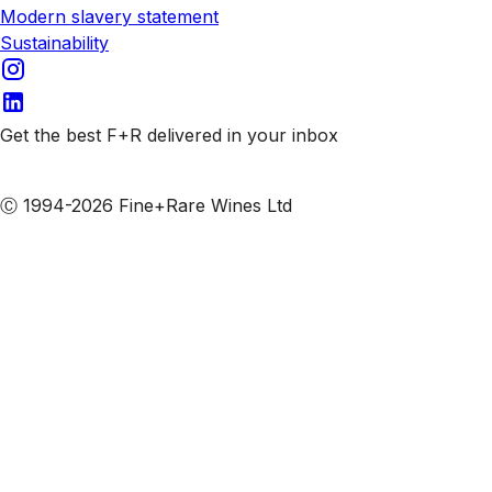
Modern slavery statement
Sustainability
Get the best F+R delivered in your inbox
Subscribe to our emails
Ⓒ 1994-2026 Fine+Rare Wines Ltd