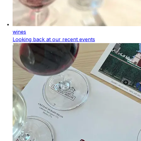
wines
Looking back at our recent events