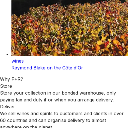
wines
Raymond Blake on the Côte d'Or
Why F+R?
Store
Store your collection in our bonded warehouse, only
paying tax and duty if or when you arrange delivery.
Deliver
We sell wines and spirits to customers and clients in over
60 countries and can organise delivery to almost
anywhere on the planet.