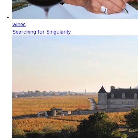
wines
Searching for Singularity