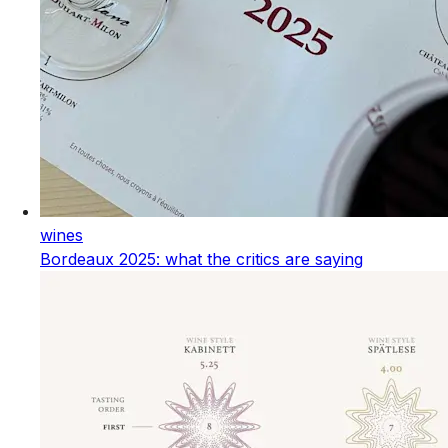
wines
Bordeaux 2025: what the critics are saying