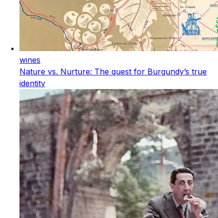
wines
Nature vs. Nurture: The quest for Burgundy’s true
identity