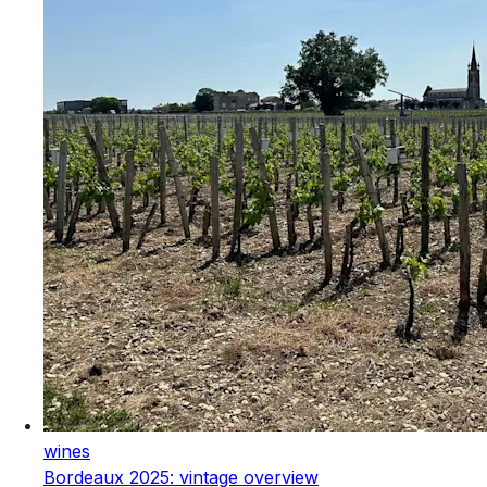
wines
Bordeaux 2025: vintage overview