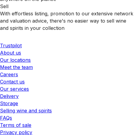
Sell
With effortless listing, promotion to our extensive network
and valuation advice, there's no easier way to sell wine
and spirits in your collection
Trustpilot
About us
Our locations
Meet the team
Careers
Contact us
Our services
Delivery
Storage
Selling wine and spirits
FAQs
Terms of sale
Privacy policy