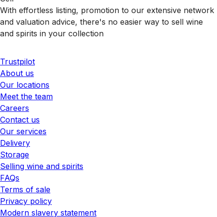
With effortless listing, promotion to our extensive network
and valuation advice, there's no easier way to sell wine
and spirits in your collection
Trustpilot
About us
Our locations
Meet the team
Careers
Contact us
Our services
Delivery
Storage
Selling wine and spirits
FAQs
Terms of sale
Privacy policy
Modern slavery statement