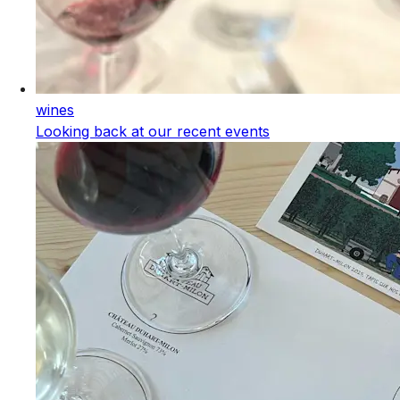
wines
Looking back at our recent events