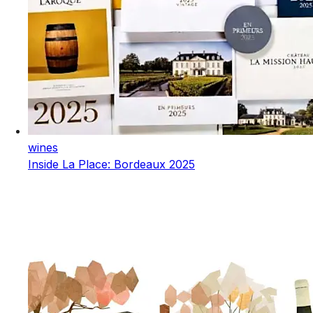
wines
Inside La Place: Bordeaux 2025