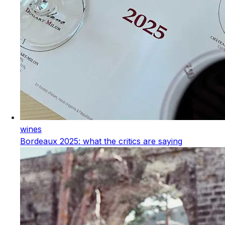
wines
Bordeaux 2025: what the critics are saying