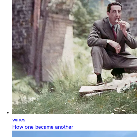
wines
How one became another