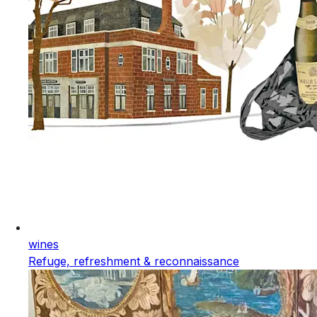
wines
Refuge, refreshment & reconnaissance