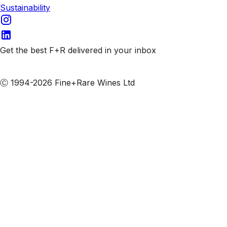
Sustainability
Get the best F+R delivered in your inbox
Subscribe to our emails
Ⓒ 1994-2026 Fine+Rare Wines Ltd