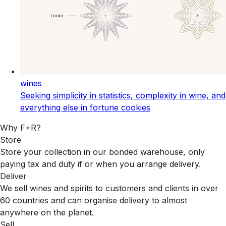
wines
Seeking simplicity in statistics, complexity in wine, and
everything else in fortune cookies
Why F+R?
Store
Store your collection in our bonded warehouse, only
paying tax and duty if or when you arrange delivery.
Deliver
We sell wines and spirits to customers and clients in over
60 countries and can organise delivery to almost
anywhere on the planet.
Sell