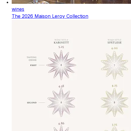
wines
The 2026 Maison Leroy Collection