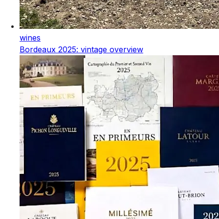
wines
Bordeaux 2025: vintage overview