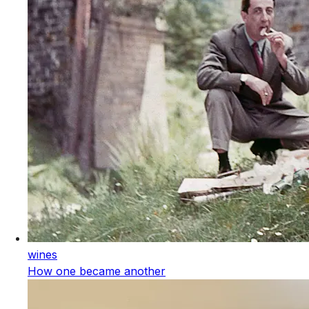
wines
How one became another