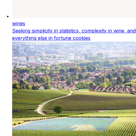
wines
Seeking simplicity in statistics, complexity in wine, and
everything else in fortune cookies