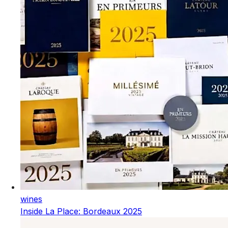
wines
Inside La Place: Bordeaux 2025