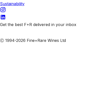
Sustainability
Get the best F+R delivered in your inbox
Subscribe to our emails
Ⓒ 1994-2026 Fine+Rare Wines Ltd