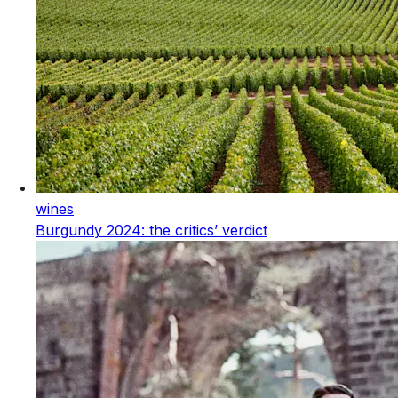
wines
Burgundy 2024: the critics’ verdict