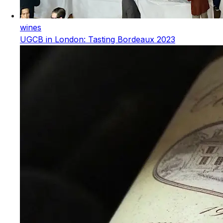
wines
UGCB in London: Tasting Bordeaux 2023