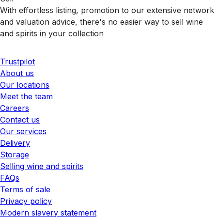
With effortless listing, promotion to our extensive network
and valuation advice, there's no easier way to sell wine
and spirits in your collection
Trustpilot
About us
Our locations
Meet the team
Careers
Contact us
Our services
Delivery
Storage
Selling wine and spirits
FAQs
Terms of sale
Privacy policy
Modern slavery statement