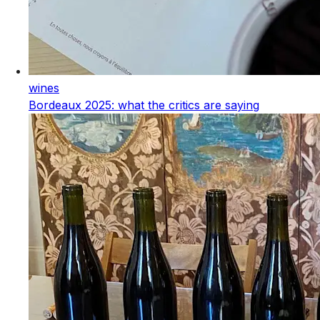
wines
Bordeaux 2025: what the critics are saying