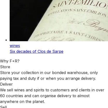
wines
Six decades of Clos de Sarpe
Why F+R?
Store
Store your collection in our bonded warehouse, only
paying tax and duty if or when you arrange delivery.
Deliver
We sell wines and spirits to customers and clients in over
60 countries and can organise delivery to almost
anywhere on the planet.
Sell