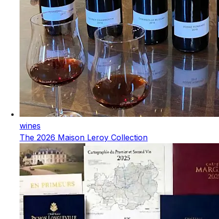
wines
The 2026 Maison Leroy Collection