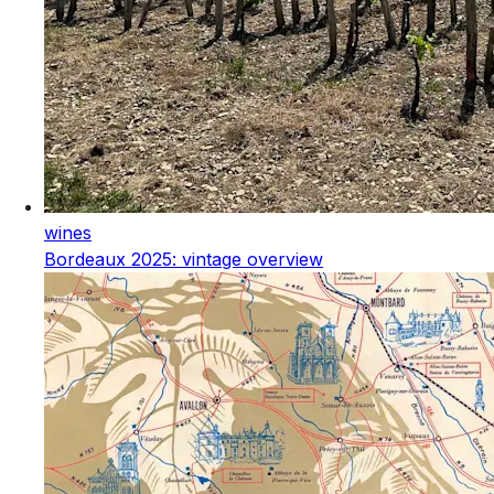
wines
Bordeaux 2025: vintage overview