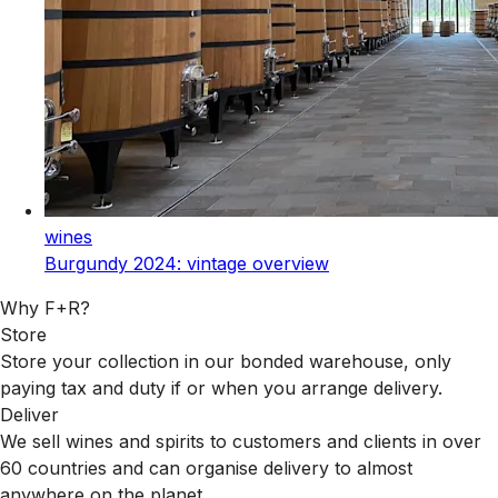
wines
Burgundy 2024: vintage overview
Why F+R?
Store
Store your collection in our bonded warehouse, only
paying tax and duty if or when you arrange delivery.
Deliver
We sell wines and spirits to customers and clients in over
60 countries and can organise delivery to almost
anywhere on the planet.