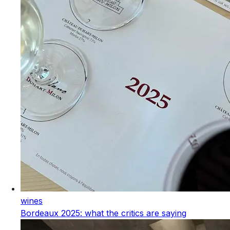
wines
Bordeaux 2025: what the critics are saying