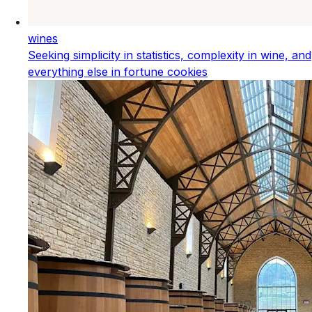
wines
Seeking simplicity in statistics, complexity in wine, and
everything else in fortune cookies