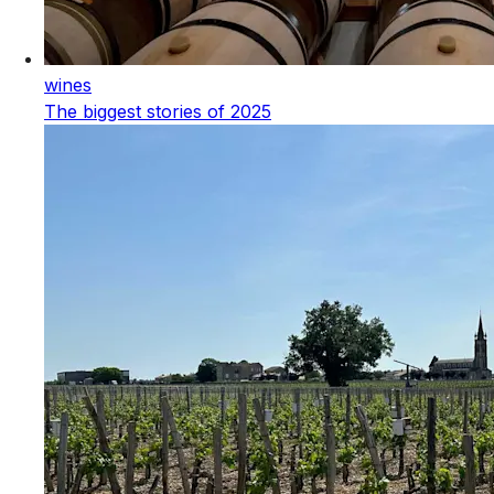
wines
The biggest stories of 2025