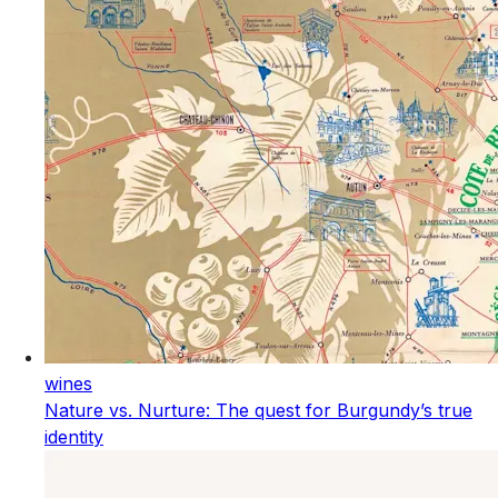
wines
Nature vs. Nurture: The quest for Burgundy’s true
identity