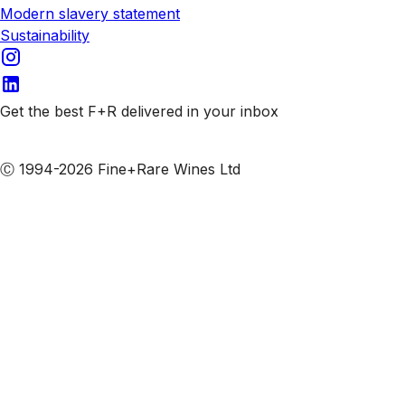
Modern slavery statement
Sustainability
Get the best F+R delivered in your inbox
Subscribe to our emails
Ⓒ 1994-2026 Fine+Rare Wines Ltd