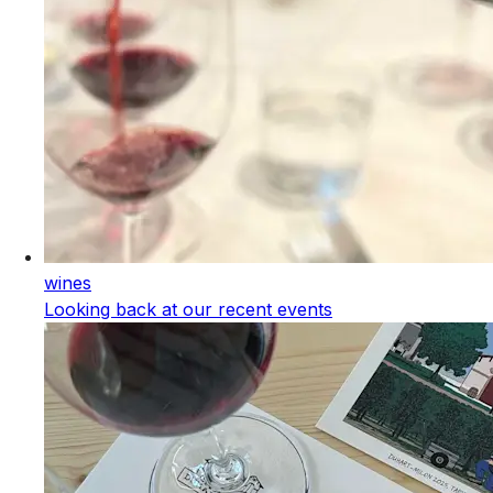
wines
Looking back at our recent events