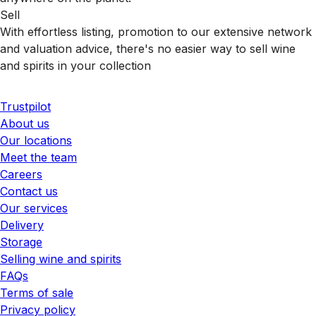
Sell
With effortless listing, promotion to our extensive network
and valuation advice, there's no easier way to sell wine
and spirits in your collection
Trustpilot
About us
Our locations
Meet the team
Careers
Contact us
Our services
Delivery
Storage
Selling wine and spirits
FAQs
Terms of sale
Privacy policy