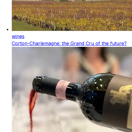
wines
Corton-Charlemagne: the Grand Cru of the future?