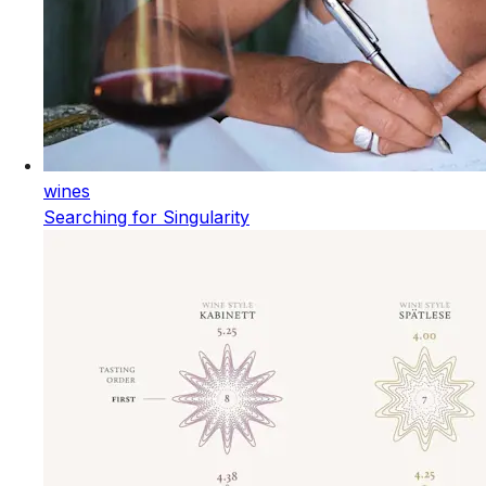
wines
Searching for Singularity