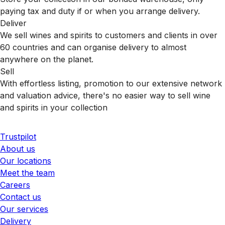
paying tax and duty if or when you arrange delivery.
Deliver
We sell wines and spirits to customers and clients in over
60 countries and can organise delivery to almost
anywhere on the planet.
Sell
With effortless listing, promotion to our extensive network
and valuation advice, there's no easier way to sell wine
and spirits in your collection
Trustpilot
About us
Our locations
Meet the team
Careers
Contact us
Our services
Delivery