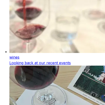
wines
Looking back at our recent events