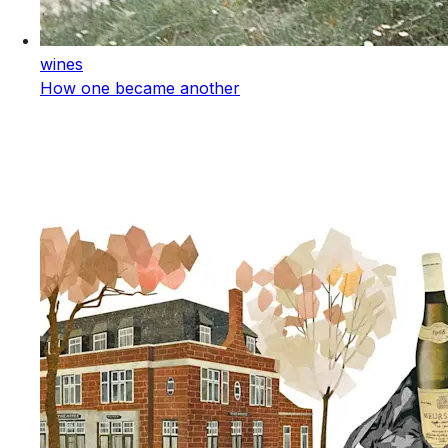
wines
How one became another