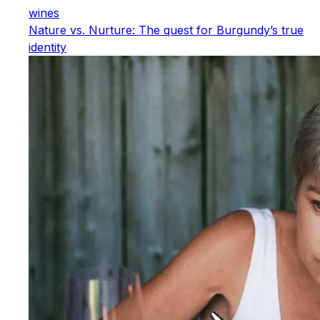
wines
Nature vs. Nurture: The quest for Burgundy’s true
identity