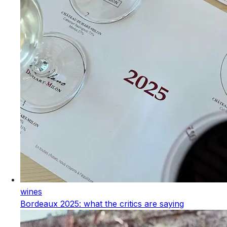
wines
Bordeaux 2025: what the critics are saying