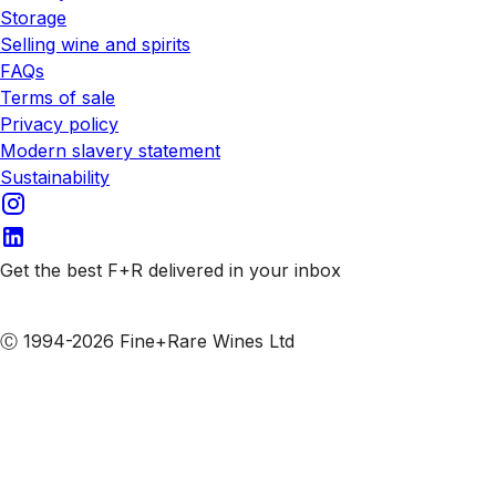
Storage
Selling wine and spirits
FAQs
Terms of sale
Privacy policy
Modern slavery statement
Sustainability
Get the best F+R delivered in your inbox
Subscribe to our emails
Ⓒ 1994-2026 Fine+Rare Wines Ltd