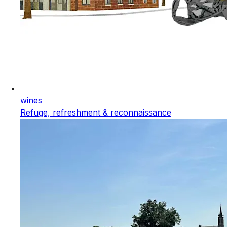
wines
Refuge, refreshment & reconnaissance