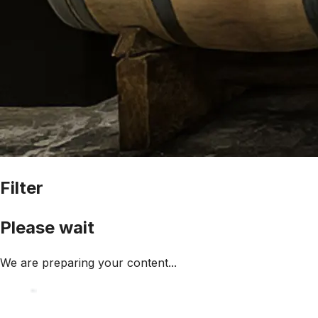
Filter
Please wait
We are preparing your content...