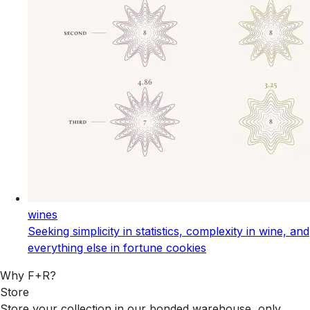
wines
Seeking simplicity in statistics, complexity in wine, and
everything else in fortune cookies
Why F+R?
Store
Store your collection in our bonded warehouse, only