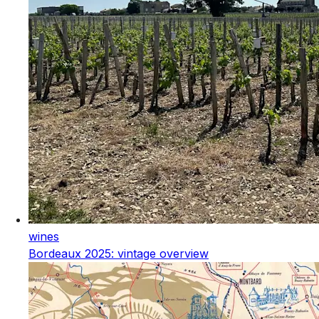
wines
Bordeaux 2025: vintage overview