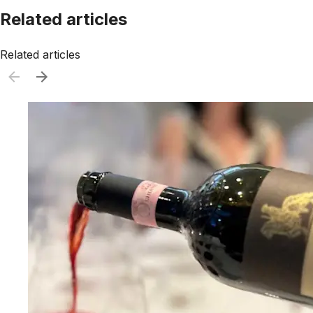
Related articles
Related articles