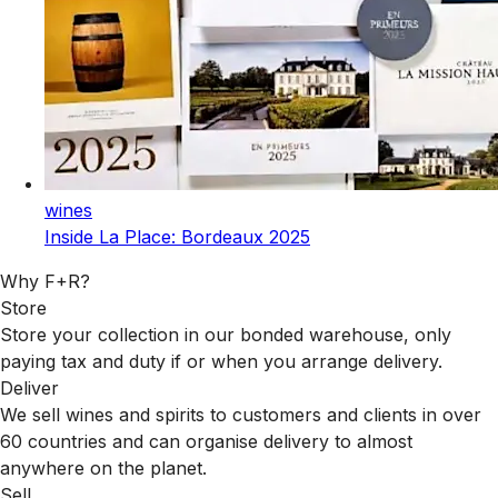
wines
Inside La Place: Bordeaux 2025
Why F+R?
Store
Store your collection in our bonded warehouse, only
paying tax and duty if or when you arrange delivery.
Deliver
We sell wines and spirits to customers and clients in over
60 countries and can organise delivery to almost
anywhere on the planet.
Sell