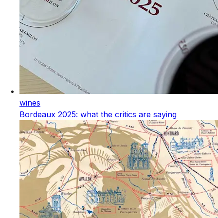
wines
Bordeaux 2025: what the critics are saying