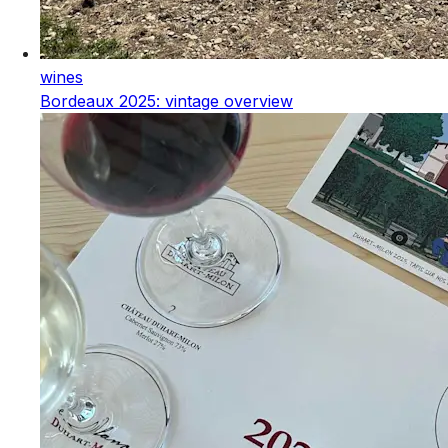
wines
Bordeaux 2025: vintage overview