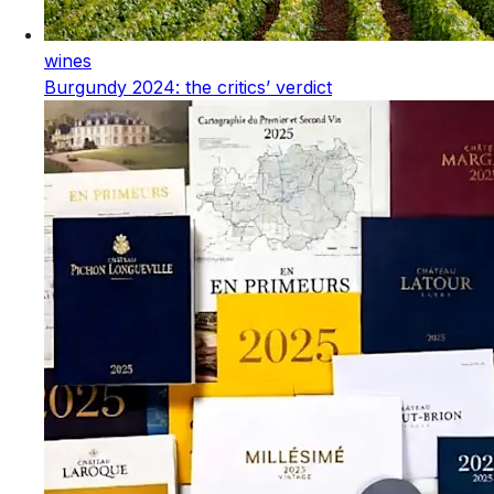
wines
Burgundy 2024: the critics’ verdict