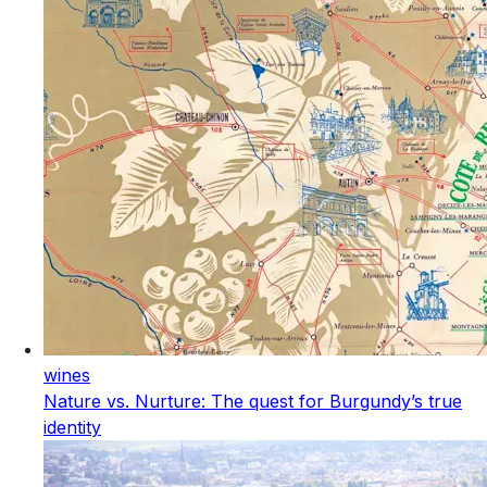
wines
Nature vs. Nurture: The quest for Burgundy’s true
identity