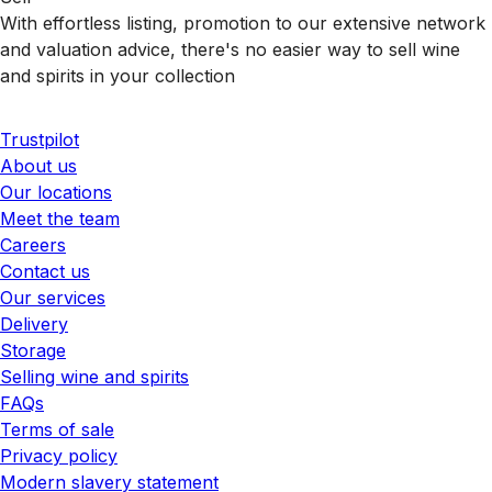
With effortless listing, promotion to our extensive network
and valuation advice, there's no easier way to sell wine
and spirits in your collection
Trustpilot
About us
Our locations
Meet the team
Careers
Contact us
Our services
Delivery
Storage
Selling wine and spirits
FAQs
Terms of sale
Privacy policy
Modern slavery statement