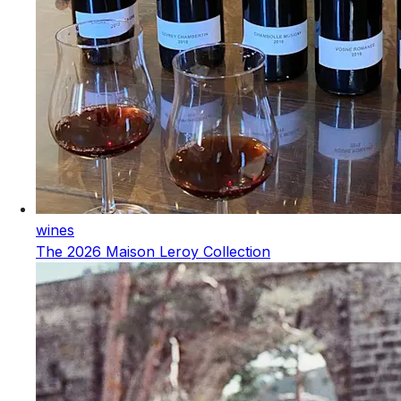
wines
The 2026 Maison Leroy Collection