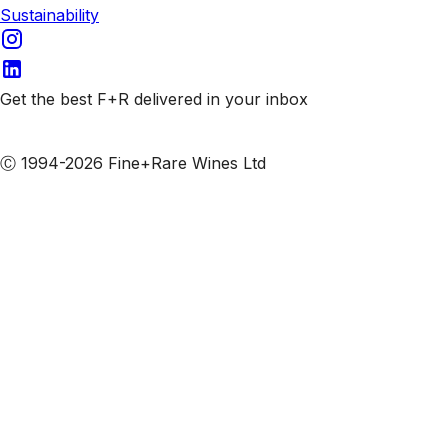
Sustainability
Get the best F+R delivered in your inbox
Subscribe to our emails
Ⓒ 1994-2026 Fine+Rare Wines Ltd