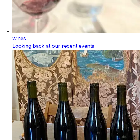
wines
Looking back at our recent events