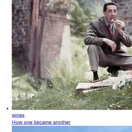
wines
How one became another