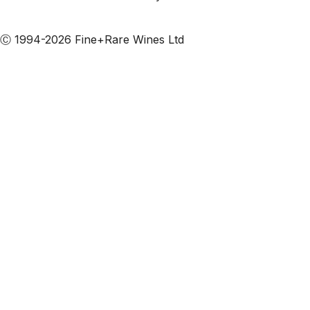
Subscribe to our emails
Ⓒ 1994-2026 Fine+Rare Wines Ltd