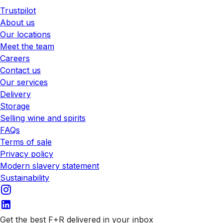
Trustpilot
About us
Our locations
Meet the team
Careers
Contact us
Our services
Delivery
Storage
Selling wine and spirits
FAQs
Terms of sale
Privacy policy
Modern slavery statement
Sustainability
Get the best F+R delivered in your inbox