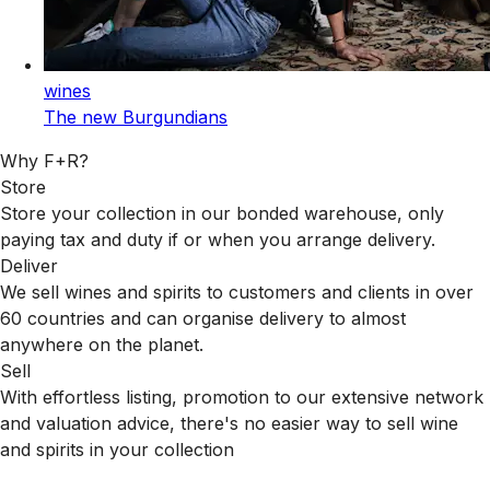
wines
The new Burgundians
Why F+R?
Store
Store your collection in our bonded warehouse, only
paying tax and duty if or when you arrange delivery.
Deliver
We sell wines and spirits to customers and clients in over
60 countries and can organise delivery to almost
anywhere on the planet.
Sell
With effortless listing, promotion to our extensive network
and valuation advice, there's no easier way to sell wine
and spirits in your collection