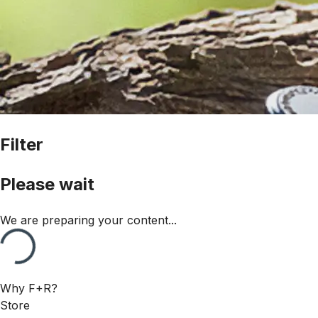
Filter
Please wait
We are preparing your content...
Why F+R?
Store