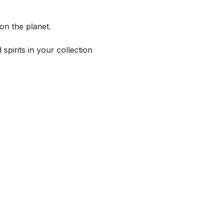
on the planet.
spirits in your collection