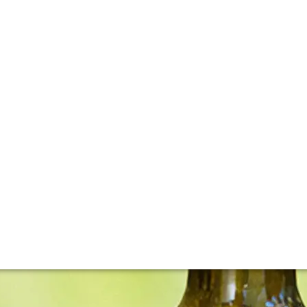
to fame has been nothing short of meteoric. Winemaker-foun
ound in the cellars of some of the world’s greatest restauran
vintage, have been spectacular.”