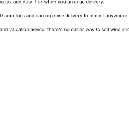
g tax and duty if or when you arrange delivery.
 60 countries and can organise delivery to almost anywhere 
and valuation advice, there's no easier way to sell wine and 