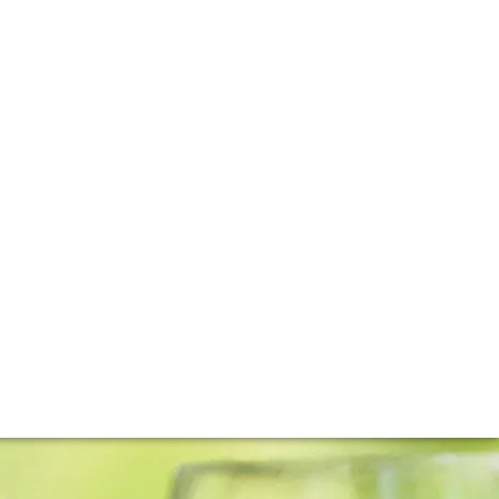
der Will Berliner released the first vintage of Cloudburst
ts.