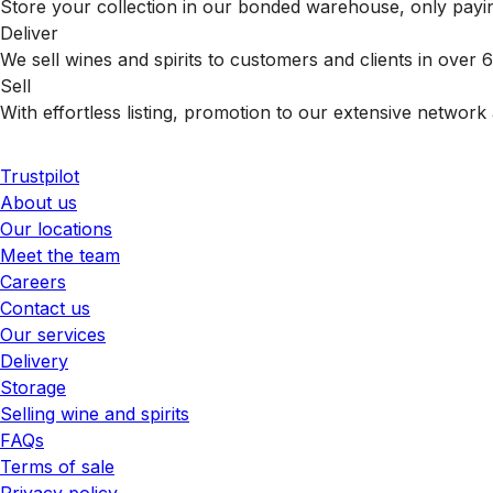
Store your collection in our bonded warehouse, only payin
Deliver
We sell wines and spirits to customers and clients in over
Sell
With effortless listing, promotion to our extensive network 
Trustpilot
About us
Our locations
Meet the team
Careers
Contact us
Our services
Delivery
Storage
Selling wine and spirits
FAQs
Terms of sale