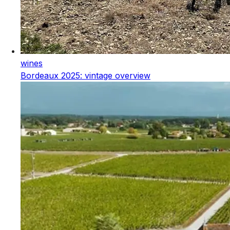
wines
Bordeaux 2025: vintage overview