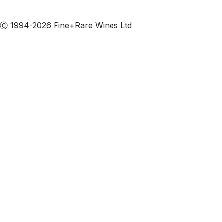
Subscribe to our emails
Ⓒ 1994-2026 Fine+Rare Wines Ltd