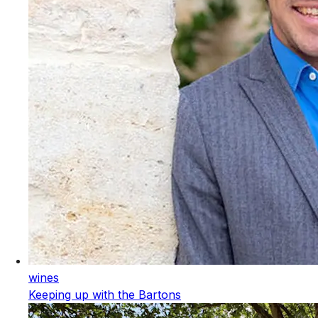
wines
Keeping up with the Bartons