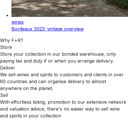
wines
Bordeaux 2023: vintage overview
Why F+R?
Store
Store your collection in our bonded warehouse, only
paying tax and duty if or when you arrange delivery.
Deliver
We sell wines and spirits to customers and clients in over
60 countries and can organise delivery to almost
anywhere on the planet.
Sell
With effortless listing, promotion to our extensive network
and valuation advice, there's no easier way to sell wine
and spirits in your collection