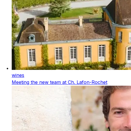
wines
Meeting the new team at Ch. Lafon-Rochet