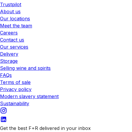
Trustpilot
About us
Our locations
Meet the team
Careers
Contact us
Our services
Delivery
Storage
Selling wine and spirits
FAQs
Terms of sale
Privacy policy
Modern slavery statement
Sustainability
Get the best F+R delivered in your inbox