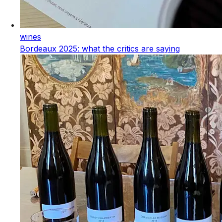
wines
Bordeaux 2025: what the critics are saying