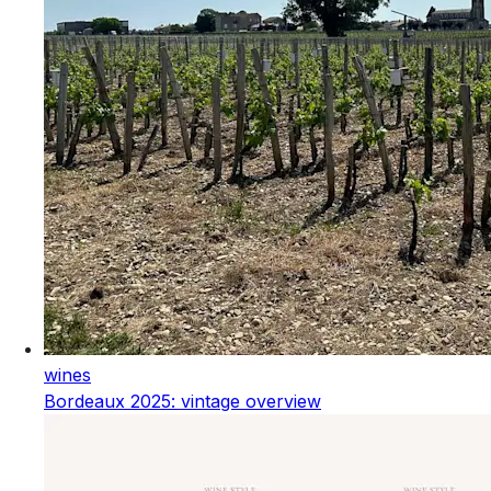
wines
Bordeaux 2025: vintage overview