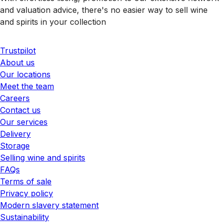
and valuation advice, there's no easier way to sell wine
and spirits in your collection
Trustpilot
About us
Our locations
Meet the team
Careers
Contact us
Our services
Delivery
Storage
Selling wine and spirits
FAQs
Terms of sale
Privacy policy
Modern slavery statement
Sustainability