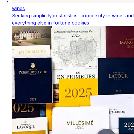
wines
Seeking simplicity in statistics, complexity in wine, and
everything else in fortune cookies