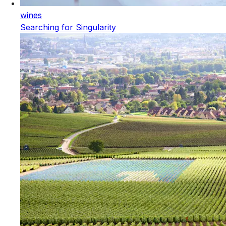
wines
Searching for Singularity