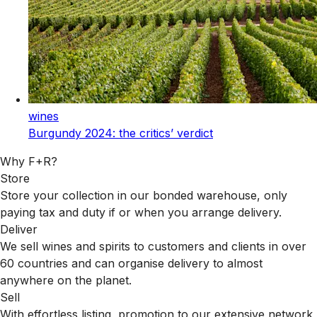
wines
Burgundy 2024: the critics’ verdict
Why F+R?
Store
Store your collection in our bonded warehouse, only
paying tax and duty if or when you arrange delivery.
Deliver
We sell wines and spirits to customers and clients in over
60 countries and can organise delivery to almost
anywhere on the planet.
Sell
With effortless listing, promotion to our extensive network