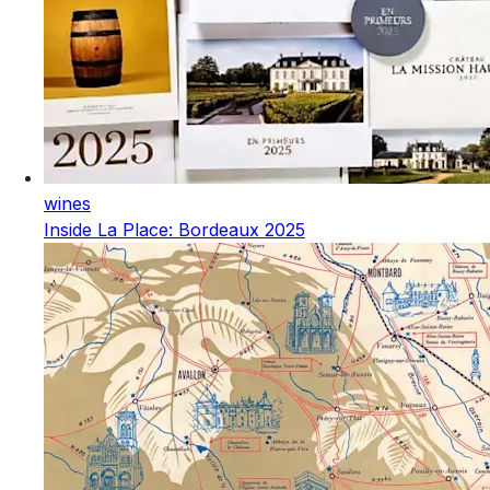
wines
Inside La Place: Bordeaux 2025