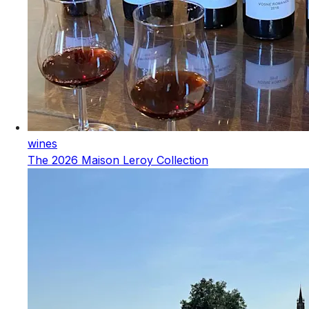
wines
The 2026 Maison Leroy Collection