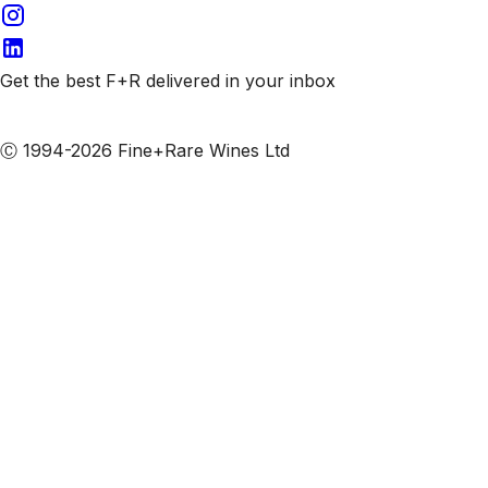
Get the best F+R delivered in your inbox
Subscribe to our emails
Ⓒ 1994-2026 Fine+Rare Wines Ltd