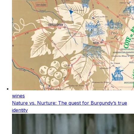
wines
Nature vs. Nurture: The quest for Burgundy’s true
identity