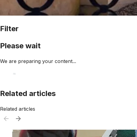
Filter
Please wait
We are preparing your content...
Related articles
Related articles