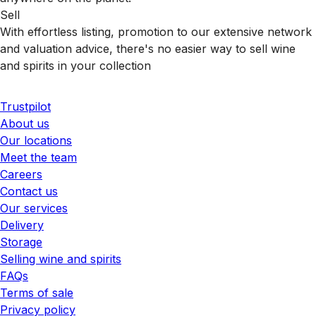
Sell
With effortless listing, promotion to our extensive network
and valuation advice, there's no easier way to sell wine
and spirits in your collection
Trustpilot
About us
Our locations
Meet the team
Careers
Contact us
Our services
Delivery
Storage
Selling wine and spirits
FAQs
Terms of sale
Privacy policy