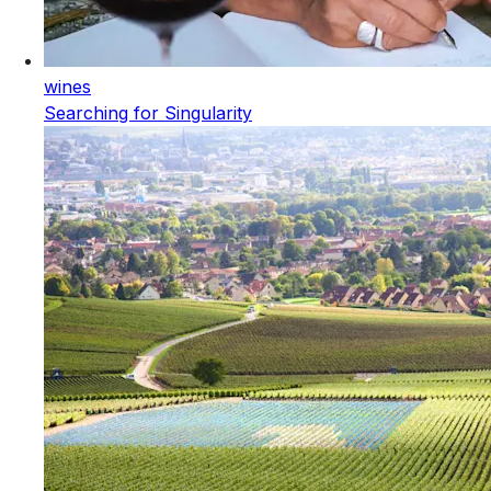
wines
Searching for Singularity