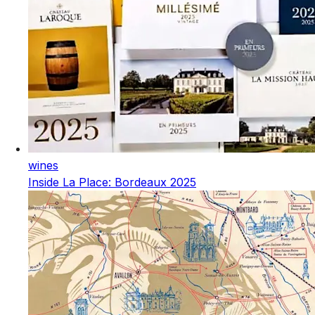
wines
Inside La Place: Bordeaux 2025