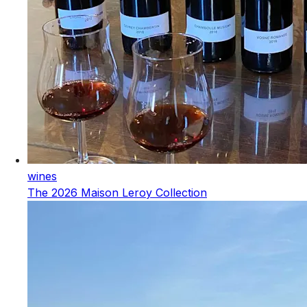
wines
The 2026 Maison Leroy Collection