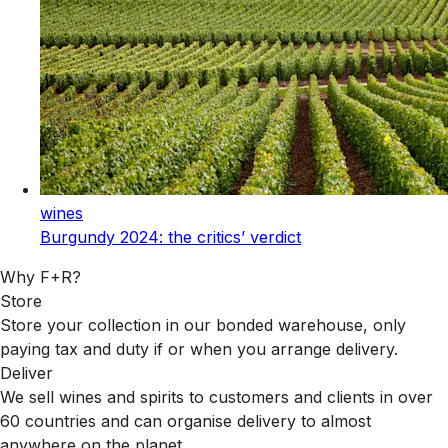
wines
Burgundy 2024: the critics’ verdict
Why F+R?
Store
Store your collection in our bonded warehouse, only
paying tax and duty if or when you arrange delivery.
Deliver
We sell wines and spirits to customers and clients in over
60 countries and can organise delivery to almost
anywhere on the planet.