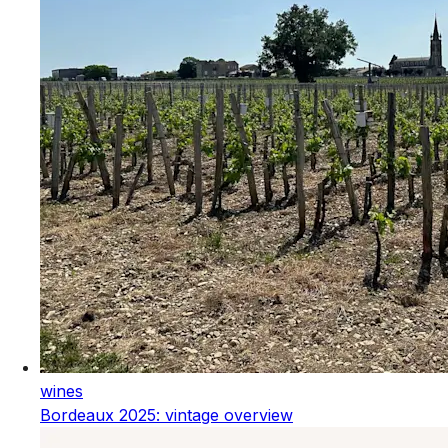
wines
Bordeaux 2025: vintage overview