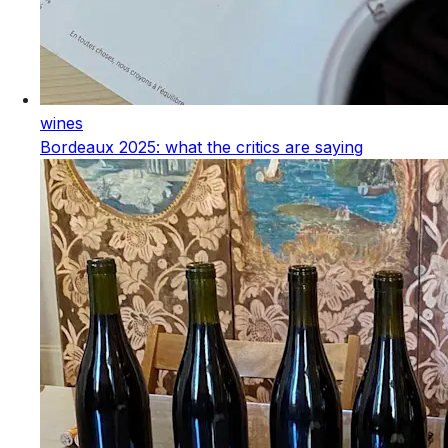
wines
Bordeaux 2025: what the critics are saying