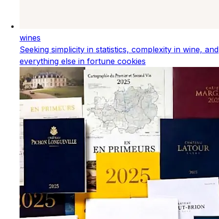
wines
Seeking simplicity in statistics, complexity in wine, and
everything else in fortune cookies