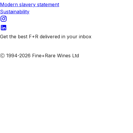
Modern slavery statement
Sustainability
Get the best F+R delivered in your inbox
Subscribe to our emails
Ⓒ 1994-2026 Fine+Rare Wines Ltd