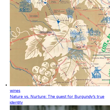
wines
Nature vs. Nurture: The quest for Burgundy’s true
identity