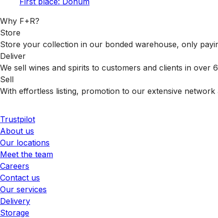
First place: Donum
Why F+R?
Store
Store your collection in our bonded warehouse, only payin
Deliver
We sell wines and spirits to customers and clients in over
Sell
With effortless listing, promotion to our extensive network 
Trustpilot
About us
Our locations
Meet the team
Careers
Contact us
Our services
Delivery
Storage