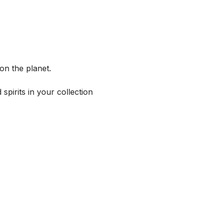
on the planet.
spirits in your collection