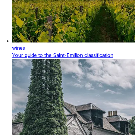
wines
Your guide to the Saint-Emilion classification