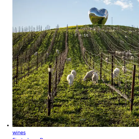
wines