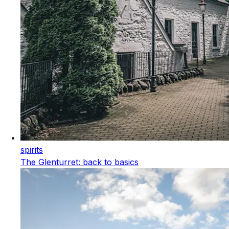
spirits
The Glenturret: back to basics