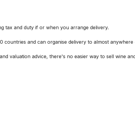
g tax and duty if or when you arrange delivery.
 60 countries and can organise delivery to almost anywhere 
and valuation advice, there's no easier way to sell wine and 