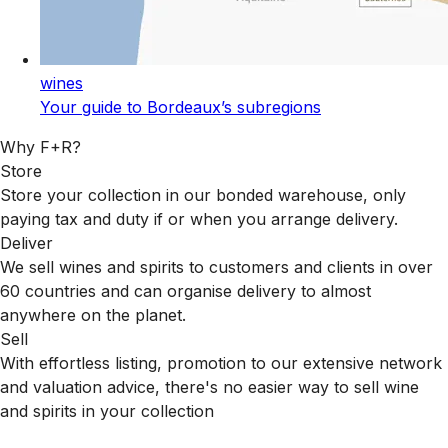
wines
Your guide to Bordeaux’s subregions
Why F+R?
Store
Store your collection in our bonded warehouse, only
paying tax and duty if or when you arrange delivery.
Deliver
We sell wines and spirits to customers and clients in over
60 countries and can organise delivery to almost
anywhere on the planet.
Sell
With effortless listing, promotion to our extensive network
and valuation advice, there's no easier way to sell wine
and spirits in your collection