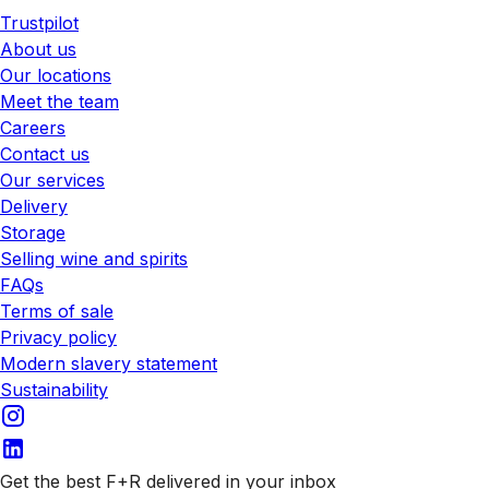
Trustpilot
About us
Our locations
Meet the team
Careers
Contact us
Our services
Delivery
Storage
Selling wine and spirits
FAQs
Terms of sale
Privacy policy
Modern slavery statement
Sustainability
Get the best F+R delivered in your inbox