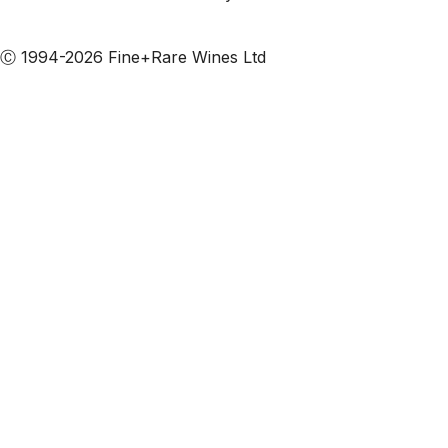
Subscribe to our emails
Ⓒ 1994-2026 Fine+Rare Wines Ltd