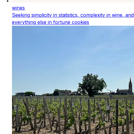
wines
Seeking simplicity in statistics, complexity in wine, and
everything else in fortune cookies