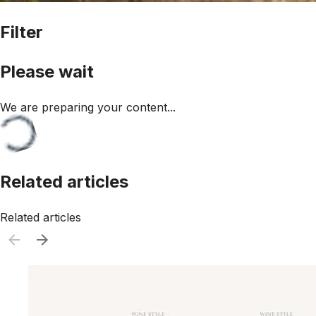
Filter
Please wait
We are preparing your content...
Related articles
Related articles