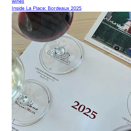
wines
Inside La Place: Bordeaux 2025