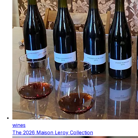
wines
The 2026 Maison Leroy Collection