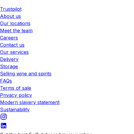
Trustpilot
About us
Our locations
Meet the team
Careers
Contact us
Our services
Delivery
Storage
Selling wine and spirits
FAQs
Terms of sale
Privacy policy
Modern slavery statement
Sustainability