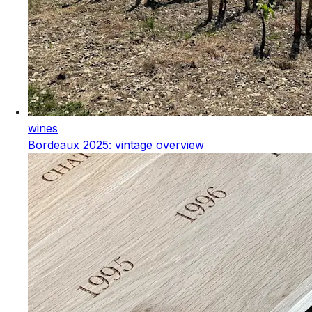
wines
Bordeaux 2025: vintage overview