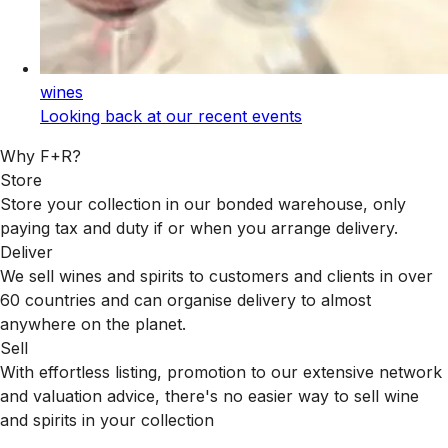
wines
Looking back at our recent events
Why F+R?
Store
Store your collection in our bonded warehouse, only
paying tax and duty if or when you arrange delivery.
Deliver
We sell wines and spirits to customers and clients in over
60 countries and can organise delivery to almost
anywhere on the planet.
Sell
With effortless listing, promotion to our extensive network
and valuation advice, there's no easier way to sell wine
and spirits in your collection