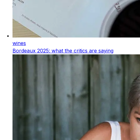
wines
Bordeaux 2025: what the critics are saying