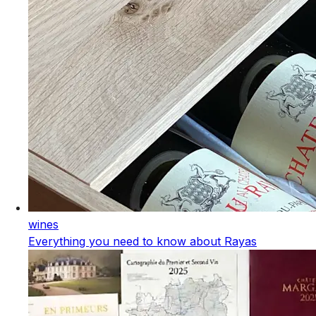
wines
Everything you need to know about Rayas