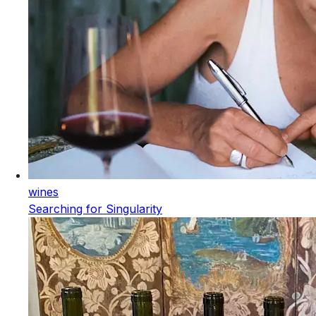
wines
Searching for Singularity