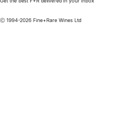
Get the best F+R delivered in your inbox
Subscribe to our emails
Ⓒ 1994-2026 Fine+Rare Wines Ltd