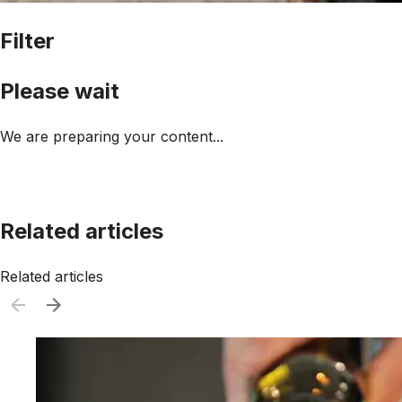
Filter
Please wait
We are preparing your content...
Related articles
Related articles