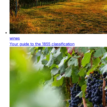
wines
Your guide to the 1855 classification