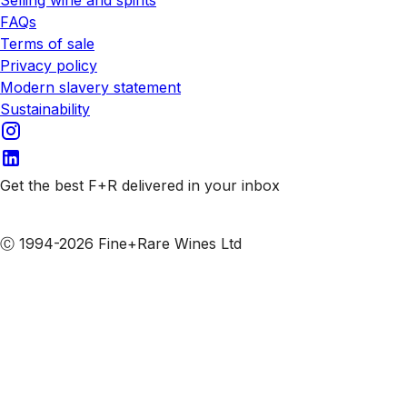
Selling wine and spirits
FAQs
Terms of sale
Privacy policy
Modern slavery statement
Sustainability
Get the best F+R delivered in your inbox
Subscribe to our emails
Ⓒ 1994-2026 Fine+Rare Wines Ltd