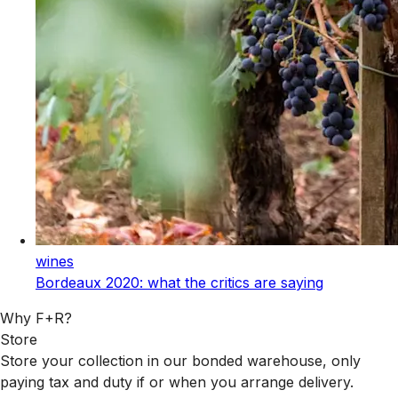
wines
Bordeaux 2020: what the critics are saying
Why F+R?
Store
Store your collection in our bonded warehouse, only
paying tax and duty if or when you arrange delivery.