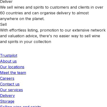
Deliver
We sell wines and spirits to customers and clients in over
60 countries and can organise delivery to almost
anywhere on the planet.
Sell
With effortless listing, promotion to our extensive network
and valuation advice, there's no easier way to sell wine
and spirits in your collection
Trustpilot
About us
Our locations
Meet the team
Careers
Contact us
Our services
Delivery
Storage