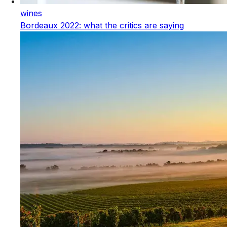
wines
Bordeaux 2022: what the critics are saying