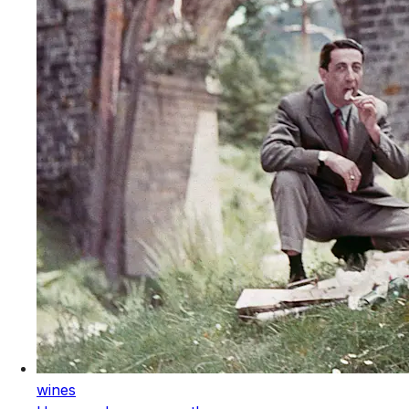
wines