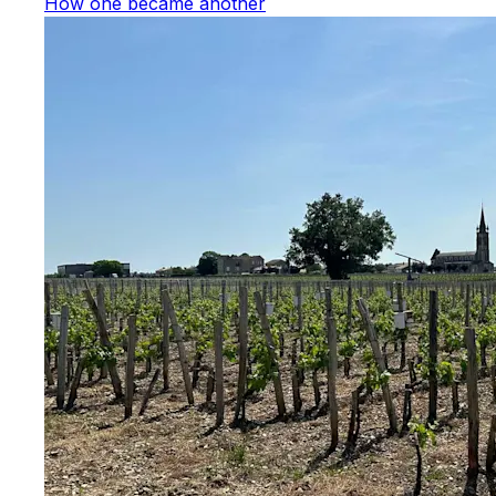
How one became another