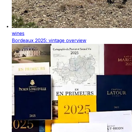
wines
Bordeaux 2025: vintage overview