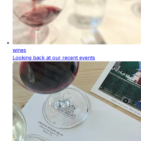
wines
Looking back at our recent events