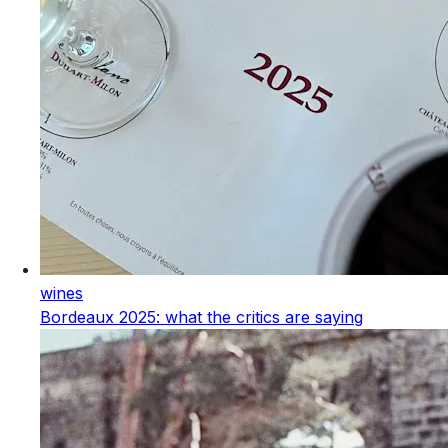
wines
Bordeaux 2025: what the critics are saying