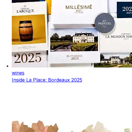
wines
Inside La Place: Bordeaux 2025