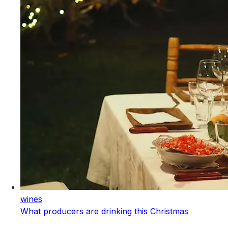
wines
What producers are drinking this Christmas