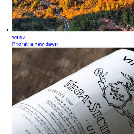
wines
Priorat: a new dawn