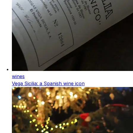
wines
Vega Sicilia: a Spanish wine icon