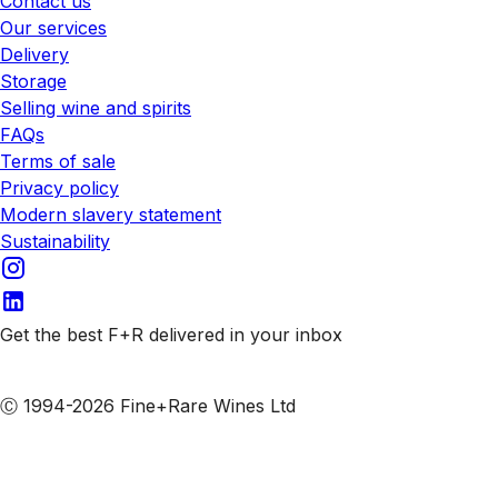
Contact us
Our services
Delivery
Storage
Selling wine and spirits
FAQs
Terms of sale
Privacy policy
Modern slavery statement
Sustainability
Get the best F+R delivered in your inbox
Subscribe to our emails
Ⓒ 1994-2026 Fine+Rare Wines Ltd