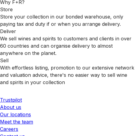
Why F+R?
Store
Store your collection in our bonded warehouse, only
paying tax and duty if or when you arrange delivery.
Deliver
We sell wines and spirits to customers and clients in over
60 countries and can organise delivery to almost
anywhere on the planet.
Sell
With effortless listing, promotion to our extensive network
and valuation advice, there's no easier way to sell wine
and spirits in your collection
Trustpilot
About us
Our locations
Meet the team
Careers