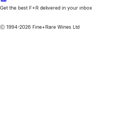
Get the best F+R delivered in your inbox
Subscribe to our emails
Ⓒ 1994-2026 Fine+Rare Wines Ltd