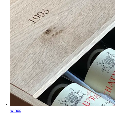
wines