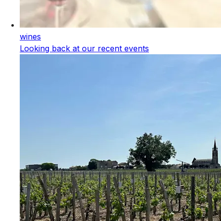
wines
Looking back at our recent events