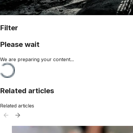
Filter
Please wait
We are preparing your content...
Related articles
Related articles