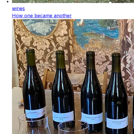
wines
How one became another