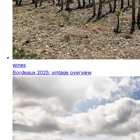
wines
Bordeaux 2025: vintage overview