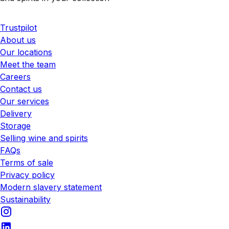
Trustpilot
About us
Our locations
Meet the team
Careers
Contact us
Our services
Delivery
Storage
Selling wine and spirits
FAQs
Terms of sale
Privacy policy
Modern slavery statement
Sustainability