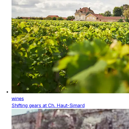
wines
Shifting gears at Ch. Haut-Simard