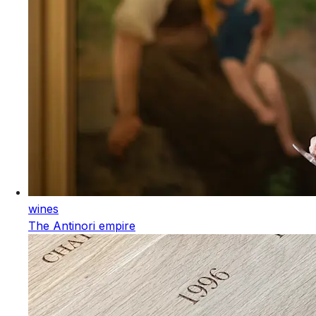
wines
The Antinori empire