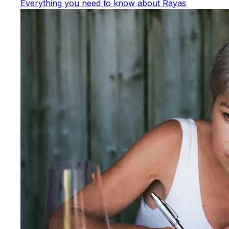
Everything you need to know about Rayas