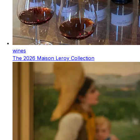
wines
The 2026 Maison Leroy Collection