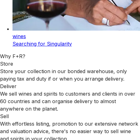
wines
Searching for Singularity
Why F+R?
Store
Store your collection in our bonded warehouse, only
paying tax and duty if or when you arrange delivery.
Deliver
We sell wines and spirits to customers and clients in over
60 countries and can organise delivery to almost
anywhere on the planet.
Sell
With effortless listing, promotion to our extensive network
and valuation advice, there's no easier way to sell wine
and spirits in your collection