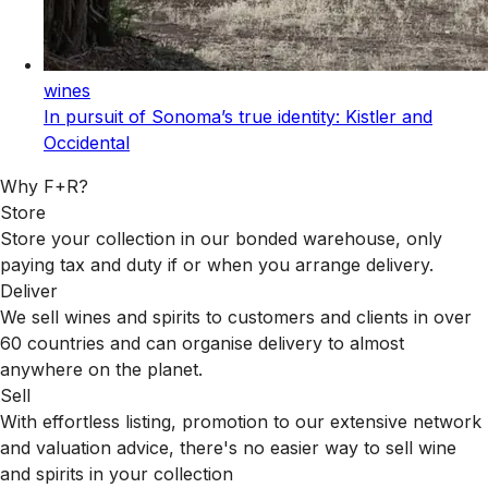
wines
In pursuit of Sonoma’s true identity: Kistler and
Occidental
Why F+R?
Store
Store your collection in our bonded warehouse, only
paying tax and duty if or when you arrange delivery.
Deliver
We sell wines and spirits to customers and clients in over
60 countries and can organise delivery to almost
anywhere on the planet.
Sell
With effortless listing, promotion to our extensive network
and valuation advice, there's no easier way to sell wine
and spirits in your collection