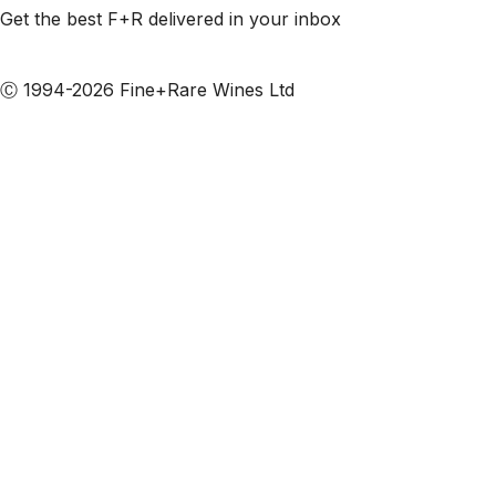
Get the best F+R delivered in your inbox
Subscribe to our emails
Ⓒ 1994-2026 Fine+Rare Wines Ltd