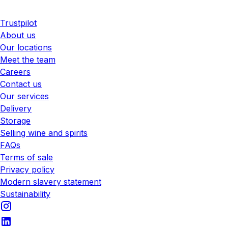
Trustpilot
About us
Our locations
Meet the team
Careers
Contact us
Our services
Delivery
Storage
Selling wine and spirits
FAQs
Terms of sale
Privacy policy
Modern slavery statement
Sustainability