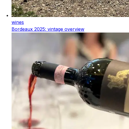
wines
Bordeaux 2025: vintage overview