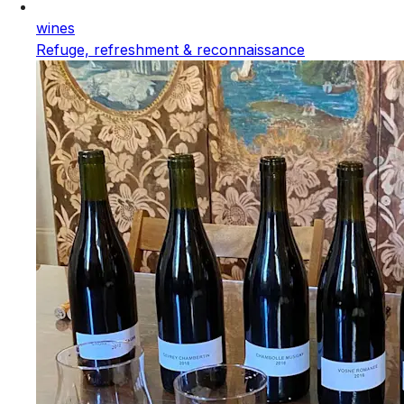
wines
Refuge, refreshment & reconnaissance