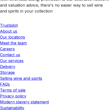
and valuation advice, there's no easier way to sell wine
and spirits in your collection
Trustpilot
About us
Our locations
Meet the team
Careers
Contact us
Our services
Delivery
Storage
Selling wine and spirits
FAQs
Terms of sale
Privacy policy
Modern slavery statement
Sustainability