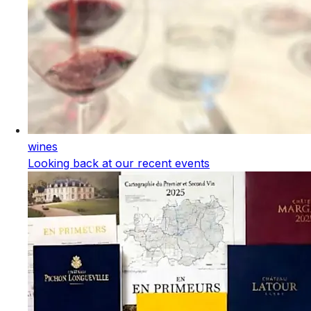
wines
Looking back at our recent events