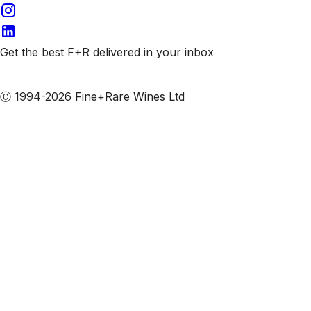
Get the best F+R delivered in your inbox
Subscribe to our emails
Ⓒ 1994-2026 Fine+Rare Wines Ltd