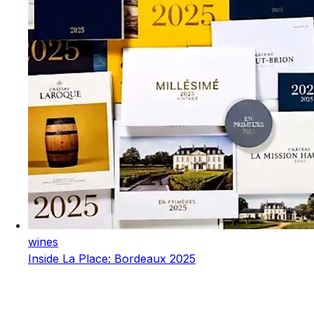
wines
Inside La Place: Bordeaux 2025