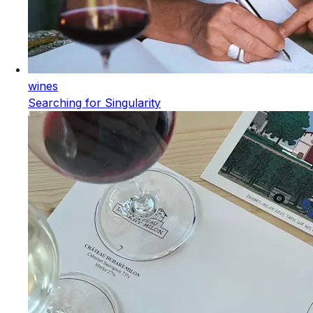
wines
Searching for Singularity