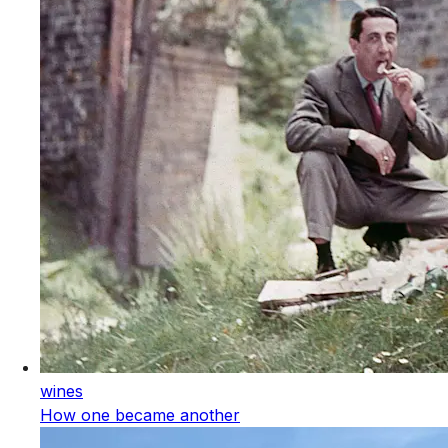
wines
How one became another