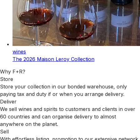
wines
The 2026 Maison Leroy Collection
Why F+R?
Store
Store your collection in our bonded warehouse, only
paying tax and duty if or when you arrange delivery.
Deliver
We sell wines and spirits to customers and clients in over
60 countries and can organise delivery to almost
anywhere on the planet.
Sell
With effortless listing, promotion to our extensive network