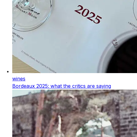
wines
Bordeaux 2025: what the critics are saying