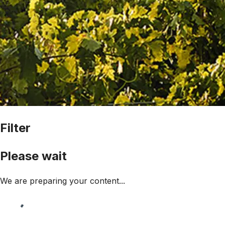
Filter
Please wait
We are preparing your content...