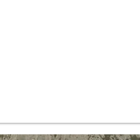
, traditional wine producers – alongside the likes of Lópe
ed in the
La Rioja Alta
region formed the “Sociedad Vinicola
three Reserva cuvées, and remain involved in the business 