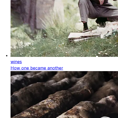
wines
How one became another