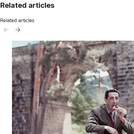
Related articles
Related articles