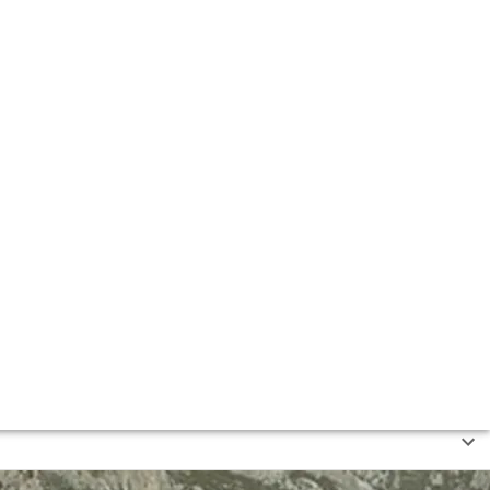
z de Heredia, Muga and CVNE.
 de la Rioja Alta” – including members of the Ardanza,
today).