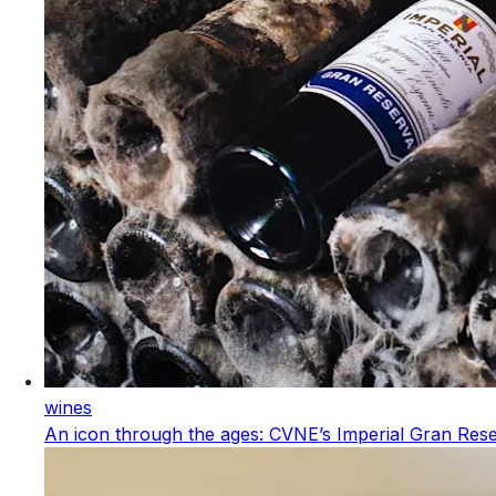
wines
An icon through the ages: CVNE’s Imperial Gran Res