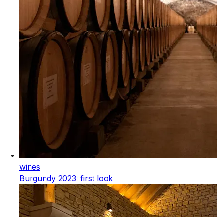
wines
Burgundy 2023: first look