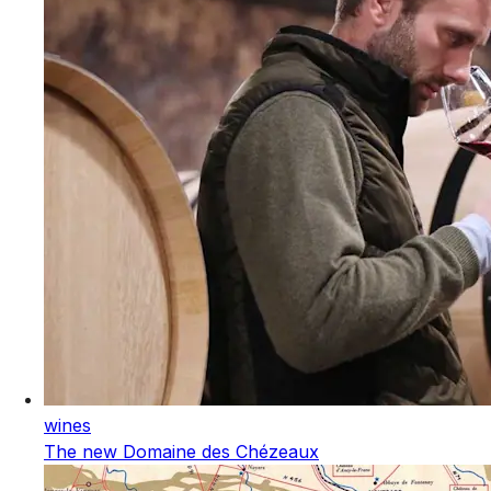
wines
The new Domaine des Chézeaux