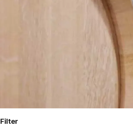
Filter