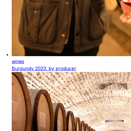
wines
Burgundy 2023: by producer