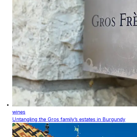
wines
Untangling the Gros family’s estates in Burgundy