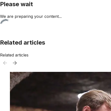
Please wait
We are preparing your content...
Related articles
Related articles