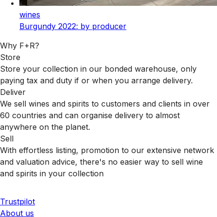
wines
Burgundy 2022: by producer
Why F+R?
Store
Store your collection in our bonded warehouse, only
paying tax and duty if or when you arrange delivery.
Deliver
We sell wines and spirits to customers and clients in over
60 countries and can organise delivery to almost
anywhere on the planet.
Sell
With effortless listing, promotion to our extensive network
and valuation advice, there's no easier way to sell wine
and spirits in your collection
Trustpilot
About us