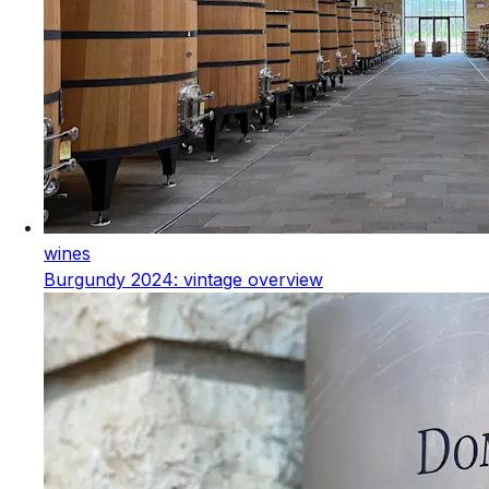
wines
Burgundy 2024: vintage overview