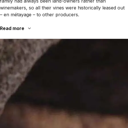
family had always been land-owners rather than
winemakers, so all their vines were historically leased out
– en métayage – to other producers.
Read more