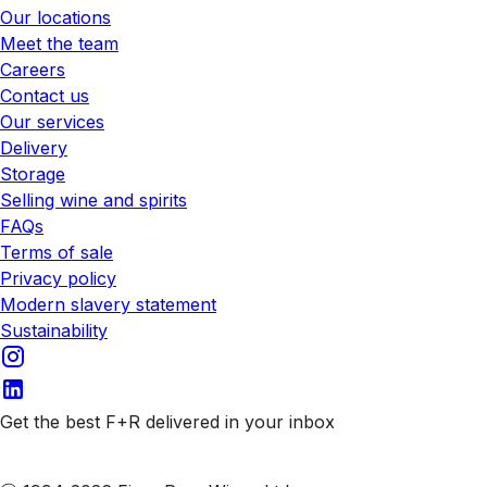
Our locations
Meet the team
Careers
Contact us
Our services
Delivery
Storage
Selling wine and spirits
FAQs
Terms of sale
Privacy policy
Modern slavery statement
Sustainability
Get the best F+R delivered in your inbox
Subscribe to our emails