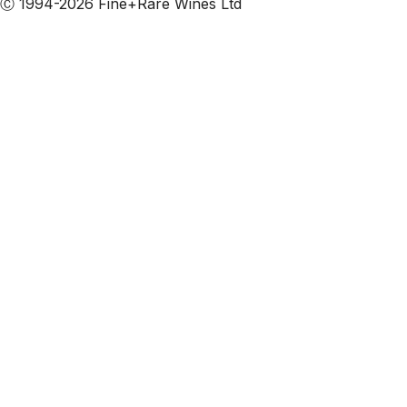
Ⓒ 1994-2026 Fine+Rare Wines Ltd