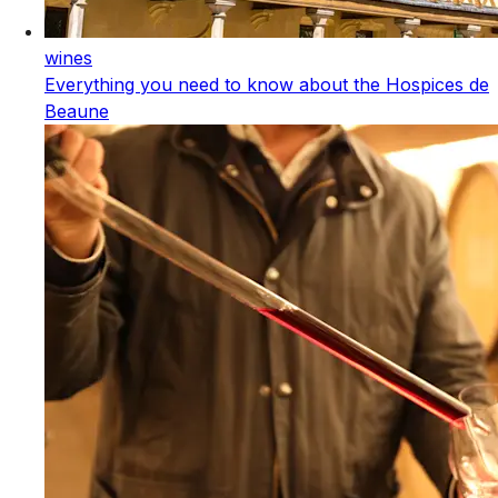
wines
Everything you need to know about the Hospices de
Beaune