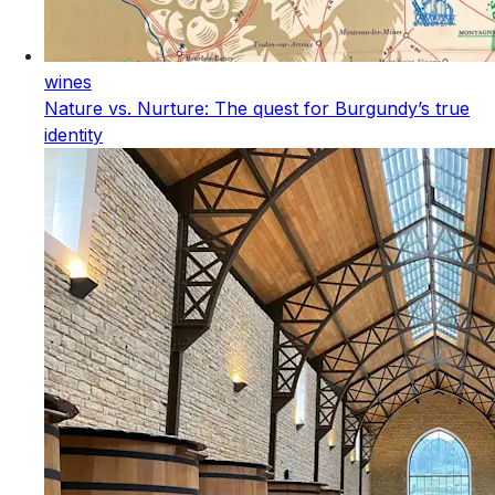
wines
Nature vs. Nurture: The quest for Burgundy’s true
identity