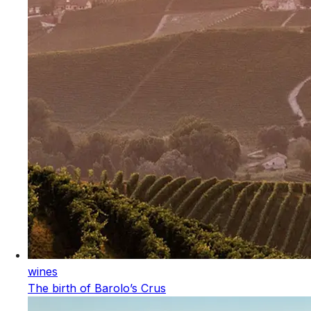
wines
The birth of Barolo’s Crus