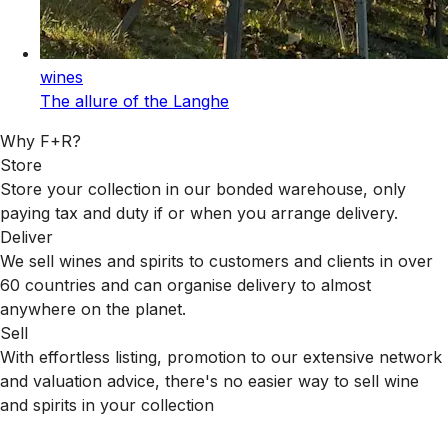
wines
The allure of the Langhe
Why F+R?
Store
Store your collection in our bonded warehouse, only
paying tax and duty if or when you arrange delivery.
Deliver
We sell wines and spirits to customers and clients in over
60 countries and can organise delivery to almost
anywhere on the planet.
Sell
With effortless listing, promotion to our extensive network
and valuation advice, there's no easier way to sell wine
and spirits in your collection