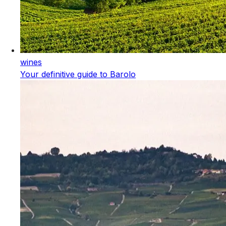
wines
Your definitive guide to Barolo