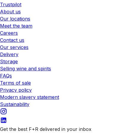
Trustpilot
About us
Our locations
Meet the team
Careers
Contact us
Our services
Delivery
Storage
Selling wine and spirits
FAQs
Terms of sale
Privacy policy
Modern slavery statement
Sustainability
Get the best F+R delivered in your inbox