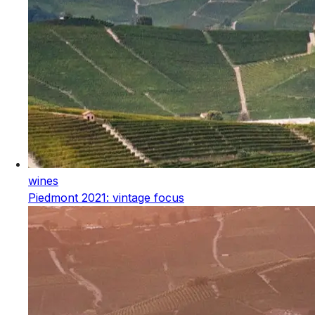
wines
Piedmont 2021: vintage focus