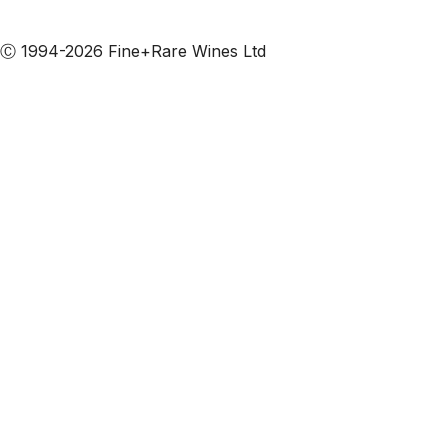
Subscribe to our emails
Ⓒ 1994-2026 Fine+Rare Wines Ltd