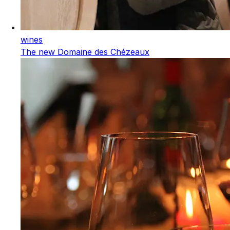
wines
The new Domaine des Chézeaux