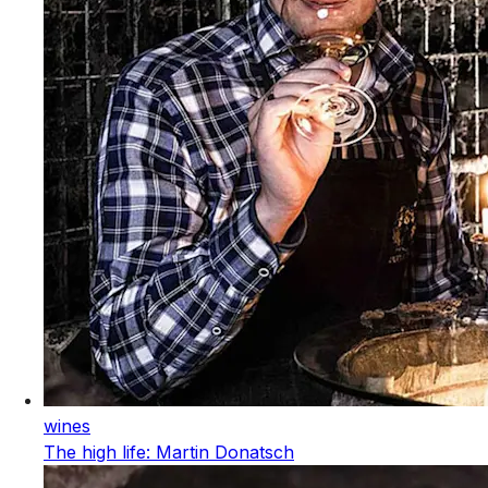
wines
The high life: Martin Donatsch