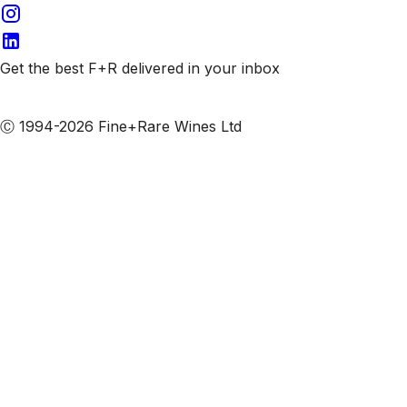
Get the best F+R delivered in your inbox
Subscribe to our emails
Ⓒ 1994-2026 Fine+Rare Wines Ltd