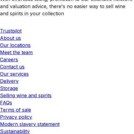
and valuation advice, there's no easier way to sell wine
and spirits in your collection
Trustpilot
About us
Our locations
Meet the team
Careers
Contact us
Our services
Delivery
Storage
Selling wine and spirits
FAQs
Terms of sale
Privacy policy
Modern slavery statement
Sustainability