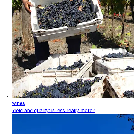
wines
Yield and quality: is less really more?