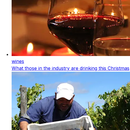
wines
What those in the industry are drinking this Christmas