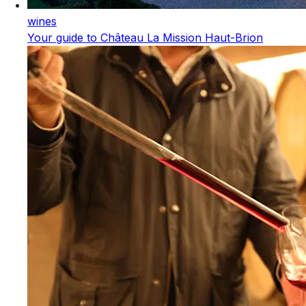
wines
Your guide to Château La Mission Haut-Brion