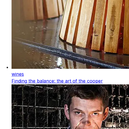
wines
Finding the balance: the art of the cooper