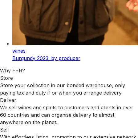
wines
Burgundy 2023: by producer
Why F+R?
Store
Store your collection in our bonded warehouse, only
paying tax and duty if or when you arrange delivery.
Deliver
We sell wines and spirits to customers and clients in over
60 countries and can organise delivery to almost
anywhere on the planet.
Sell
With effortless listing, promotion to our extensive network