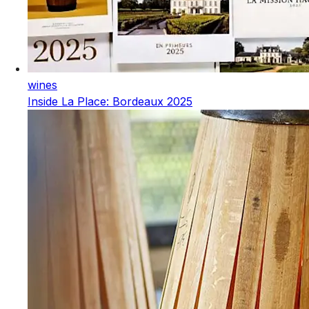
wines
Inside La Place: Bordeaux 2025