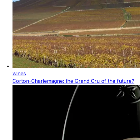
wines
Corton-Charlemagne: the Grand Cru of the future?