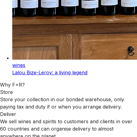
wines
Lalou Bize-Leroy: a living legend
Why F+R?
Store
Store your collection in our bonded warehouse, only
paying tax and duty if or when you arrange delivery.
Deliver
We sell wines and spirits to customers and clients in over
60 countries and can organise delivery to almost
anywhere on the planet.