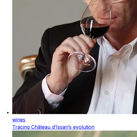
wines
Tracing Château d’Issan’s evolution