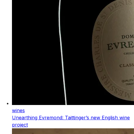
wines
Unearthing Evremond: Taittinger’s new English wine
project