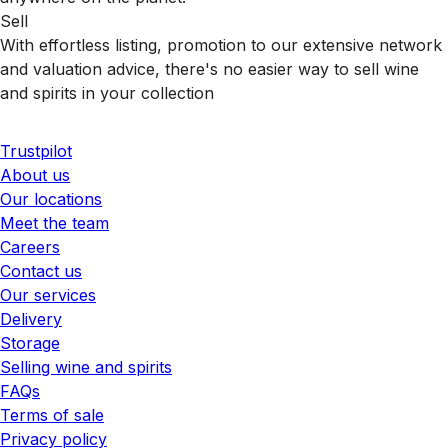
Sell
With effortless listing, promotion to our extensive network
and valuation advice, there's no easier way to sell wine
and spirits in your collection
Trustpilot
About us
Our locations
Meet the team
Careers
Contact us
Our services
Delivery
Storage
Selling wine and spirits
FAQs
Terms of sale
Privacy policy