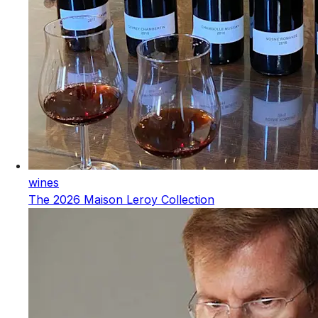
wines
The 2026 Maison Leroy Collection