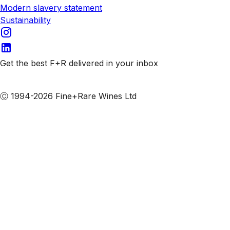
Modern slavery statement
Sustainability
Get the best F+R delivered in your inbox
Subscribe to our emails
Ⓒ 1994-2026 Fine+Rare Wines Ltd