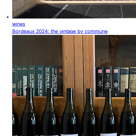
wines
Bordeaux 2024: the vintage by commune