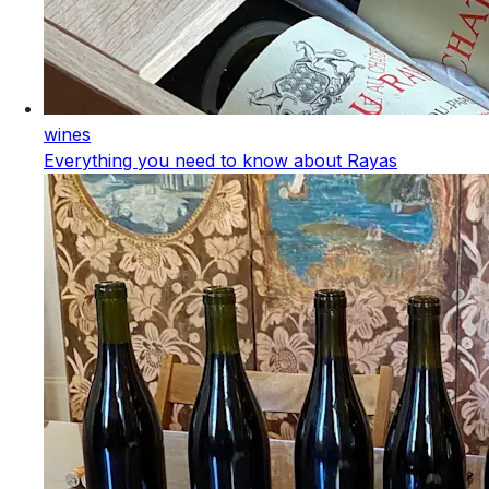
wines
Everything you need to know about Rayas