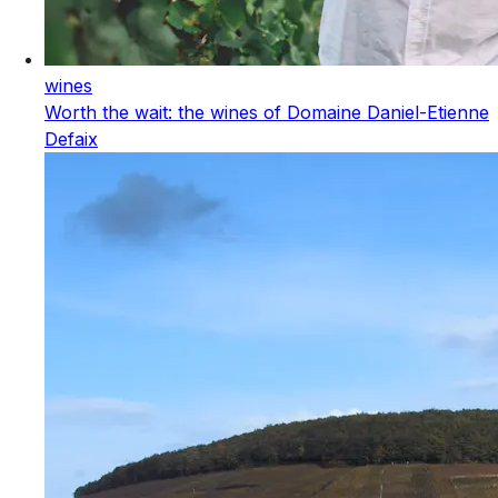
wines
Worth the wait: the wines of Domaine Daniel-Etienne
Defaix