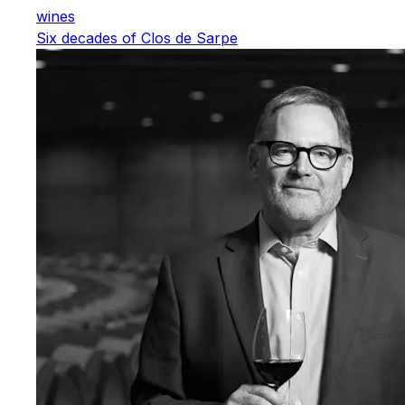
wines
Six decades of Clos de Sarpe