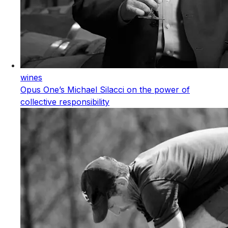
wines
Opus One’s Michael Silacci on the power of
collective responsibility