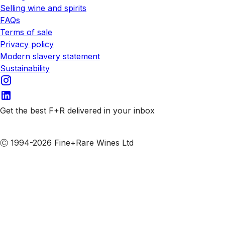
Selling wine and spirits
FAQs
Terms of sale
Privacy policy
Modern slavery statement
Sustainability
Get the best F+R delivered in your inbox
Subscribe to our emails
Ⓒ 1994-2026 Fine+Rare Wines Ltd