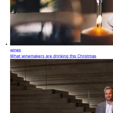
wines
What winemakers are drinking this Christmas