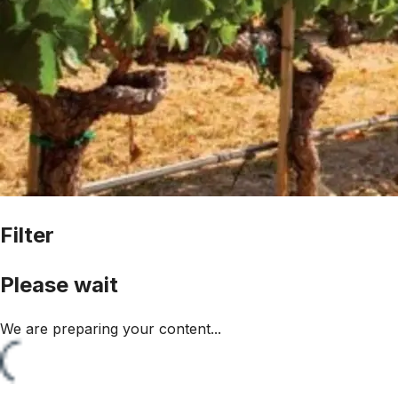
Filter
Please wait
We are preparing your content...