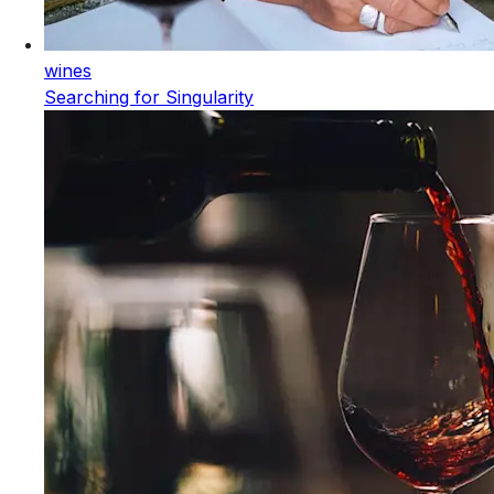
wines
Searching for Singularity