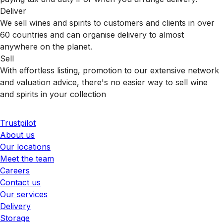
Deliver
We sell wines and spirits to customers and clients in over
60 countries and can organise delivery to almost
anywhere on the planet.
Sell
With effortless listing, promotion to our extensive network
and valuation advice, there's no easier way to sell wine
and spirits in your collection
Trustpilot
About us
Our locations
Meet the team
Careers
Contact us
Our services
Delivery
Storage