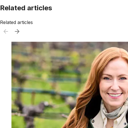
Related articles
Related articles