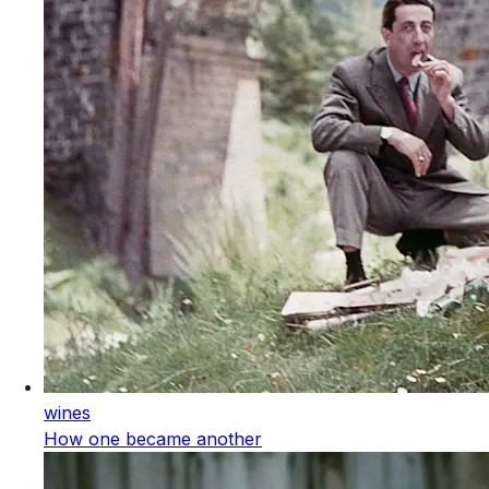
wines
How one became another