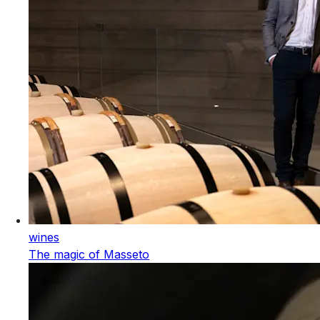
wines
The magic of Masseto