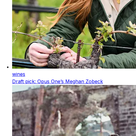
wines
Draft pick: Opus One’s Meghan Zobeck