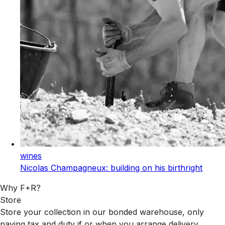
wines
Nicolas Champagneux: building on his birthright
Why F+R?
Store
Store your collection in our bonded warehouse, only
paying tax and duty if or when you arrange delivery.