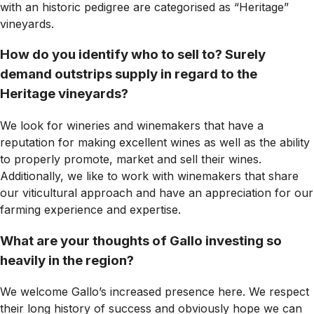
with an historic pedigree are categorised as “Heritage”
vineyards.
How do you identify who to sell to? Surely
demand outstrips supply in regard to the
Heritage vineyards?
We look for wineries and winemakers that have a
reputation for making excellent wines as well as the ability
to properly promote, market and sell their wines.
Additionally, we like to work with winemakers that share
our viticultural approach and have an appreciation for our
farming experience and expertise.
What are your thoughts of Gallo investing so
heavily in the region?
We welcome Gallo’s increased presence here. We respect
their long history of success and obviously hope we can