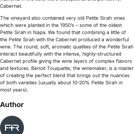
Cabernet.
The vineyard also contained very old Petite Sirah vines
which were planted in the 1950’s – some of the oldest
Petite Sirah in Napa. We found that combining a little of
the Petite Sirah with the Cabernet produced a wonderful
wine. The round, soft, aromatic qualities of the Petite Sirah
interact beautifully with the intense, highly-structured
Cabernet profile giving the wine layers of complex flavors
and textures. Benoit Touquette, the winemaker, is a master
of creating the perfect blend that brings out the nuances
of both varieties (usually about 10-20% Petite Sirah in
most years).
Author