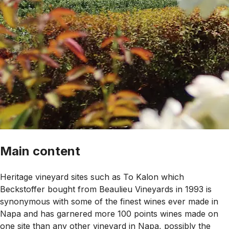
Main content
Heritage vineyard sites such as To Kalon which
Beckstoffer bought from Beaulieu Vineyards in 1993 is
synonymous with some of the finest wines ever made in
Napa and has garnered more 100 points wines made on
one site than any other vineyard in Napa, possibly the