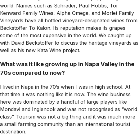
world. Names such as Schrader, Paul Hobbs, Tor
Kenward Family Wines, Alpha Omega, and Morlet Family
Vineyards have all bottled vineyard-designated wines from
Beckstoffer To Kalon. Its reputation makes its grapes
some of the most expensive in the world. We caught up
with David Beckstoffer to discuss the heritage vineyards as
well as his new Kata Wine project.
What was it like growing up in Napa Valley in the
70s compared to now?
I lived in Napa in the 70’s when I was in high school. At
that time it was nothing like it is now. The wine business
here was dominated by a handful of large players like
Mondavi and Inglenook and was not recognised as “world
class”. Tourism was not a big thing and it was much more
a small farming community than an international tourist
destination.