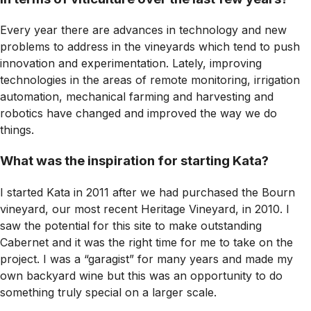
Every year there are advances in technology and new
problems to address in the vineyards which tend to push
innovation and experimentation. Lately, improving
technologies in the areas of remote monitoring, irrigation
automation, mechanical farming and harvesting and
robotics have changed and improved the way we do
things.
What was the inspiration for starting Kata?
I started Kata in 2011 after we had purchased the Bourn
vineyard, our most recent Heritage Vineyard, in 2010. I
saw the potential for this site to make outstanding
Cabernet and it was the right time for me to take on the
project. I was a “garagist” for many years and made my
own backyard wine but this was an opportunity to do
something truly special on a larger scale.