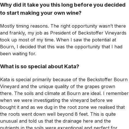
Why did it take you this long before you decided
to start making your own wine?
Mostly timing reasons. The right opportunity wasn’t there
and frankly, my job as President of Beckstoffer Vineyards
took up most of my time. When I saw the potential at
Bourn, I decided that this was the opportunity that I had
been waiting for.
What is so special about Kata?
Kata is special primarily because of the Beckstoffer Bourn
Vineyard and the unique quality of the grapes grown
there. The soils and climate at Bourn are ideal. I remember
when we were investigating the vineyard before we
bought it and as we dug in the root zone we realised that
the roots went down well beyond 8 feet. This is quite
unusual and told us that the drainage here and the
nutrients in the soils were exceptional and perfect for