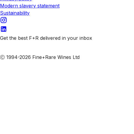
Modern slavery statement
Sustainability
Get the best F+R delivered in your inbox
Subscribe to our emails
Ⓒ 1994-2026 Fine+Rare Wines Ltd