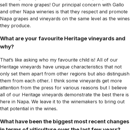
sell them more grapes! Our principal concern with Gallo
and other Napa wineries is that they respect and promote
Napa grapes and vineyards on the same level as the wines
they produce.
What are your favourite Heritage vineyards and
why?
That’s like asking who my favourite child is! All of our
Heritage vineyards have unique characteristics that not
only set them apart from other regions but also distinguish
them from each other. I think some vineyards get more
attention from the press for various reasons but I believe
all of our Heritage vineyards demonstrate the best there is
here in Napa. We leave it to the winemakers to bring out
that potential in the wines.
What have been the biggest most recent changes
in terms of viticulture over the last few years?