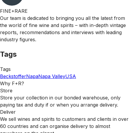
FINE+RARE
Our team is dedicated to bringing you all the latest from
the world of fine wine and spirits – with in-depth vintage
reports, recommendations and interviews with leading
industry figures.
Tags
Tags
Beckstoffer
Napa
Napa Valley
USA
Why F+R?
Store
Store your collection in our bonded warehouse, only
paying tax and duty if or when you arrange delivery.
Deliver
We sell wines and spirits to customers and clients in over
60 countries and can organise delivery to almost