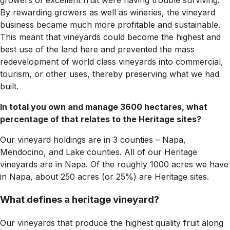
growers of excellent fruit were having trouble surviving.
By rewarding growers as well as wineries, the vineyard
business became much more profitable and sustainable.
This meant that vineyards could become the highest and
best use of the land here and prevented the mass
redevelopment of world class vineyards into commercial,
tourism, or other uses, thereby preserving what we had
built.
In total you own and manage 3600 hectares, what
percentage of that relates to the Heritage sites?
Our vineyard holdings are in 3 counties – Napa,
Mendocino, and Lake counties. All of our Heritage
vineyards are in Napa. Of the roughly 1000 acres we have
in Napa, about 250 acres (or 25%) are Heritage sites.
What defines a heritage vineyard?
Our vineyards that produce the highest quality fruit along