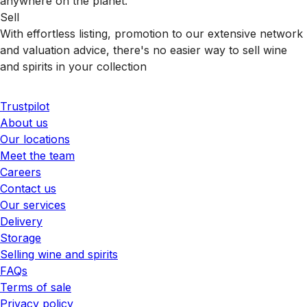
anywhere on the planet.
Sell
With effortless listing, promotion to our extensive network
and valuation advice, there's no easier way to sell wine
and spirits in your collection
Trustpilot
About us
Our locations
Meet the team
Careers
Contact us
Our services
Delivery
Storage
Selling wine and spirits
FAQs
Terms of sale
Privacy policy