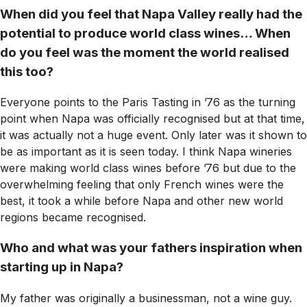
When did you feel that Napa Valley really had the
potential to produce world class wines… When
do you feel was the moment the world realised
this too?
Everyone points to the Paris Tasting in ’76 as the turning
point when Napa was officially recognised but at that time,
it was actually not a huge event. Only later was it shown to
be as important as it is seen today. I think Napa wineries
were making world class wines before ’76 but due to the
overwhelming feeling that only French wines were the
best, it took a while before Napa and other new world
regions became recognised.
Who and what was your fathers inspiration when
starting up in Napa?
My father was originally a businessman, not a wine guy.