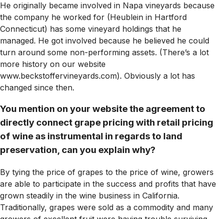
He originally became involved in Napa vineyards because
the company he worked for (Heublein in Hartford
Connecticut) has some vineyard holdings that he
managed. He got involved because he believed he could
turn around some non-performing assets. (There’s a lot
more history on our website
www.beckstoffervineyards.com). Obviously a lot has
changed since then.
You mention on your website the agreement to
directly connect grape pricing with retail pricing
of wine as instrumental in regards to land
preservation, can you explain why?
By tying the price of grapes to the price of wine, growers
are able to participate in the success and profits that have
grown steadily in the wine business in California.
Traditionally, grapes were sold as a commodity and many