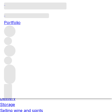
Please wait
We are preparing your content...
Portfolio
;
Trustpilot
About us
Our locations
Meet the team
Careers
Contact us
Our services
Delivery
Storage
Selling wine and spirits