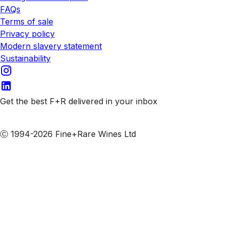
FAQs
Terms of sale
Privacy policy
Modern slavery statement
Sustainability
Get the best F+R delivered in your inbox
Subscribe to our emails
Ⓒ 1994-2026 Fine+Rare Wines Ltd