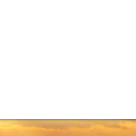
angiovese: Chian
hianti’s reputation is tied to the Bordeaux varieties. We tal