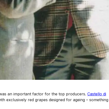
n, was an important factor for the top producers.
Castello di
th exclusively red grapes designed for ageing – something