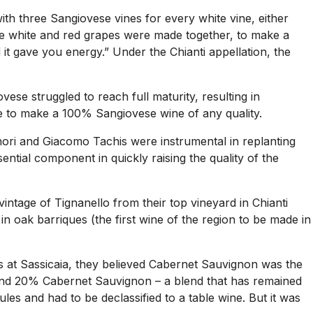
ith three Sangiovese vines for every white vine, either
The white and red grapes were made together, to make a
 it gave you energy.” Under the Chianti appellation, the
ese struggled to reach full maturity, resulting in
ble to make a 100% Sangiovese wine of any quality.
nori and Giacomo Tachis were instrumental in replanting
ntial component in quickly raising the quality of the
 vintage of Tignanello from their top vineyard in Chianti
in oak barriques (the first wine of the region to be made in
s at Sassicaia, they believed Cabernet Sauvignon was the
e and 20% Cabernet Sauvignon – a blend that has remained
es and had to be declassified to a table wine. But it was