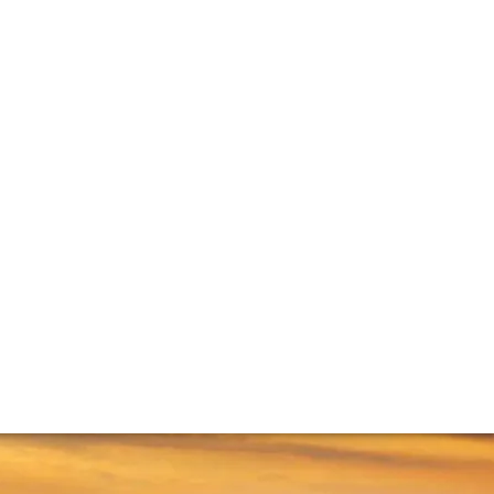
ti
k to leading producers about their role in the region – and