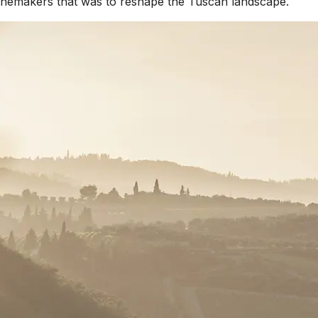
 winemakers that was to reshape the Tuscan landscape.