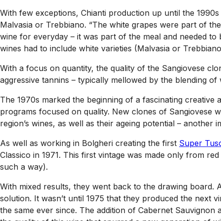
With few exceptions, Chianti production up until the 1990s
Malvasia or Trebbiano. “The white grapes were part of the
wine for everyday – it was part of the meal and needed to be
wines had to include white varieties (Malvasia or Trebbian
With a focus on quantity, the quality of the Sangiovese clon
aggressive tannins – typically mellowed by the blending of 
The 1970s marked the beginning of a fascinating creative 
programs focused on quality. New clones of Sangiovese woul
region’s wines, as well as their ageing potential – another i
As well as working in Bolgheri creating the first
Super Tus
Classico in 1971. This first vintage was made only from red
such a way).
With mixed results, they went back to the drawing board. 
solution. It wasn’t until 1975 that they produced the next
the same ever since. The addition of Cabernet Sauvignon and