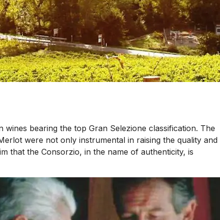
n wines bearing the top Gran Selezione classification. The
lot were not only instrumental in raising the quality and
 that the Consorzio, in the name of authenticity, is