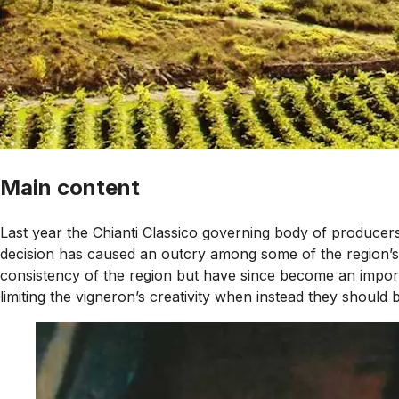
Main content
Last year the Chianti Classico governing body of producers 
decision has caused an outcry among some of the region’s 
consistency of the region but have since become an importan
limiting the vigneron’s creativity when instead they should 