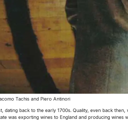
acomo Tachis and Piero Antinori
dest, dating back to the early 1700s. Quality, even back the
te was exporting wines to England and producing wines wi