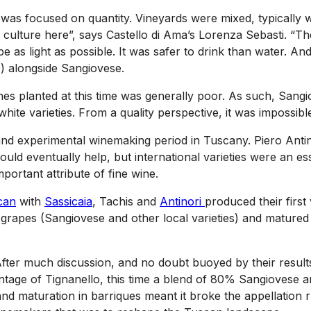
 was focused on quantity. Vineyards were mixed, typically w
 culture here”, says Castello di Ama’s Lorenza Sebasti. “
 as light as possible. It was safer to drink than water. And
o) alongside Sangiovese.
es planted at this time was generally poor. As such, Sangiov
white varieties. From a quality perspective, it was impossi
and experimental winemaking period in Tuscany. Piero Anti
d eventually help, but international varieties were an esse
mportant attribute of fine wine.
can
with
Sassicaia
, Tachis and
Antinori
produced their first
 grapes (Sangiovese and other local varieties) and matured 
After much discussion, and no doubt buoyed by their result
 vintage of Tignanello, this time a blend of 80% Sangioves
 maturation in barriques meant it broke the appellation rul