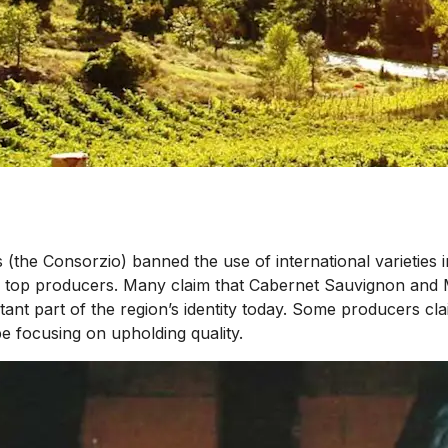
(the Consorzio) banned the use of international varieties i
top producers. Many claim that Cabernet Sauvignon and Mer
t part of the region’s identity today. Some producers claim
be focusing on upholding quality.