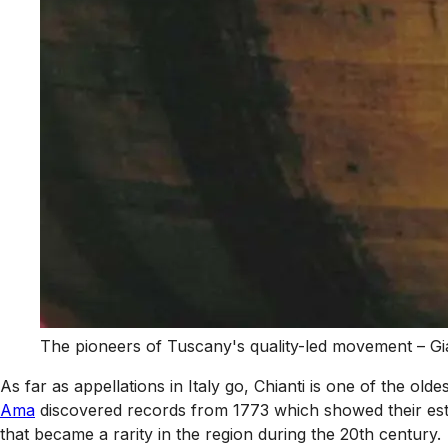
The pioneers of Tuscany's quality-led movement – Gi
As far as appellations in Italy go, Chianti is one of the ol
Ama
discovered records from 1773 which showed their esta
that became a rarity in the region during the 20th century.