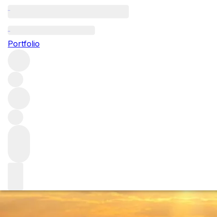
Looking beyond S
Portfolio
Despite a long history of growing native Tuscan varieties, C
why the Consorzio is trying to ban them from its top wines