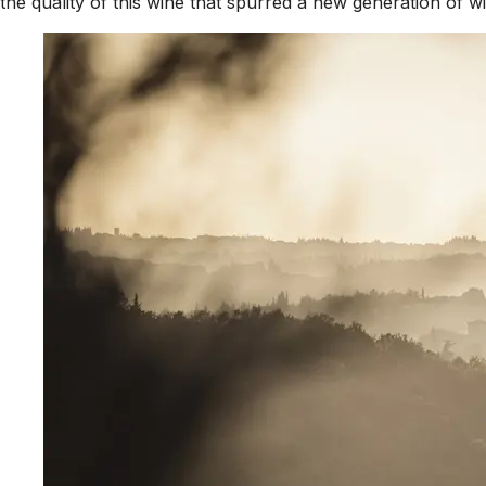
the quality of this wine that spurred a new generation of