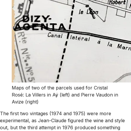
Maps of two of the parcels used for Cristal
Rosé: La Villers in Aÿ (left) and Pierre Vaudon in
Avize (right)
The first two vintages (1974 and 1975) were more
experimental, as Jean-Claude figured the wine and style
out, but the third attempt in 1976 produced something