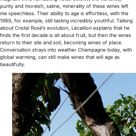
purity and moreish, saline, minerality of these wines left
me speechless. Their ability to age is effortless, with the
1989, for example, still tasting incredibly youthful. Talking
about Cristal Rosé’s evolution, Lécaillon explains that he
finds the first decade is all about fruit, but then the wines
return to their site and soil, becoming wines of place.
Conversation strays into weather Champagne today, with
global warming, can still make wines that will age as
beautifully.