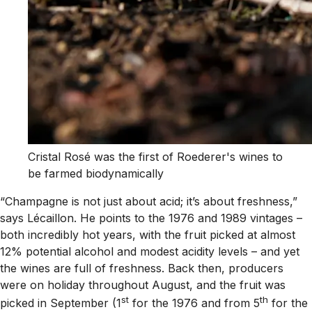
Cristal Rosé was the first of Roederer's wines to
be farmed biodynamically
“Champagne is not just about acid; it’s about freshness,”
says Lécaillon. He points to the 1976 and 1989 vintages –
both incredibly hot years, with the fruit picked at almost
12% potential alcohol and modest acidity levels – and yet
the wines are full of freshness. Back then, producers
were on holiday throughout August, and the fruit was
st
th
picked in September (1
for the 1976 and from 5
for the