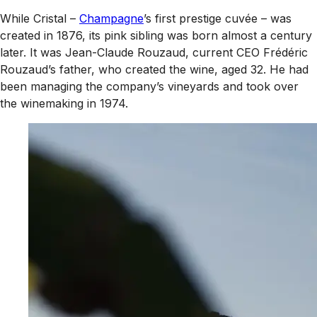
While Cristal –
Champagne
’s first prestige cuvée – was
created in 1876, its pink sibling was born almost a century
later. It was Jean-Claude Rouzaud, current CEO Frédéric
Rouzaud’s father, who created the wine, aged 32. He had
been managing the company’s vineyards and took over
the winemaking in 1974.