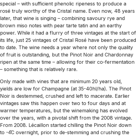
special – with sufficient phenolic ripeness to produce a
rosé truly worthy of the Cristal name. Even now, 48 years
later, that wine is singing – combining savoury rye and
brown miso notes with pear tarte tatin and an earthy
power. While it had a flurry of three vintages at the start of
its life, just 25 vintages of Cristal Rosé have been produced
to date. The wine needs a year where not only the quality
of fruit is outstanding, but the Pinot Noir and Chardonnay
ripen at the same time – allowing for their co-fermentation
– something that is relatively rare.
Only made with vines that are minimum 20 years old,
yields are low for Champagne (at 35-40hl/ha). The Pinot
Noir is destemmed, crushed and left to macerate. Earlier
vintages saw this happen over two to four days and at
warmer temperatures, but the winemaking has evolved
over the years, with a pivotal shift from the 2008 vintage.
From 2008. Lécaillon started chilling the Pinot Noir down
to -4̊C overnight, prior to de-stemming and crushing the