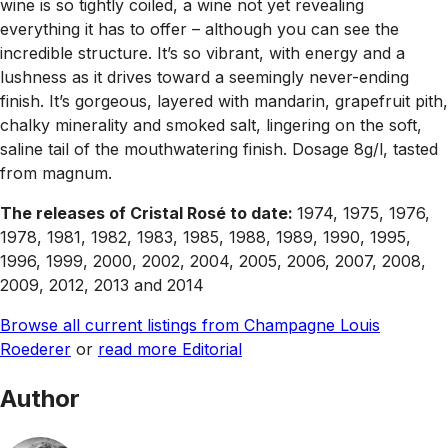
wine is so tightly coiled, a wine not yet revealing
everything it has to offer – although you can see the
incredible structure. It’s so vibrant, with energy and a
lushness as it drives toward a seemingly never-ending
finish. It’s gorgeous, layered with mandarin, grapefruit pith,
chalky minerality and smoked salt, lingering on the soft,
saline tail of the mouthwatering finish. Dosage 8g/l, tasted
from magnum.
The releases of Cristal Rosé to date:
1974, 1975, 1976,
1978, 1981, 1982, 1983, 1985, 1988, 1989, 1990, 1995,
1996, 1999, 2000, 2002, 2004, 2005, 2006, 2007, 2008,
2009, 2012, 2013 and 2014
Browse all current listings from Champagne Louis
Roederer
or
read more Editorial
Author