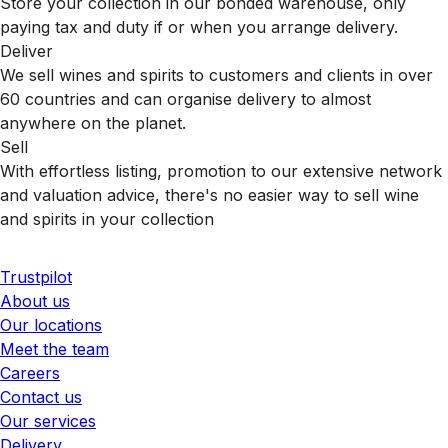
Store your collection in our bonded warehouse, only
paying tax and duty if or when you arrange delivery.
Deliver
We sell wines and spirits to customers and clients in over
60 countries and can organise delivery to almost
anywhere on the planet.
Sell
With effortless listing, promotion to our extensive network
and valuation advice, there's no easier way to sell wine
and spirits in your collection
Trustpilot
About us
Our locations
Meet the team
Careers
Contact us
Our services
Delivery