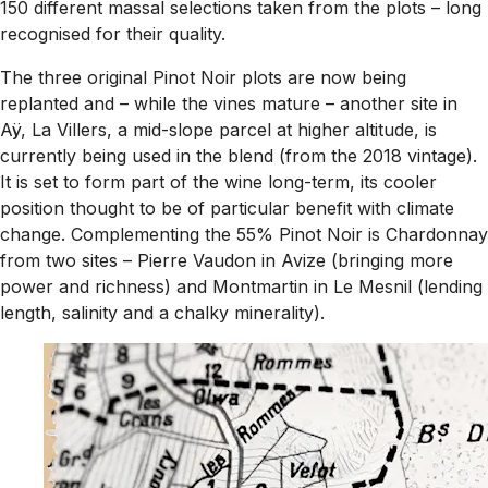
150 different massal selections taken from the plots – long
recognised for their quality.
The three original Pinot Noir plots are now being
replanted and – while the vines mature – another site in
Aÿ, La Villers, a mid-slope parcel at higher altitude, is
currently being used in the blend (from the 2018 vintage).
It is set to form part of the wine long-term, its cooler
position thought to be of particular benefit with climate
change. Complementing the 55% Pinot Noir is Chardonnay
from two sites – Pierre Vaudon in Avize (bringing more
power and richness) and Montmartin in Le Mesnil (lending
length, salinity and a chalky minerality).