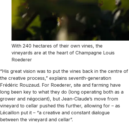
With 240 hectares of their own vines, the
vineyards are at the heart of Champagne Louis
Roederer
“His great vision was to put the vines back in the centre of
the creative process,” explains seventh-generation
Frédéric Rouzaud. For Roederer, site and farming have
long been key to what they do (long operating both as a
grower and négociant), but Jean-Claude’s move from
vineyard to cellar pushed this further, allowing for – as
Lécaillon put it – “a creative and constant dialogue
between the vineyard and cellar”.