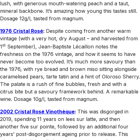
lush, with generous mouth-watering peach and a taut,
mineral backbone. It’s amazing how young this tastes still.
Dosage 12g/l, tasted from magnum.
1976 Cristal Rosé
:
Despite coming from another warm
vintage (with a very hot, dry August – and harvested from
st
1
September), Jean-Baptiste Lécaillon notes the
freshness on the 1976 vintage, and how it seems to have
never become too evolved. It’s much more savoury than
the 1976, with rye bread and brown miso sitting alongside
caramelised pears, tarte tatin and a hint of Oloroso Sherry.
The palate is a rush of fine bubbles, fresh and with a
citrus bite but a savoury framework behind. A remarkable
wine. Dosage 10g/l, tasted from magnum.
2002 Cristal Rosé Vinothèque
:
This was disgorged in
2019, spending 11 years on lees sur latte, and then
another five sur pointe, followed by an additional four
years’ post-disgorgement ageing prior to release. This