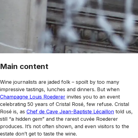
Main content
Wine journalists are jaded folk – spoilt by too many
impressive tastings, lunches and dinners. But when
Champagne Louis Roederer
invites you to an event
celebrating 50 years of Cristal Rosé, few refuse. Cristal
Rosé is, as
Chef de Cave Jean-Baptiste Lécaillon
told us,
still “a hidden gem” and the rarest cuvée Roederer
produces. It’s not often shown, and even visitors to the
estate don’t get to taste the wine.