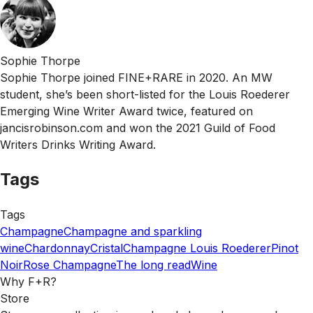
Sophie Thorpe
Sophie Thorpe joined FINE+RARE in 2020. An MW
student, she’s been short-listed for the Louis Roederer
Emerging Wine Writer Award twice, featured on
jancisrobinson.com and won the 2021 Guild of Food
Writers Drinks Writing Award.
Tags
Tags
Champagne
Champagne and sparkling
wine
Chardonnay
Cristal
Champagne Louis Roederer
Pinot
Noir
Rose Champagne
The long read
Wine
Why F+R?
Store