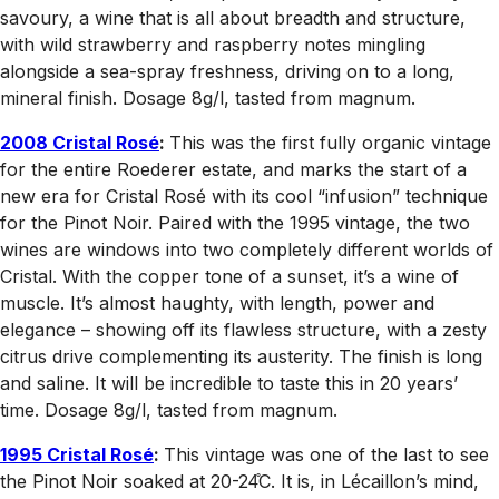
savoury, a wine that is all about breadth and structure,
with wild strawberry and raspberry notes mingling
alongside a sea-spray freshness, driving on to a long,
mineral finish. Dosage 8g/l, tasted from magnum.
2008 Cristal Rosé
:
This was the first fully organic vintage
for the entire Roederer estate, and marks the start of a
new era for Cristal Rosé with its cool “infusion” technique
for the Pinot Noir. Paired with the 1995 vintage, the two
wines are windows into two completely different worlds of
Cristal. With the copper tone of a sunset, it’s a wine of
muscle. It’s almost haughty, with length, power and
elegance – showing off its flawless structure, with a zesty
citrus drive complementing its austerity. The finish is long
and saline. It will be incredible to taste this in 20 years’
time. Dosage 8g/l, tasted from magnum.
1995 Cristal Rosé
:
This vintage was one of the last to see
the Pinot Noir soaked at 20-24̊C. It is, in Lécaillon’s mind,