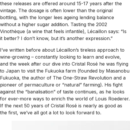
these releases are offered around 15-17 years after the
vintage. The dosage is often lower than the original
bottling, with the longer lees ageing lending balance
without a higher sugar addition. Tasting the 2002
Vinothèque (a wine that feels infantile), Lécaillon says: “Is
it better? I don’t know, but it’s another expression.”
I’ve written before about Lécaillon’s tireless approach to
wine-growing – constantly looking to learn and evolve,
and the week after our dive into Cristal Rosé he was flying
to Japan to visit the Fukuoka farm (founded by Masanobu
Fukuoka, the author of
The One-Straw Revolution
and a
pioneer of permaculture or “natural” farming). His fight
against the “banalisation” of taste continues, as he looks
for ever-more ways to enrich the world of Louis Roederer.
If the next 50 years of Cristal Rosé is nearly as good as
the first, we’ve all got a lot to look forward to.