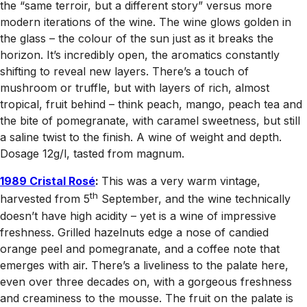
the “same terroir, but a different story” versus more
modern iterations of the wine. The wine glows golden in
the glass – the colour of the sun just as it breaks the
horizon. It’s incredibly open, the aromatics constantly
shifting to reveal new layers. There’s a touch of
mushroom or truffle, but with layers of rich, almost
tropical, fruit behind – think peach, mango, peach tea and
the bite of pomegranate, with caramel sweetness, but still
a saline twist to the finish. A wine of weight and depth.
Dosage 12g/l, tasted from magnum.
1989 Cristal Rosé
:
This was a very warm vintage,
th
harvested from 5
September, and the wine technically
doesn’t have high acidity – yet is a wine of impressive
freshness. Grilled hazelnuts edge a nose of candied
orange peel and pomegranate, and a coffee note that
emerges with air. There’s a liveliness to the palate here,
even over three decades on, with a gorgeous freshness
and creaminess to the mousse. The fruit on the palate is