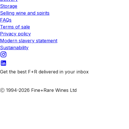
Storage
Selling wine and spirits
FAQs
Terms of sale
Privacy policy
Modern slavery statement
Sustainability
Get the best F+R delivered in your inbox
Subscribe to our emails
Ⓒ 1994-2026 Fine+Rare Wines Ltd