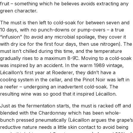
fruit – something which he believes avoids extracting any
green character.
The must is then left to cold-soak for between seven and
10 days, with no punch-downs or pump-overs – a true
“infusion” (to avoid any microbial spoilage, they cover it
with dry ice for the first four days, then use nitrogen). The
must isn’t chilled during this time, and the temperature
gradually rises to a maximum 8-9̊C. Moving to a cold-soak
was inspired by an accident. In the warm 1989 vintage,
Lécaillon’s first year at Roederer, they didn’t have a
cooling system in the cellar, and the Pinot Noir was left in
a reefer – undergoing an inadvertent cold-soak. The
resulting wine was so good that it inspired Lécaillon.
Just as the fermentation starts, the must is racked off and
blended with the Chardonnay which has been whole-
bunch pressed pneumatically (Lécaillon argues the grape’s
reductive nature needs a little skin contact to avoid being