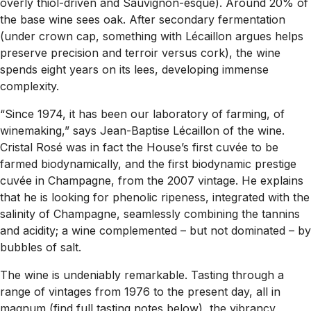
overly thiol-driven and Sauvignon-esque). Around 20% of
the base wine sees oak. After secondary fermentation
(under crown cap, something with Lécaillon argues helps
preserve precision and terroir versus cork), the wine
spends eight years on its lees, developing immense
complexity.
“Since 1974, it has been our laboratory of farming, of
winemaking,” says Jean-Baptise Lécaillon of the wine.
Cristal Rosé was in fact the House’s first cuvée to be
farmed biodynamically, and the first biodynamic prestige
cuvée in Champagne, from the 2007 vintage. He explains
that he is looking for phenolic ripeness, integrated with the
salinity of Champagne, seamlessly combining the tannins
and acidity; a wine complemented – but not dominated – by
bubbles of salt.
The wine is undeniably remarkable. Tasting through a
range of vintages from 1976 to the present day, all in
magnum (find full tasting notes below), the vibrancy,