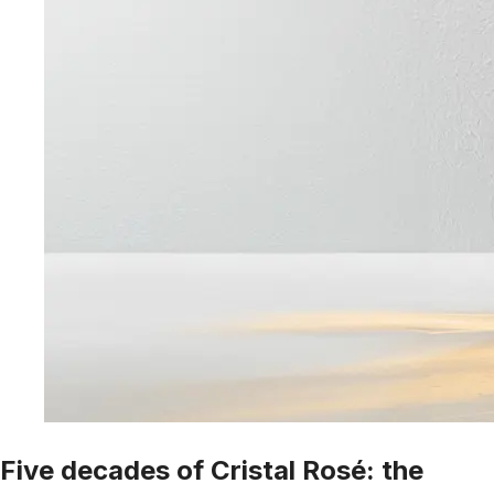
Five decades of Cristal Rosé: the