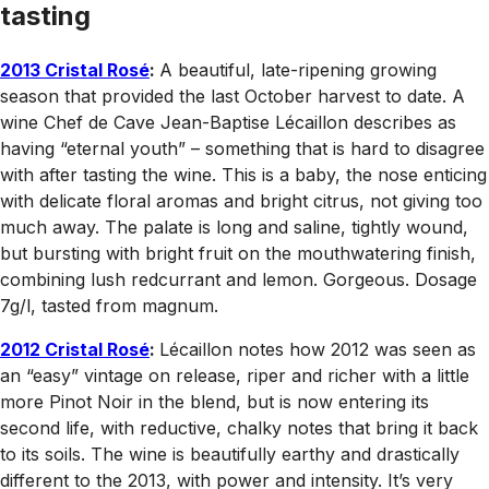
tasting
2013 Cristal Rosé
:
A beautiful, late-ripening growing
season that provided the last October harvest to date. A
wine Chef de Cave Jean-Baptise Lécaillon describes as
having “eternal youth” – something that is hard to disagree
with after tasting the wine. This is a baby, the nose enticing
with delicate floral aromas and bright citrus, not giving too
much away. The palate is long and saline, tightly wound,
but bursting with bright fruit on the mouthwatering finish,
combining lush redcurrant and lemon. Gorgeous. Dosage
7g/l, tasted from magnum.
2012 Cristal Rosé
:
Lécaillon notes how 2012 was seen as
an “easy” vintage on release, riper and richer with a little
more Pinot Noir in the blend, but is now entering its
second life, with reductive, chalky notes that bring it back
to its soils. The wine is beautifully earthy and drastically
different to the 2013, with power and intensity. It’s very