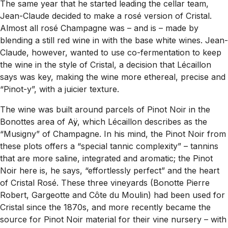
The same year that he started leading the cellar team,
Jean-Claude decided to make a rosé version of Cristal.
Almost all rosé Champagne was – and is – made by
blending a still red wine in with the base white wines. Jean-
Claude, however, wanted to use co-fermentation to keep
the wine in the style of Cristal, a decision that Lécaillon
says was key, making the wine more ethereal, precise and
“Pinot-y”, with a juicier texture.
The wine was built around parcels of Pinot Noir in the
Bonottes area of Aÿ, which Lécaillon describes as the
“Musigny” of Champagne. In his mind, the Pinot Noir from
these plots offers a “special tannic complexity” – tannins
that are more saline, integrated and aromatic; the Pinot
Noir here is, he says, “effortlessly perfect” and the heart
of Cristal Rosé. These three vineyards (Bonotte Pierre
Robert, Gargeotte and Côte du Moulin) had been used for
Cristal since the 1870s, and more recently became the
source for Pinot Noir material for their vine nursery – with