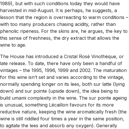
1989), but with such conditions today they would have
harvested in mid-August. It is perhaps, he suggests, a
lesson that the region is overreacting to warm conditions –
with too many producers chasing acidity, rather than
phenolic ripeness. For the skins are, he argues, the key to
this sense of freshness, the dry extract that allows the
wine to age.
The House has introduced a Cristal Rosé Vinothèque, or
late release. To date, there have only been a handful of
vintages – the 1995, 1996, 1999 and 2002. The maturation
for this wine isn’t set and varies according to the vintage,
normally spending longer on its lees, both sur latte (lying
down) and sur pointe (upside down), the idea being to
build umami complexity in the wine. The sur pointe ageing
is unusual, something Lécaillon favours for its more
reductive nature, keeping the wine aromatically fresh (the
wine is still riddled four times a year in the same position,
to agitate the lees and absorb any oxygen). Generally