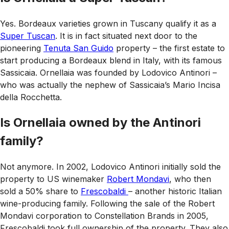
Yes. Bordeaux varieties grown in Tuscany qualify it as a
Super Tuscan
. It is in fact situated next door to the
pioneering
Tenuta San Guido
property – the first estate to
start producing a Bordeaux blend in Italy, with its famous
Sassicaia. Ornellaia was founded by Lodovico Antinori –
who was actually the nephew of Sassicaia’s Mario Incisa
della Rocchetta.
Is Ornellaia owned by the Antinori
family?
Not anymore. In 2002, Lodovico Antinori initially sold the
property to US winemaker
Robert Mondavi
, who then
sold a 50% share to
Frescobaldi
– another historic Italian
wine-producing family. Following the sale of the Robert
Mondavi corporation to Constellation Brands in 2005,
Frescobaldi took full ownership of the property. They also