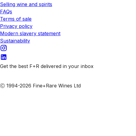
Selling wine and spirits
FAQs
Terms of sale
Privacy policy
Modern slavery statement
Sustainability
Get the best F+R delivered in your inbox
Subscribe to our emails
Ⓒ 1994-2026 Fine+Rare Wines Ltd