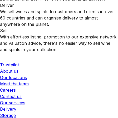
Deliver
We sell wines and spirits to customers and clients in over
60 countries and can organise delivery to almost
anywhere on the planet.
Sell
With effortless listing, promotion to our extensive network
and valuation advice, there's no easier way to sell wine
and spirits in your collection
Trustpilot
About us
Our locations
Meet the team
Careers
Contact us
Our services
Delivery
Storage