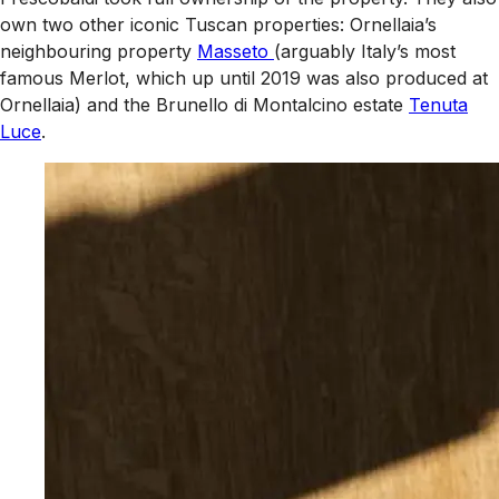
own two other iconic Tuscan properties: Ornellaia’s
neighbouring property
Masseto
(arguably Italy’s most
famous Merlot, which up until 2019 was also produced at
Ornellaia) and the Brunello di Montalcino estate
Tenuta
Luce
.