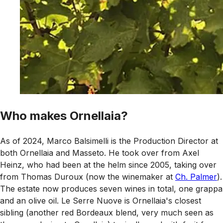
Who makes Ornellaia?
As of 2024, Marco Balsimelli is the Production Director at
both Ornellaia and Masseto. He took over from Axel
Heinz, who had been at the helm since 2005, taking over
from Thomas Duroux (now the winemaker at
Ch. Palmer
).
The estate now produces seven wines in total, one grappa
and an olive oil. Le Serre Nuove is Ornellaia's closest
sibling (another red Bordeaux blend, very much seen as