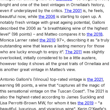
bright and one of the best vintages in Ornellaia’s history,
even if underplayed by the critics.
The 2001
is, he feels,
beautiful now, while
the 2006
is starting to open up. A
notably fresh vintage with great ageing potential, Galloni
described the 2006 as “a breathtaking wine of the highest
level” (98 points) – and Matteo compares it to
the 2018
.
Monica Larner rated
the 2010
97+, describing it as “a truly
outstanding wine that leaves a lasting memory for those
who are lucky enough to enjoy it”.
The 2011
was slightly
overlooked, initially considered to be a little austere,
however today it shows all the great traits of Ornellaia and
is another great vintage in Matteo’s view.
Antonio Galloni's (Vinous) top-rated vintage is
the 2021
,
earning 98 points, a wine that "captures all the magic of
this sensational vintage on the Tuscan Coast". The 2021 is
also the highest-rated according to James Suckling and
Lisa Perrotti-Brown MW, for whom it ties
the 2019
– "a
beautiful, luxurious, and vivacious wine". Kerin O'Keefe's