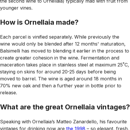
the second wine to Ornellaia) typically mad with fruit from
younger vines.
How is Ornellaia made?
Each parcel is vinified separately. While previously the
wine would only be blended after 12 months' maturation,
Balsimelli has moved to blending it earlier in the process to
create greater cohesion in the wine. Fermentation and
maceration takes place in stainless steel at maximum 25˚C,
staying on skins for around 20-25 days before being
moved to barrel. The wine is aged around 18 months in
70% new oak and then a further year in bottle prior to
release.
What are the great Ornellaia vintages?
Speaking with Ornellaia’s Matteo Zanardello, his favourite
vintages for drinking now are
the 1998
– so elegant, fresh,