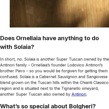
Does Ornellaia have anything to do
with Solaia?
In short, no. Solaia is another Super Tuscan owned by the
Antinori family – Ornellaia’s founder Lodovico Antinori’s
brother Piero – so you would be forgiven for getting them
confused. Solaia is a Cabernet Sauvignon and Sangiovese
blend grown on the Tuscan hills within the Chianti Classico
region and is situated next to the Tignanello vineyard,
another Super Tuscan also owned by
Antinori
.
What’s so special about Bolgheri?