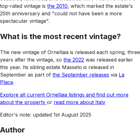
top-rated vintage is
the 2010
, which marked the estate's
25th anniversary and "could not have been a more
spectacular vintage".
What is the most recent vintage?
The new vintage of Ornellaia is released each spring, three
years after the vintage, so
the 2022
was released earlier
this year. Its sibling estate Masseto is released in
September as part of
the September releases
via
La
Place
.
Explore all current Ornellaia listings and find out more
about the property
or
read more about Italy
Editor's note: updated 1st August 2025
Author