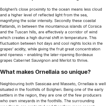
Bolgheri’s close proximity to the ocean means less cloud
and a higher level of reflected light from the sea,
magnifying the solar intensity. Secondly these coastal
flatlands, in between the mountainous islands of Corsica
and the Tuscan hills, are effectively a corridor of wind
which creates a high diurnal shift in temperature. This
fluctuation between hot days and cool nights locks in the
grapes’ acidity, while giving the fruit great concentration
and ripeness – enabling the later-ripening Bordeaux
grapes Cabernet Sauvignon and Merlot to thrive.
What makes Ornellaia so unique?
Neighbouring both Sassicaia and Masseto, Ornellaia is well
situated in the foothills of Bolgheri. Being one of the early
settlers in the region, they are one of the few producers
who own vineyards in the foothills. The surrounding