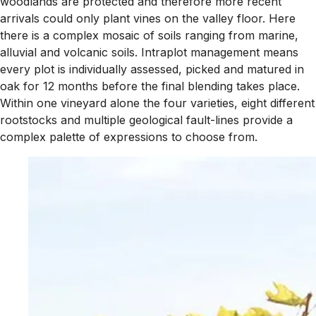
woodlands are protected and therefore more recent
arrivals could only plant vines on the valley floor. Here
there is a complex mosaic of soils ranging from marine,
alluvial and volcanic soils. Intraplot management means
every plot is individually assessed, picked and matured in
oak for 12 months before the final blending takes place.
Within one vineyard alone the four varieties, eight different
rootstocks and multiple geological fault-lines provide a
complex palette of expressions to choose from.