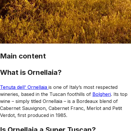
Main content
What is Ornellaia?
Tenuta dell' Ornellaia
is one of Italy’s most respected
wineries, based in the Tuscan foothills of
Bolgheri
. Its top
wine – simply titled Ornellaia – is a Bordeaux blend of
Cabernet Sauvignon, Cabernet Franc, Merlot and Petit
Verdot, first produced in 1985.
Is Ornellaia a Super Tuscan?