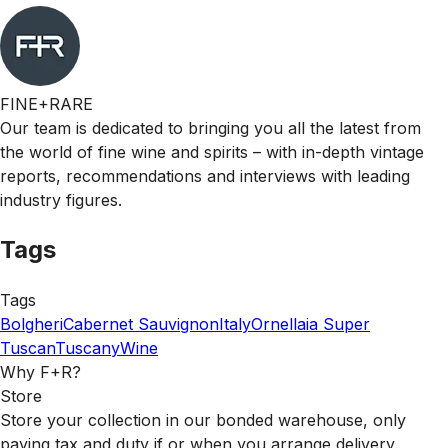
FINE+RARE
Our team is dedicated to bringing you all the latest from
the world of fine wine and spirits – with in-depth vintage
reports, recommendations and interviews with leading
industry figures.
Tags
Tags
Bolgheri
Cabernet Sauvignon
Italy
Ornellaia
Super
Tuscan
Tuscany
Wine
Why F+R?
Store
Store your collection in our bonded warehouse, only
paying tax and duty if or when you arrange delivery.