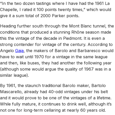
“In the two dozen tastings where I have had the 1961 La
Chapelle, I rated it 100 points twenty times,” which would
give it a sum total of 2000 Parker points.
Heading further south through the Mont Blanc tunnel, the
conditions that produced a stunning Rhône season made
this the vintage of the decade in Piedmont. It is even a
strong contender for vintage of the century. According to
Angelo
Gaja
, the makers of Barolo and Barbaresco would
have to wait until 1970 for a vintage in the same league
and then, like buses, they had another the following year
(although some would argue the quality of 1967 was in a
similar league).
By 1961, the staunch traditional Barolo maker, Bartolo
Mascarello, already had 40-odd vintages under his belt
and it would prove to be one of the vintages of a lifetime.
While fully mature, it continues to drink well, although it’s
not one for long-term cellaring at nearly 60 years old.