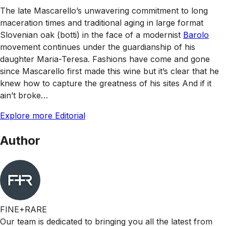
The late Mascarello’s unwavering commitment to long
maceration times and traditional aging in large format
Slovenian oak (botti) in the face of a modernist
Barolo
movement continues under the guardianship of his
daughter Maria-Teresa. Fashions have come and gone
since Mascarello first made this wine but it’s clear that he
knew how to capture the greatness of his sites And if it
ain’t broke…
Explore more Editorial
Author
FINE+RARE
Our team is dedicated to bringing you all the latest from