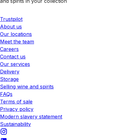
and spirits in your collection
Trustpilot
About us
Our locations
Meet the team
Careers
Contact us
Our services
Delivery
Storage
Selling wine and spirits
FAQs
Terms of sale
Privacy policy
Modern slavery statement
Sustainability