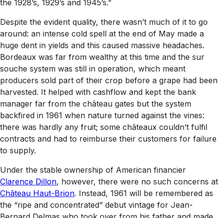
the 1928’s, 1929’s and 1945’s.”
Despite the evident quality, there wasn’t much of it to go
around: an intense cold spell at the end of May made a
huge dent in yields and this caused massive headaches.
Bordeaux was far from wealthy at this time and the
sur
souche
system was still in operation, which meant
producers sold part of their crop before a grape had been
harvested. It helped with cashflow and kept the bank
manager far from the château gates but the system
backfired in 1961 when nature turned against the vines:
there was hardly any fruit; some châteaux couldn’t fulfil
contracts and had to reimburse their customers for failure
to supply.
Under the stable ownership of American financier
Clarence Dillon
, however, there were no such concerns at
Château Haut-Brion
. Instead, 1961 will be remembered as
the “ripe and concentrated” debut vintage for Jean-
Bernard Delmas who took over from his father and made