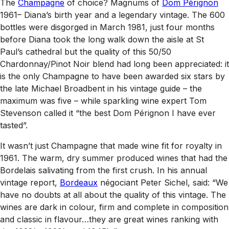
The
Champagne
of choice? Magnums of
Dom Pérignon
1961– Diana’s birth year and a legendary vintage. The 600
bottles were disgorged in March 1981, just four months
before Diana took the long walk down the aisle at St
Paul’s cathedral but the quality of this 50/50
Chardonnay/Pinot Noir blend had long been appreciated: it
is the only Champagne to have been awarded six stars by
the late Michael Broadbent in his vintage guide – the
maximum was five – while sparkling wine expert Tom
Stevenson called it “the best Dom Pérignon I have ever
tasted”.
It wasn’t just Champagne that made wine fit for royalty in
1961. The warm, dry summer produced wines that had the
Bordelais salivating from the first crush. In his annual
vintage report,
Bordeaux
négociant Peter Sichel, said: “We
have no doubts at all about the quality of this vintage. The
wines are dark in colour, firm and complete in composition
and classic in flavour…they are great wines ranking with