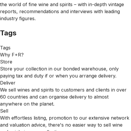
the world of fine wine and spirits – with in-depth vintage
reports, recommendations and interviews with leading
industry figures.
Tags
Tags
Why F+R?
Store
Store your collection in our bonded warehouse, only
paying tax and duty if or when you arrange delivery.
Deliver
We sell wines and spirits to customers and clients in over
60 countries and can organise delivery to almost
anywhere on the planet.
Sell
With effortless listing, promotion to our extensive network
and valuation advice, there's no easier way to sell wine