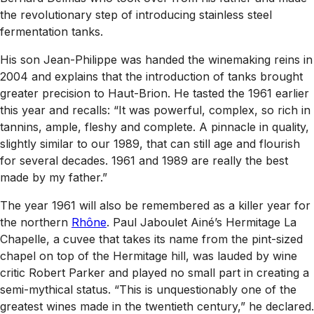
the revolutionary step of introducing stainless steel
fermentation tanks.
His son Jean-Philippe was handed the winemaking reins in
2004 and explains that the introduction of tanks brought
greater precision to Haut-Brion. He tasted the 1961 earlier
this year and recalls: “It was powerful, complex, so rich in
tannins, ample, fleshy and complete. A pinnacle in quality,
slightly similar to our 1989, that can still age and flourish
for several decades. 1961 and 1989 are really the best
made by my father.”
The year 1961 will also be remembered as a killer year for
the northern
Rhône
. Paul Jaboulet Ainé’s Hermitage La
Chapelle, a cuvee that takes its name from the pint-sized
chapel on top of the Hermitage hill, was lauded by wine
critic Robert Parker and played no small part in creating a
semi-mythical status. “This is unquestionably one of the
greatest wines made in the twentieth century,” he declared.