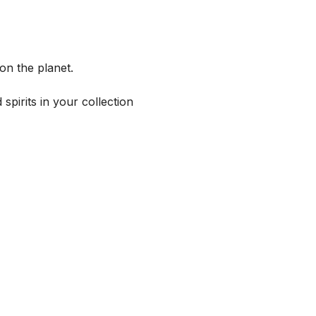
on the planet.
spirits in your collection