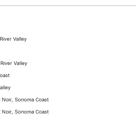
River Valley
River Valley
oast
alley
not Noir, Sonoma Coast
not Noir, Sonoma Coast