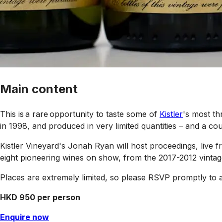
Main content
This is a rare opportunity to taste some of
Kistler
's most th
in 1998, and produced in very limited quantities – and a coup
Kistler Vineyard's Jonah Ryan will host proceedings, liv
eight pioneering wines on show, from the 2017-2012 vintag
Places are extremely limited, so please RSVP promptly to 
HKD 950 per person
Enquire now