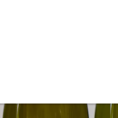
t California producer, Kistler