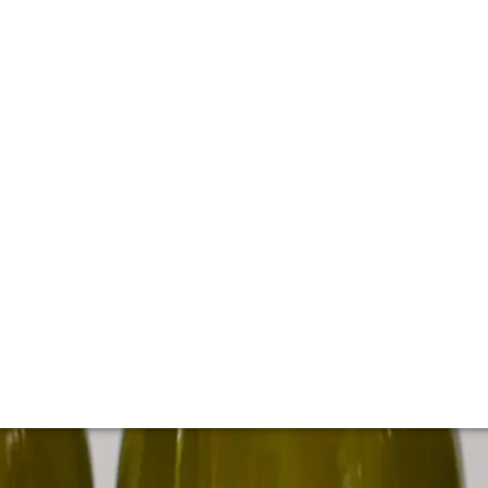
 cellar of Kistler
d's most sought-after Chardonnay and Pinot Noirs from cul
istler