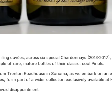
rilling cuvées, across six special Chardonnays (2013-2017), 
le of rare, mature bottles of their classic, cool Pinots.
e from Trenton Roadhouse in Sonoma, as we embark on an e
es, form part of a wider collection exclusively available 
avoid disappointment.