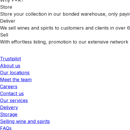
Why F+R?
Store
Store your collection in our bonded warehouse, only payin
Deliver
We sell wines and spirits to customers and clients in over
Sell
With effortless listing, promotion to our extensive network 
Trustpilot
About us
Our locations
Meet the team
Careers
Contact us
Our services
Delivery
Storage
Selling wine and spirits
FAQs