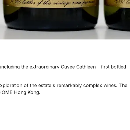
including the extraordinary Cuvée Cathleen – first bottled
xploration of the estate's remarkably complex wines. The
at HOME Hong Kong.