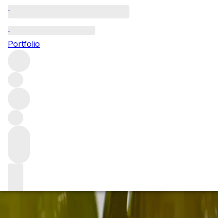
Uncorking an exquisite
Portfolio
Join us on Saturday 6th April as we open some of the worl
Events and experience
/
Uncorking an exquisite cellar of K