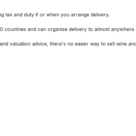
g tax and duty if or when you arrange delivery.
 60 countries and can organise delivery to almost anywhere 
and valuation advice, there's no easier way to sell wine and 