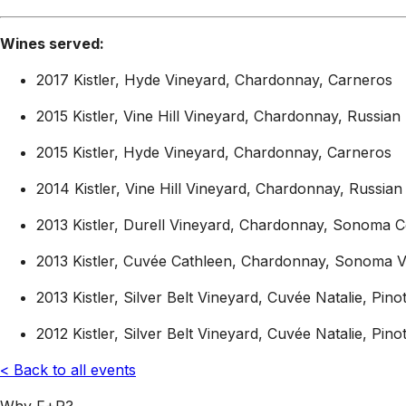
Wines served:
2017 Kistler, Hyde Vineyard, Chardonnay, Carneros
2015 Kistler, Vine Hill Vineyard, Chardonnay, Russian 
2015 Kistler, Hyde Vineyard, Chardonnay, Carneros
2014 Kistler, Vine Hill Vineyard, Chardonnay, Russian 
2013 Kistler, Durell Vineyard, Chardonnay, Sonoma C
2013 Kistler, Cuvée Cathleen, Chardonnay, Sonoma V
2013 Kistler, Silver Belt Vineyard, Cuvée Natalie, Pi
2012 Kistler, Silver Belt Vineyard, Cuvée Natalie, Pi
< Back to all events