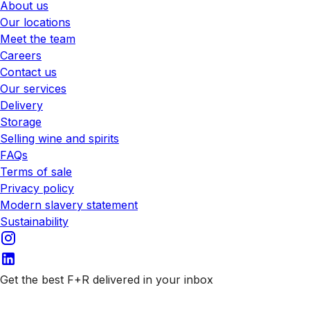
About us
Our locations
Meet the team
Careers
Contact us
Our services
Delivery
Storage
Selling wine and spirits
FAQs
Terms of sale
Privacy policy
Modern slavery statement
Sustainability
Get the best F+R delivered in your inbox
Subscribe to our emails