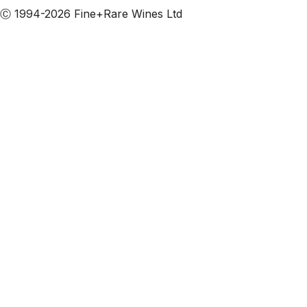
Ⓒ 1994-2026 Fine+Rare Wines Ltd