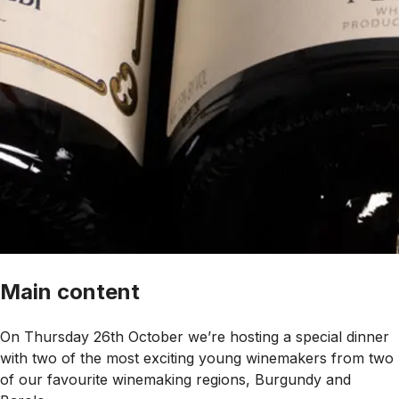
Main content
On Thursday 26th October we’re hosting a special dinner
with two of the most exciting young winemakers from two
of our favourite winemaking regions, Burgundy and