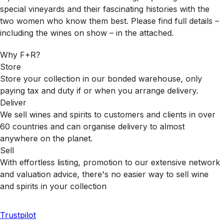
special vineyards and their fascinating histories with the
two women who know them best. Please find full details –
including the wines on show – in the attached.
Why F+R?
Store
Store your collection in our bonded warehouse, only
paying tax and duty if or when you arrange delivery.
Deliver
We sell wines and spirits to customers and clients in over
60 countries and can organise delivery to almost
anywhere on the planet.
Sell
With effortless listing, promotion to our extensive network
and valuation advice, there's no easier way to sell wine
and spirits in your collection
Trustpilot