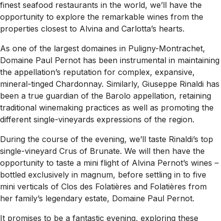
finest seafood restaurants in the world, we’ll have the
opportunity to explore the remarkable wines from the
properties closest to Alvina and Carlotta’s hearts.
As one of the largest domaines in Puligny-Montrachet,
Domaine Paul Pernot has been instrumental in maintaining
the appellation’s reputation for complex, expansive,
mineral-tinged Chardonnay. Similarly, Giuseppe Rinaldi has
been a true guardian of the Barolo appellation, retaining
traditional winemaking practices as well as promoting the
different single-vineyards expressions of the region.
During the course of the evening, we’ll taste Rinaldi’s top
single-vineyard Crus of Brunate. We will then have the
opportunity to taste a mini flight of Alvina Pernot’s wines –
bottled exclusively in magnum, before settling in to five
mini verticals of Clos des Folatières and Folatières from
her family’s legendary estate, Domaine Paul Pernot.
It promises to be a fantastic evening, exploring these