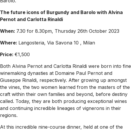
Barolo.
The future icons of Burgundy and Barolo with Alvina
Pernot and Carlotta Rinaldi
When:
7.30 for 8.30pm, Thursday 26th October 2023
Where:
Langosteria, Via Savona 10 , Milan
Price:
€1,500
Both Alvina Pernot and Carlotta Rinaldi were born into fine
winemaking dynasties at Domaine Paul Pernot and
Giuseppe Rinaldi, respectively. After growing up amongst
the vines, the two women learned from the masters of the
craft within their own families and beyond, before destiny
called. Today, they are both producing exceptional wines
and continuing incredible lineages of vignerons in their
regions.
At this incredible nine-course dinner, held at one of the