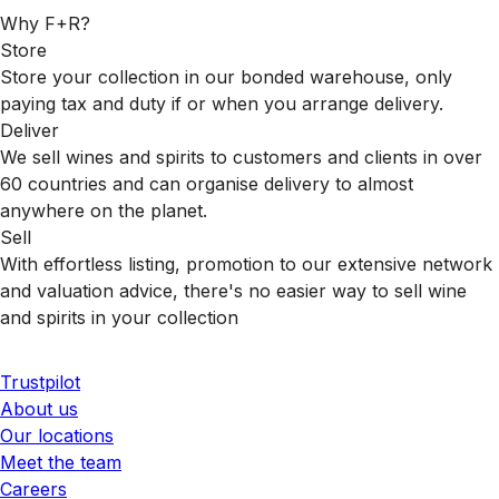
Why F+R?
Store
Store your collection in our bonded warehouse, only
paying tax and duty if or when you arrange delivery.
Deliver
We sell wines and spirits to customers and clients in over
60 countries and can organise delivery to almost
anywhere on the planet.
Sell
With effortless listing, promotion to our extensive network
and valuation advice, there's no easier way to sell wine
and spirits in your collection
Trustpilot
About us
Our locations
Meet the team
Careers