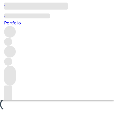
Les Cherbaudes
Portfolio
Browse all regions
France
Burgundy
Côte de Nuits
Gevrey-Chambertin
Gevrey-Chambertin Premier Cru
Filter
Please wait
We are preparing your content...