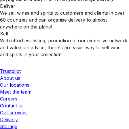
Deliver
We sell wines and spirits to customers and clients in over
60 countries and can organise delivery to almost
anywhere on the planet.
Sell
With effortless listing, promotion to our extensive network
and valuation advice, there's no easier way to sell wine
and spirits in your collection
Trustpilot
About us
Our locations
Meet the team
Careers
Contact us
Our services
Delivery
Storage