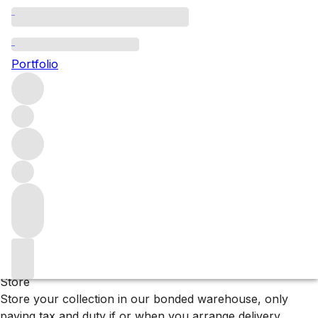
Wairarapa
Portfolio
Browse all regions
New Zealand
Filter
Please wait
We are preparing your content...
Why F+R?
Store
Store your collection in our bonded warehouse, only
paying tax and duty if or when you arrange delivery.