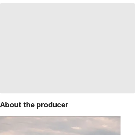
About the producer