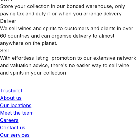
Store your collection in our bonded warehouse, only
paying tax and duty if or when you arrange delivery.
Deliver
We sell wines and spirits to customers and clients in over
60 countries and can organise delivery to almost
anywhere on the planet.
Sell
With effortless listing, promotion to our extensive network
and valuation advice, there's no easier way to sell wine
and spirits in your collection
Trustpilot
About us
Our locations
Meet the team
Careers
Contact us
Our services