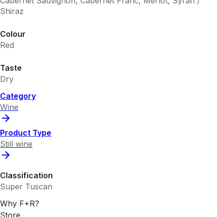
Cabernet Sauvignon, Cabernet Franc, Merlot, Syrah /
Shiraz
Colour
Red
Taste
Dry
Category
Wine
Product Type
Still wine
Classification
Super Tuscan
Why F+R?
Store