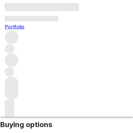
2023 Guado al Tasso
Portfolio
Red
More from Marchesi Antinori
Bolgheri
Italy
Market price
Buying options