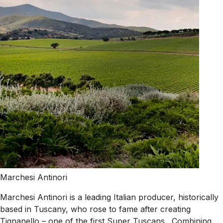
Marchesi Antinori
Marchesi Antinori is a leading Italian producer, historically
based in Tuscany, who rose to fame after creating
Tignanello – one of the first Super Tuscans . Combining