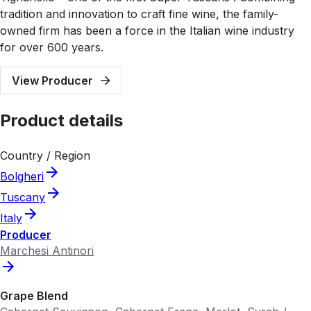
tradition and innovation to craft fine wine, the family-
owned firm has been a force in the Italian wine industry
for over 600 years.
View Producer
Product details
Country / Region
Bolgheri
Tuscany
Italy
Producer
Marchesi Antinori
Grape Blend