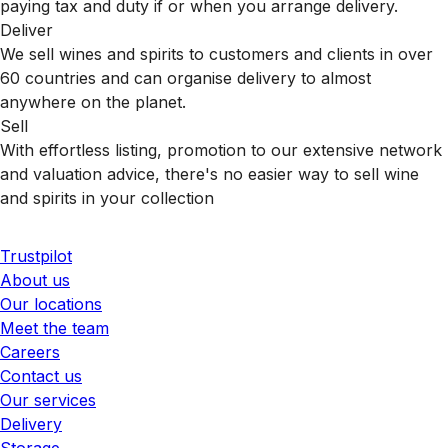
paying tax and duty if or when you arrange delivery.
Deliver
We sell wines and spirits to customers and clients in over
60 countries and can organise delivery to almost
anywhere on the planet.
Sell
With effortless listing, promotion to our extensive network
and valuation advice, there's no easier way to sell wine
and spirits in your collection
Trustpilot
About us
Our locations
Meet the team
Careers
Contact us
Our services
Delivery
Storage