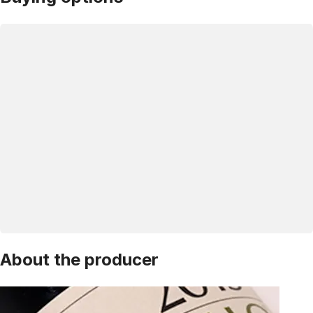
About the producer