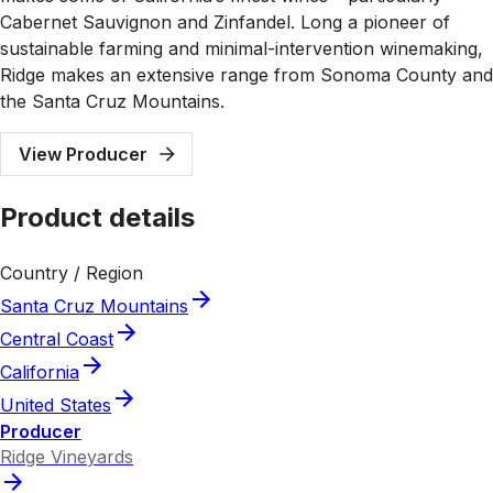
Cabernet Sauvignon and Zinfandel. Long a pioneer of
sustainable farming and minimal-intervention winemaking,
Ridge makes an extensive range from Sonoma County and
the Santa Cruz Mountains.
View Producer
Product details
Country / Region
Santa Cruz Mountains
Central Coast
California
United States
Producer
Ridge Vineyards