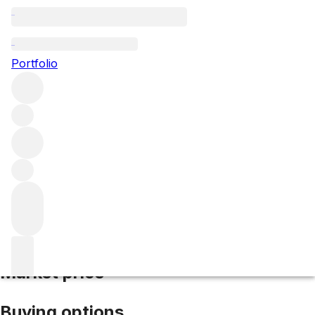
2024 Monte Bello
Portfolio
Red
More from Ridge Vineyards
Santa Cruz
Mountains
United States
Market price
Buying options