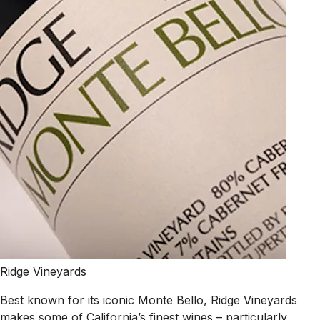
Ridge Vineyards
Best known for its iconic Monte Bello, Ridge Vineyards
makes some of California’s finest wines – particularly