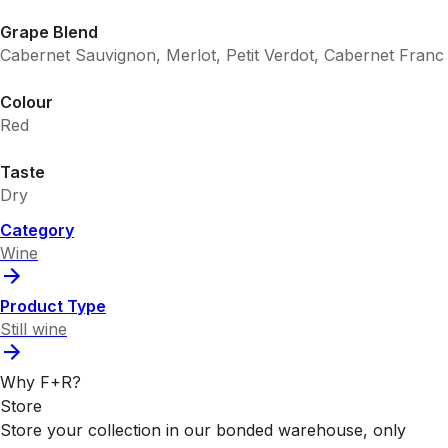
Grape Blend
Cabernet Sauvignon, Merlot, Petit Verdot, Cabernet Franc
Colour
Red
Taste
Dry
Category
Wine
Product Type
Still wine
Why F+R?
Store
Store your collection in our bonded warehouse, only