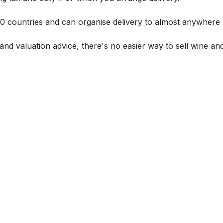
 60 countries and can organise delivery to almost anywhere 
and valuation advice, there's no easier way to sell wine and 