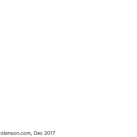
srobinson.com, Dec 2017