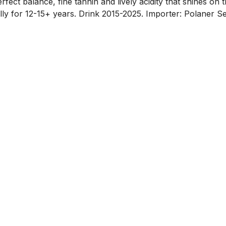
fect balance, fine tannin and lively acidity that shines on th
lly for 12-15+ years. Drink 2015-2025. Importer: Polaner Se