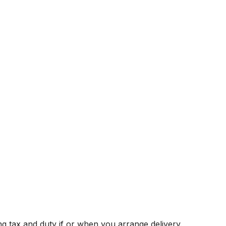
g tax and duty if or when you arrange delivery.