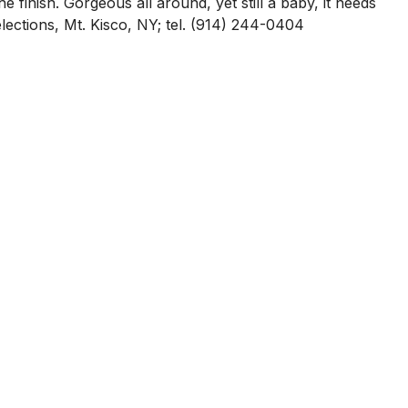
e finish. Gorgeous all around, yet still a baby, it needs
lections, Mt. Kisco, NY; tel. (914) 244-0404