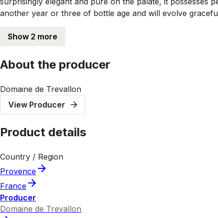
surprisingly elegant and pure on the palate, it possesses per
another year or three of bottle age and will evolve gracefu
Show 2 more
About the producer
Domaine de Trevallon
View Producer
Product details
Country / Region
Provence
France
Producer
Domaine de Trevallon