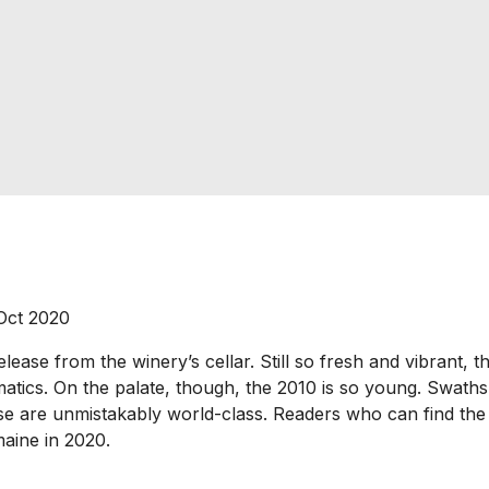
 Oct 2020
ase from the winery’s cellar. Still so fresh and vibrant, the
matics. On the palate, though, the 2010 is so young. Swaths 
hose are unmistakably world-class. Readers who can find the 2
aine in 2020.