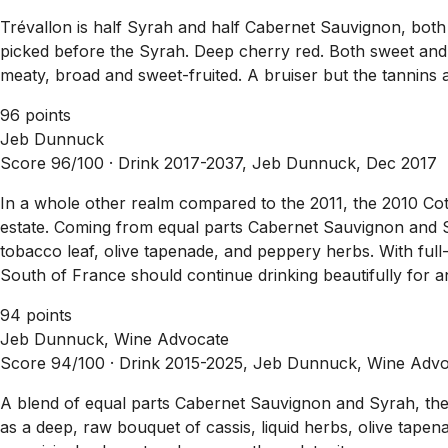
Trévallon is half Syrah and half Cabernet Sauvignon, both
picked before the Syrah. Deep cherry red. Both sweet and 
meaty, broad and sweet-fruited. A bruiser but the tannins 
96 points
Jeb Dunnuck
Score 96/100 ·
Drink 2017-2037, Jeb Dunnuck, Dec 2017
In a whole other realm compared to the 2011, the 2010 Cote
estate. Coming from equal parts Cabernet Sauvignon and Syr
tobacco leaf, olive tapenade, and peppery herbs. With full-
South of France should continue drinking beautifully for 
94 points
Jeb Dunnuck, Wine Advocate
Score 94/100 ·
Drink 2015-2025, Jeb Dunnuck, Wine Advo
A blend of equal parts Cabernet Sauvignon and Syrah, the 2
as a deep, raw bouquet of cassis, liquid herbs, olive tape