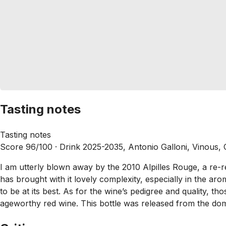
Tasting notes
Tasting notes
Score 96/100 ·
Drink 2025-2035, Antonio Galloni, Vinous,
I am utterly blown away by the 2010 Alpilles Rouge, a re-rele
has brought with it lovely complexity, especially in the aro
to be at its best. As for the wine’s pedigree and quality, t
ageworthy red wine. This bottle was released from the dom