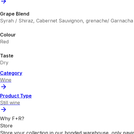
Grape Blend
Syrah / Shiraz, Cabernet Sauvignon, grenache/ Garnacha
Colour
Red
Taste
Dry
Category
Wine
Product Type
Still wine
Why F+R?
Store
Store your collection in our bonded warehouse, only payin