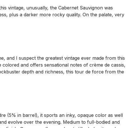
this vintage, unusually, the Cabernet Sauvignon was
s, plus a darker more rocky quality. On the palate, very
ne, and I suspect the greatest vintage ever made from this
e colored and offers sensational notes of crème de cassis,
lockbuster depth and richness, this tour de force from the
e (5% in barrel), it sports an inky, opaque color as well
 and evolve over the evening. Medium to full-bodied and