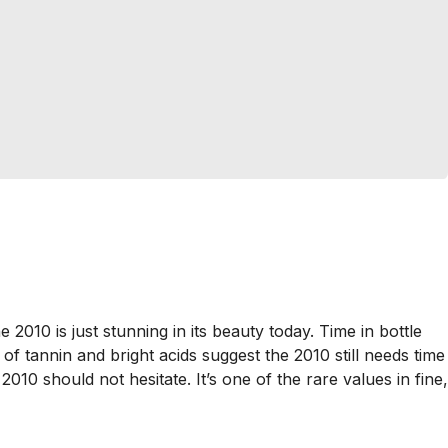
 2010 is just stunning in its beauty today. Time in bottle
of tannin and bright acids suggest the 2010 still needs time
010 should not hesitate. It’s one of the rare values in fine,