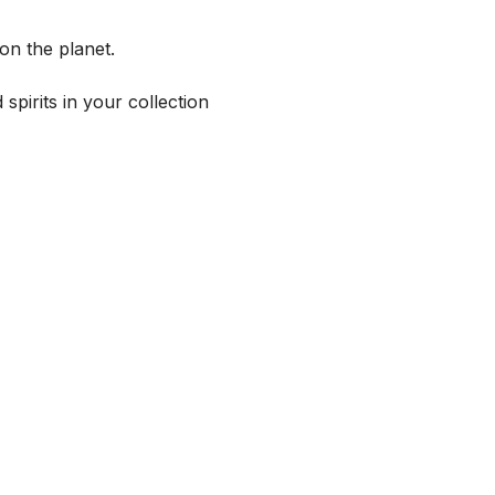
on the planet.
spirits in your collection