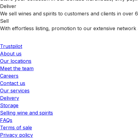
Deliver
We sell wines and spirits to customers and clients in over
Sell
With effortless listing, promotion to our extensive network 
Trustpilot
About us
Our locations
Meet the team
Careers
Contact us
Our services
Delivery
Storage
Selling wine and spirits
FAQs
Terms of sale
Privacy policy