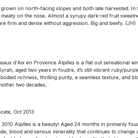
 grown on north-facing slopes and both late harvested. In 
meaty on the nose. Almost a syrupy dark-red fruit sweetnes
are firm and dense without aggression. Big and beefy. (JH)
aux d'Aix en Provence Alpilles is a flat out sensational wi
ah, aged two years in foudre, it’s still vibrant ruby/purpl
bodied richness, thrilling purity, a seamless texture, and b
another two decades.
cate, Oct 2013
010 Alpilles is a beauty! Aged 24 months in primarily foudr
nade, blood and serious minerality that continues to change