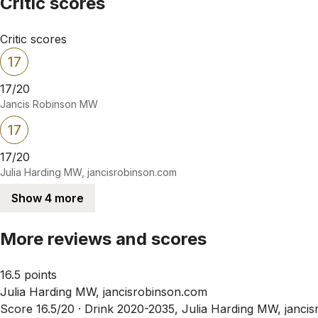
Critic scores
Critic scores
17
17/20
Jancis Robinson MW
17
17/20
Julia Harding MW, jancisrobinson.com
Show 4 more
More reviews and scores
16.5 points
Julia Harding MW, jancisrobinson.com
Score 16.5/20 ·
Drink 2020-2035, Julia Harding MW, janci