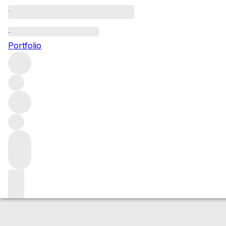
2010 Vin de Pays
Portfolio
Red
More from Domaine de Trevallon
Provence
France
Market price
Buying options