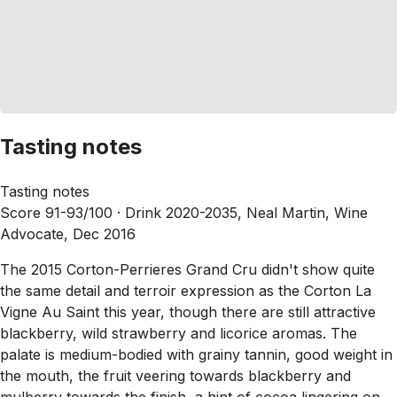
Tasting notes
Tasting notes
Score 91-93/100 ·
Drink 2020-2035, Neal Martin, Wine
Advocate, Dec 2016
The 2015 Corton-Perrieres Grand Cru didn't show quite
the same detail and terroir expression as the Corton La
Vigne Au Saint this year, though there are still attractive
blackberry, wild strawberry and licorice aromas. The
palate is medium-bodied with grainy tannin, good weight in
the mouth, the fruit veering towards blackberry and
mulberry towards the finish, a hint of cocoa lingering on