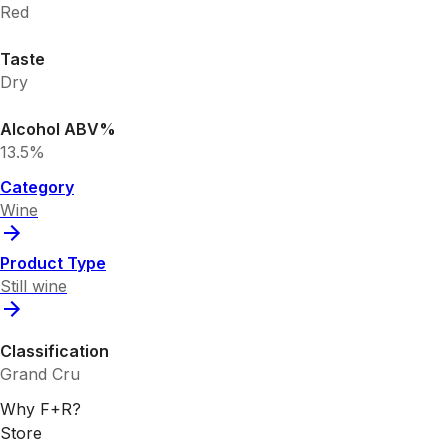
Red
Taste
Dry
Alcohol ABV%
13.5%
Category
Wine
Product Type
Still wine
Classification
Grand Cru
Why F+R?
Store