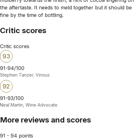
the aftertaste. It needs to meld together but it should be
fine by the time of bottling.
Critic scores
Critic scores
93
91-94/100
Stephen Tanzer, Vinous
92
91-93/100
Neal Martin, Wine Advocate
More reviews and scores
91 - 94 points