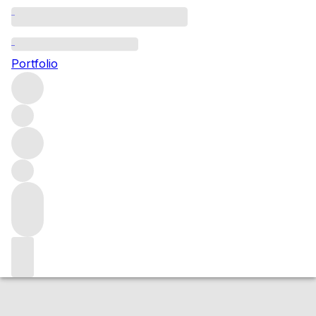
2015 Corton Les Perrieres
Portfolio
Red
More from Domaine Méo-Camuzet
Corton les
Perrières
France
Market price
Buying options