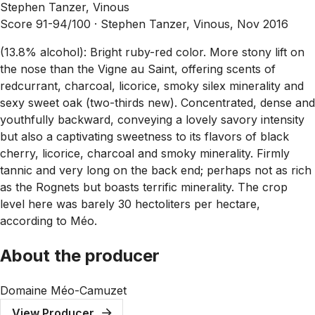
Stephen Tanzer, Vinous
Score 91-94/100 ·
Stephen Tanzer, Vinous, Nov 2016
(13.8% alcohol): Bright ruby-red color. More stony lift on
the nose than the Vigne au Saint, offering scents of
redcurrant, charcoal, licorice, smoky silex minerality and
sexy sweet oak (two-thirds new). Concentrated, dense and
youthfully backward, conveying a lovely savory intensity
but also a captivating sweetness to its flavors of black
cherry, licorice, charcoal and smoky minerality. Firmly
tannic and very long on the back end; perhaps not as rich
as the Rognets but boasts terrific minerality. The crop
level here was barely 30 hectoliters per hectare,
according to Méo.
About the producer
Domaine Méo-Camuzet
View Producer