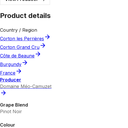
Product details
Country / Region
Corton les Perrières
Corton Grand Cru
Côte de Beaune
Burgundy
France
Producer
Domaine Méo-Camuzet
Grape Blend
Pinot Noir
Colour