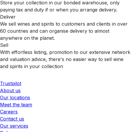
Store your collection in our bonded warehouse, only
paying tax and duty if or when you arrange delivery.
Deliver
We sell wines and spirits to customers and clients in over
60 countries and can organise delivery to almost
anywhere on the planet.
Sell
With effortless listing, promotion to our extensive network
and valuation advice, there's no easier way to sell wine
and spirits in your collection
Trustpilot
About us
Our locations
Meet the team
Careers
Contact us
Our services