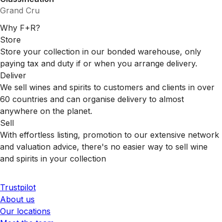
Grand Cru
Why F+R?
Store
Store your collection in our bonded warehouse, only
paying tax and duty if or when you arrange delivery.
Deliver
We sell wines and spirits to customers and clients in over
60 countries and can organise delivery to almost
anywhere on the planet.
Sell
With effortless listing, promotion to our extensive network
and valuation advice, there's no easier way to sell wine
and spirits in your collection
Trustpilot
About us
Our locations