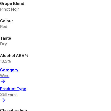
Grape Blend
Pinot Noir
Colour
Red
Taste
Dry
Alcohol ABV%
13.5%
Category
Wine
Product Type
Still wine
Classification