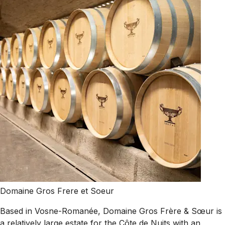
Domaine Gros Frere et Soeur
Based in Vosne-Romanée, Domaine Gros Frère & Sœur is
a relatively large estate for the Côte de Nuits with an