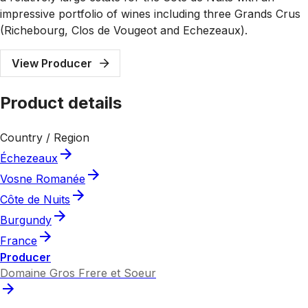
impressive portfolio of wines including three Grands Crus
(Richebourg, Clos de Vougeot and Echezeaux).
View Producer
Product details
Country / Region
Échezeaux
Vosne Romanée
Côte de Nuits
Burgundy
France
Producer
Domaine Gros Frere et Soeur