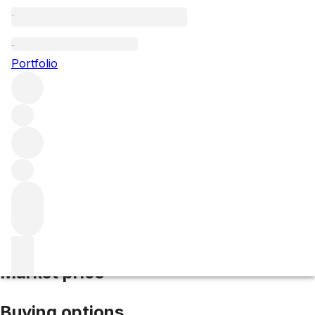
2021 Echezeaux
Portfolio
Red
More from Domaine Gros Frere et
Soeur
Échezeaux
France
Market price
Buying options