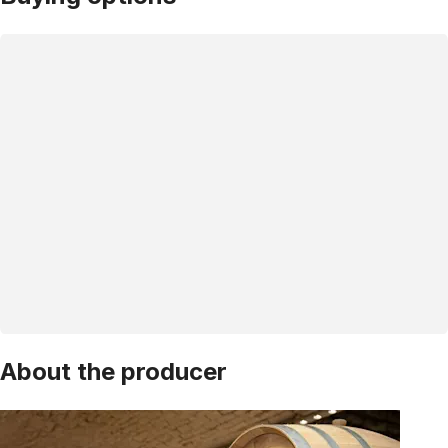
About the producer