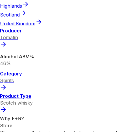
Highlands
Scotland
United Kingdom
Producer
Tomatin
Alcohol ABV%
46%
Category
Spirits
Product Type
Scotch whisky
Why F+R?
Store