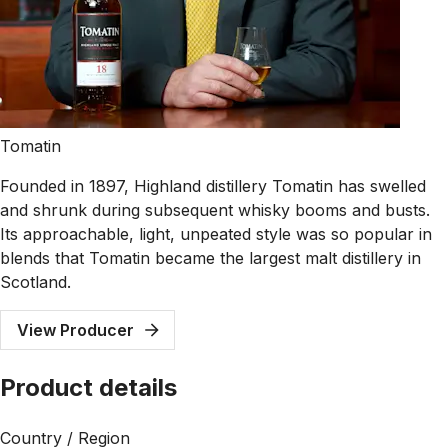
Tomatin
Founded in 1897, Highland distillery Tomatin has swelled
and shrunk during subsequent whisky booms and busts.
Its approachable, light, unpeated style was so popular in
blends that Tomatin became the largest malt distillery in
Scotland.
View Producer
Product details
Country / Region