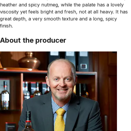
heather and spicy nutmeg, while the palate has a lovely
viscosity yet feels bright and fresh, not at all heavy. It has
great depth, a very smooth texture and a long, spicy
finish.
About the producer