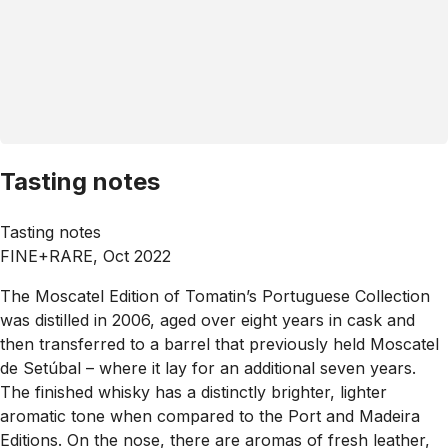
Tasting notes
Tasting notes
FINE+RARE, Oct 2022
The Moscatel Edition of Tomatin’s Portuguese Collection
was distilled in 2006, aged over eight years in cask and
then transferred to a barrel that previously held Moscatel
de Setúbal – where it lay for an additional seven years.
The finished whisky has a distinctly brighter, lighter
aromatic tone when compared to the Port and Madeira
Editions. On the nose, there are aromas of fresh leather,