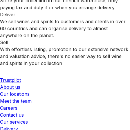
Store your collection in our bonded warehouse, only
paying tax and duty if or when you arrange delivery.
Deliver
We sell wines and spirits to customers and clients in over
60 countries and can organise delivery to almost
anywhere on the planet.
Sell
With effortless listing, promotion to our extensive network
and valuation advice, there's no easier way to sell wine
and spirits in your collection
Trustpilot
About us
Our locations
Meet the team
Careers
Contact us
Our services
Delivery