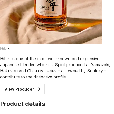
Hibiki
Hibiki is one of the most well-known and expensive
Japanese blended whiskies. Spirit produced at Yamazaki,
Hakushu and Chita distilleries – all owned by Suntory –
contribute to the distinctive profile.
View Producer
Product details