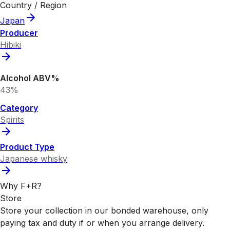
Country / Region
Japan
Producer
Hibiki
Alcohol ABV%
43%
Category
Spirits
Product Type
Japanese whisky
Why F+R?
Store
Store your collection in our bonded warehouse, only
paying tax and duty if or when you arrange delivery.