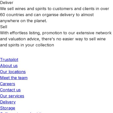
Deliver
We sell wines and spirits to customers and clients in over
60 countries and can organise delivery to almost
anywhere on the planet.
Sell
With effortless listing, promotion to our extensive network
and valuation advice, there's no easier way to sell wine
and spirits in your collection
Trustpilot
About us
Our locations
Meet the team
Careers
Contact us
Our services
Delivery
Storage