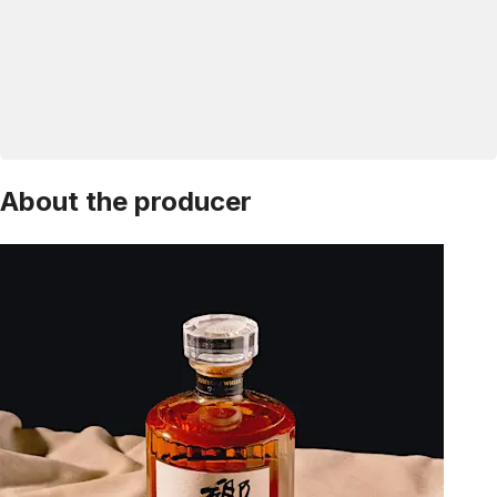
About the producer