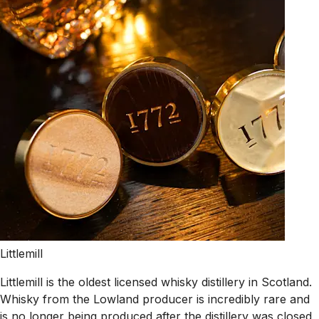
Littlemill
Littlemill is the oldest licensed whisky distillery in Scotland.
Whisky from the Lowland producer is incredibly rare and
is no longer being produced after the distillery was closed,