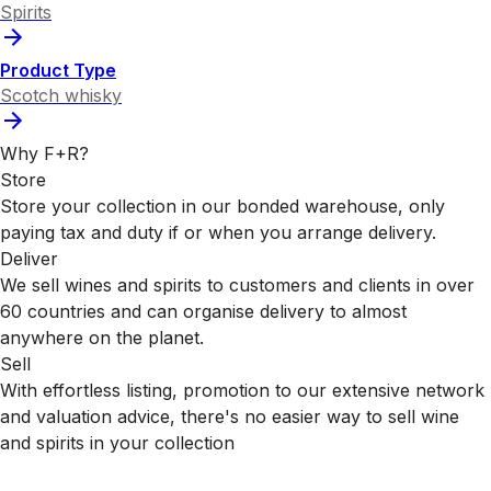
Spirits
Product Type
Scotch whisky
Why F+R?
Store
Store your collection in our bonded warehouse, only
paying tax and duty if or when you arrange delivery.
Deliver
We sell wines and spirits to customers and clients in over
60 countries and can organise delivery to almost
anywhere on the planet.
Sell
With effortless listing, promotion to our extensive network
and valuation advice, there's no easier way to sell wine
and spirits in your collection