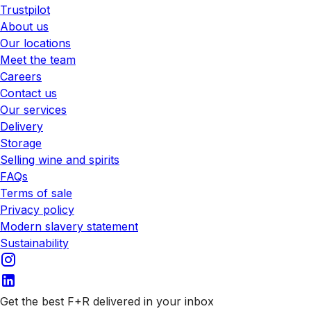
Trustpilot
About us
Our locations
Meet the team
Careers
Contact us
Our services
Delivery
Storage
Selling wine and spirits
FAQs
Terms of sale
Privacy policy
Modern slavery statement
Sustainability
Get the best F+R delivered in your inbox