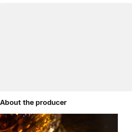
About the producer