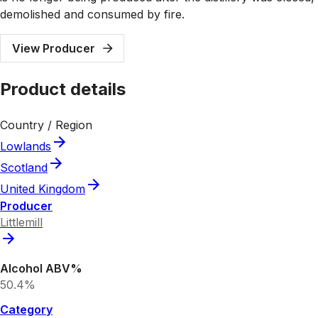
demolished and consumed by fire.
View Producer
Product details
Country / Region
Lowlands
Scotland
United Kingdom
Producer
Littlemill
Alcohol ABV%
50.4%
Category