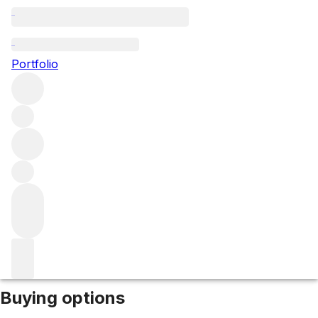
NV Littlemill 25yo (50.4%)
Portfolio
More from Littlemill
Lowlands
United Kingdom
Market price
Buying options